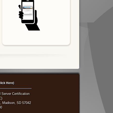
lick Here)
 Server Certification
C)
, Madison, SD 57042
00