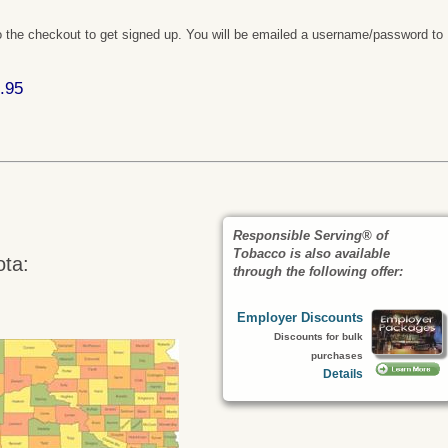
 the checkout to get signed up. You will be emailed a username/password to
.95
Responsible Serving® of
Tobacco is also available
ota:
through the following offer:
Employer Discounts
Discounts for bulk
purchases
Details