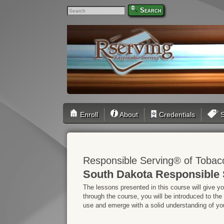
Search
Enroll
About
Credentials
S
Responsible Serving® of Tobac
South Dakota Responsible 
The lessons presented in this course will give y
through the course, you will be introduced to the
use and emerge with a solid understanding of your