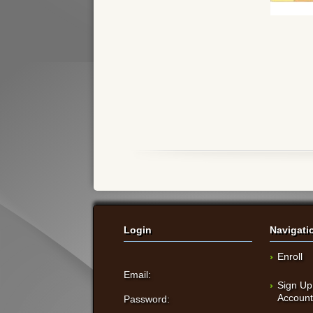
Login
Navigati
Enroll
Email:
Sign Up
Accoun
Password: