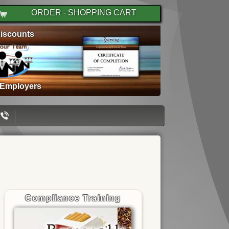
ORDER - SHOPPING CART
iscounts
 Employers
Compliance Training