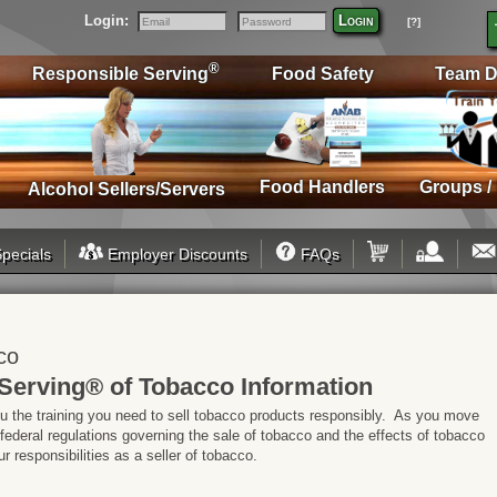
Login:
Login
[?]
Email
Password
®
Responsible Serving
Food Safety
Team D
Food Handlers
Groups /
Alcohol Sellers/Servers
pecials
Employer Discounts
FAQs
co
Serving® of Tobacco Information
ou the training you need to sell tobacco products responsibly. As you move
 federal regulations governing the sale of tobacco and the effects of tobacco
 responsibilities as a seller of tobacco.