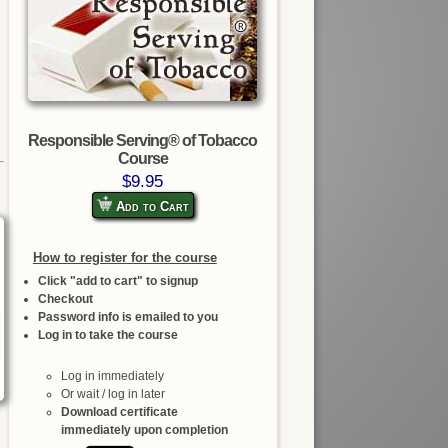
Responsible Serving® of Tobacco
Course
$9.95
Add to Cart
How to register for the course
Click "add to cart" to signup
Checkout
Password info is emailed to you
Log in to take the course
Log in immediately
Or wait / log in later
Download certificate
immediately upon completion