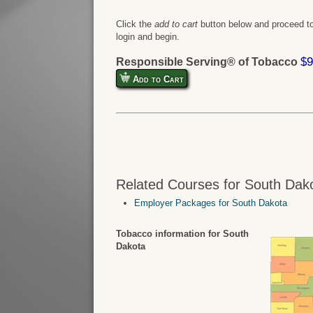
Click the
add to cart
button below and proceed to
login and begin.
$9
Responsible Serving® of Tobacco
Add to Cart
Related Courses for South Dak
Employer Packages for South Dakota
Tobacco information for South
Dakota