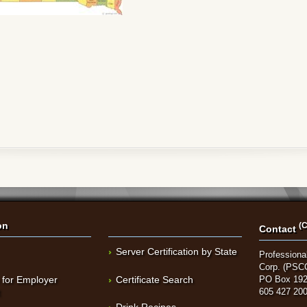
on
(C
Contact
Server Certification by State
Professional
Corp. (PSC
 for Employer
Certificate Search
PO Box 192
t
605 427 20