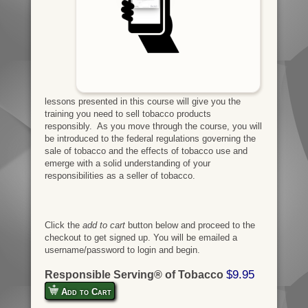
lessons presented in this course will give you the
training you need to sell tobacco products
responsibly. As you move through the course, you will
be introduced to the federal regulations governing the
sale of tobacco and the effects of tobacco use and
emerge with a solid understanding of your
responsibilities as a seller of tobacco.
Click the
add to cart
button below and proceed to the
checkout to get signed up. You will be emailed a
username/password to login and begin.
$9.95
Responsible Serving® of Tobacco
Add to Cart