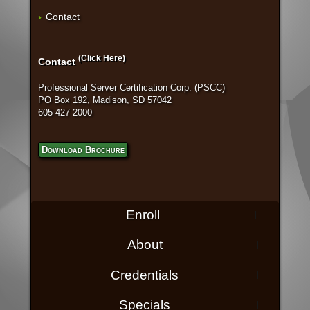
Contact
(Click Here)
Contact
Professional Server Certification Corp. (PSCC)
PO Box 192, Madison, SD 57042
605 427 2000
Download Brochure
Enroll
About
Credentials
Specials