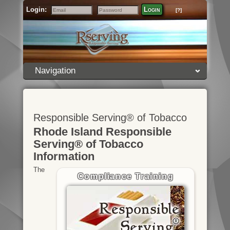
Login:
Login
[?]
Email
Password
Navigation
Responsible Serving® of Tobacco
Rhode Island Responsible
Serving® of Tobacco
Information
The
Compliance Training