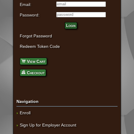
Email:
Password:
Login
Forgot Password
Redeem Token Code
View Cart
Checkout
Navigation
Enroll
Sign Up for Employer Account