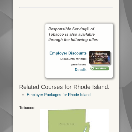
Responsible Serving® of
Tobacco is also available
through the following offer:
Employer Discounts
Discounts for bulk
purchases
Details
Related Courses for Rhode Island:
Employer Packages for Rhode Island
Tobacco