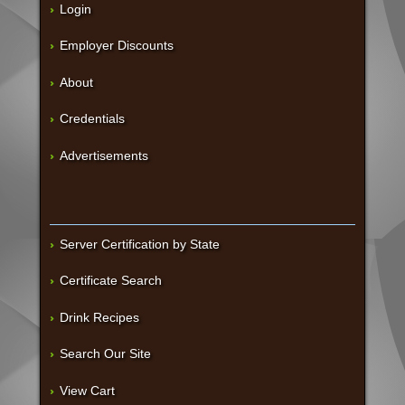
Login
Employer Discounts
About
Credentials
Advertisements
Server Certification by State
Certificate Search
Drink Recipes
Search Our Site
View Cart