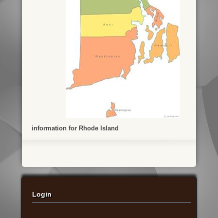
information for Rhode Island
Login