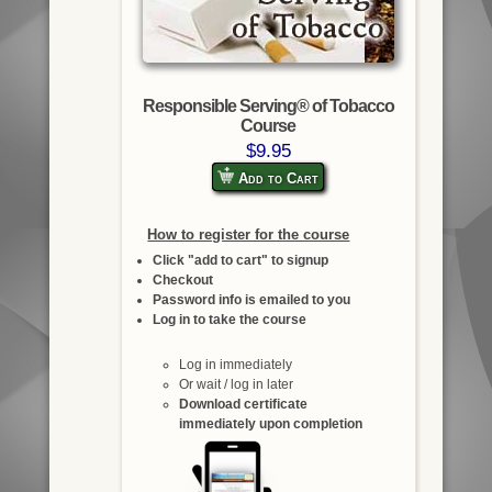
Responsible Serving® of Tobacco
Course
$9.95
Add to Cart
How to register for the course
Click "add to cart" to signup
Checkout
Password info is emailed to you
Log in to take the course
Log in immediately
Or wait / log in later
Download certificate
immediately upon completion