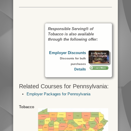
Responsible Serving® of
Tobacco is also available
through the following offer:
Employer Discounts
Discounts for bulk
purchases
Details
Related Courses for Pennsylvania:
Employer Packages for Pennsylvania
Tobacco