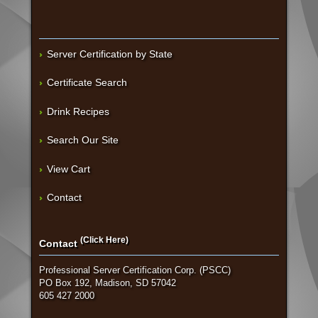
Server Certification by State
Certificate Search
Drink Recipes
Search Our Site
View Cart
Contact
(Click Here)
Contact
Professional Server Certification Corp. (PSCC)
PO Box 192, Madison, SD 57042
605 427 2000