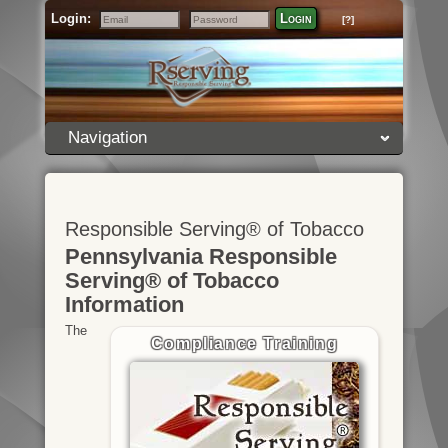
Login:
Login
[?]
Email
Password
Navigation
Responsible Serving® of Tobacco
Pennsylvania Responsible
Serving® of Tobacco
Information
The
Compliance Training