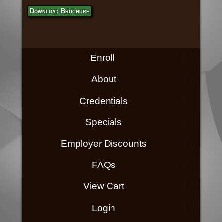
Download Brochure
Enroll
About
Credentials
Specials
Employer Discounts
FAQs
View Cart
Login