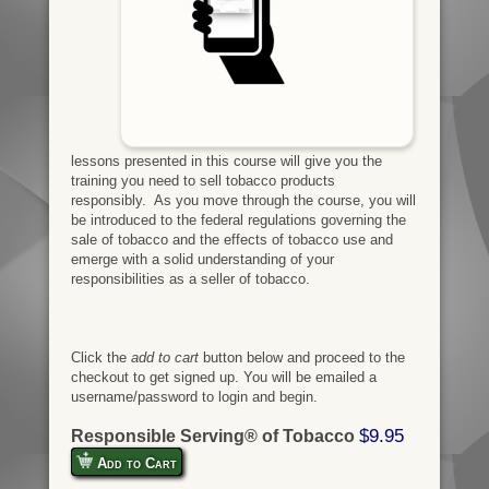
lessons presented in this course will give you the
training you need to sell tobacco products
responsibly. As you move through the course, you will
be introduced to the federal regulations governing the
sale of tobacco and the effects of tobacco use and
emerge with a solid understanding of your
responsibilities as a seller of tobacco.
Click the
add to cart
button below and proceed to the
checkout to get signed up. You will be emailed a
username/password to login and begin.
$9.95
Responsible Serving® of Tobacco
Add to Cart