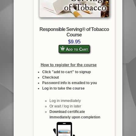
Responsible Serving® of Tobacco
Course
$9.95
Add to Cart
How to register for the course
Click "add to cart" to signup
Checkout
Password info is emailed to you
Log in to take the course
Log in immediately
Or wait / log in later
Download certificate
immediately upon completion