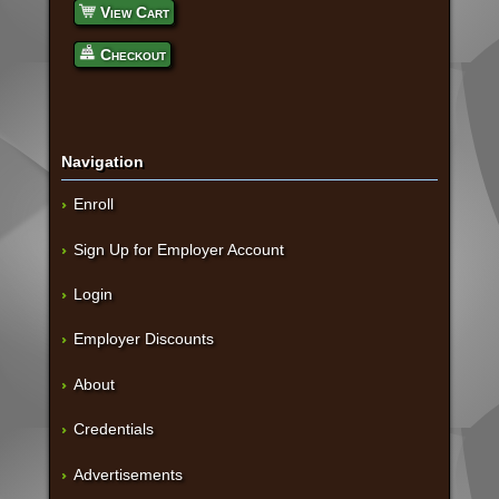
View Cart
Checkout
Navigation
Enroll
Sign Up for Employer Account
Login
Employer Discounts
About
Credentials
Advertisements