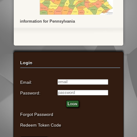
information for Pennsylvania
Login
Email:
Password:
Login
Forgot Password
Redeem Token Code