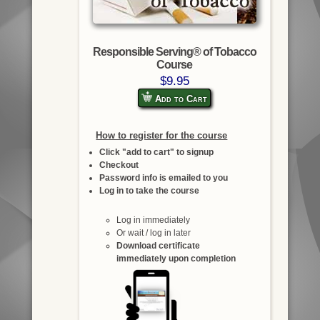
Responsible Serving® of Tobacco
Course
$9.95
Add to Cart
How to register for the course
Click "add to cart" to signup
Checkout
Password info is emailed to you
Log in to take the course
Log in immediately
Or wait / log in later
Download certificate
immediately upon completion