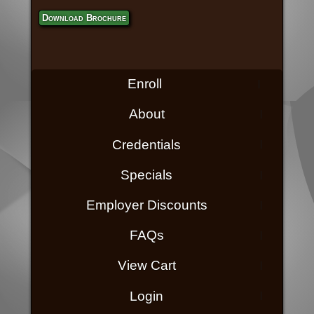
Download Brochure
Enroll
About
Credentials
Specials
Employer Discounts
FAQs
View Cart
Login