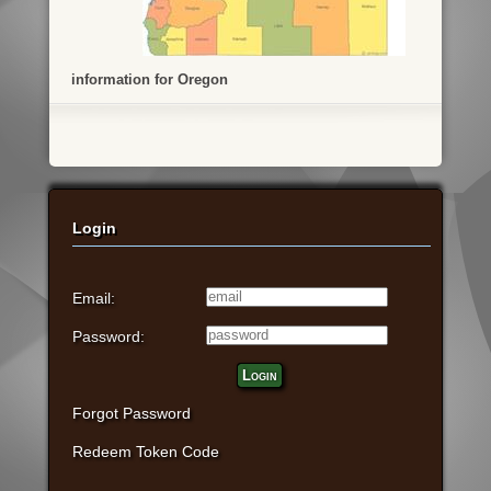
information for Oregon
Login
Email:
Password:
Login
Forgot Password
Redeem Token Code