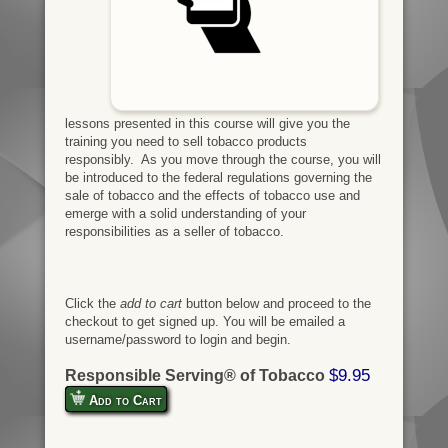
lessons presented in this course will give you the
training you need to sell tobacco products
responsibly. As you move through the course, you will
be introduced to the federal regulations governing the
sale of tobacco and the effects of tobacco use and
emerge with a solid understanding of your
responsibilities as a seller of tobacco.
Click the
add to cart
button below and proceed to the
checkout to get signed up. You will be emailed a
username/password to login and begin.
$9.95
Responsible Serving® of Tobacco
Add to Cart