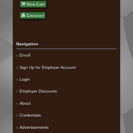
View Cart
Checkout
Navigation
Enroll
Sign Up for Employer Account
Login
Employer Discounts
About
Credentials
Advertisements