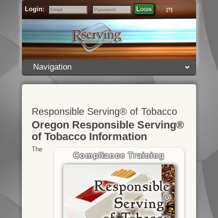
Login:
Login
[?]
Email
Password
Navigation
Responsible Serving® of Tobacco
Oregon Responsible Serving®
of Tobacco Information
The
Compliance Training