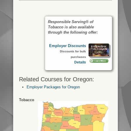
Responsible Serving® of
Tobacco is also available
through the following offer:
Employer Discounts
Discounts for bulk
purchases
Details
Related Courses for Oregon:
Employer Packages for Oregon
Tobacco