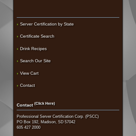
Server Certification by State
Certificate Search
Drink Recipes
Search Our Site
View Cart
Contact
(Click Here)
Contact
Professional Server Certification Corp. (PSCC)
PO Box 192, Madison, SD 57042
605 427 2000