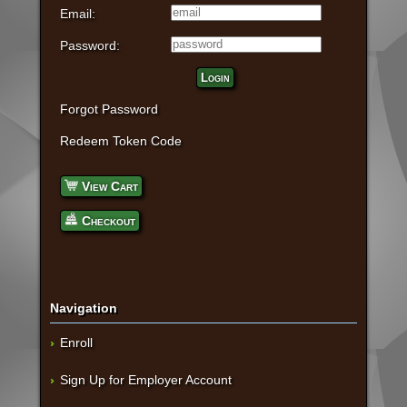
Email:
Password:
Login
Forgot Password
Redeem Token Code
View Cart
Checkout
Navigation
Enroll
Sign Up for Employer Account