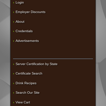
Login
Employer Discounts
About
Credentials
Advertisements
Server Certification by State
Certificate Search
Drink Recipes
Search Our Site
View Cart