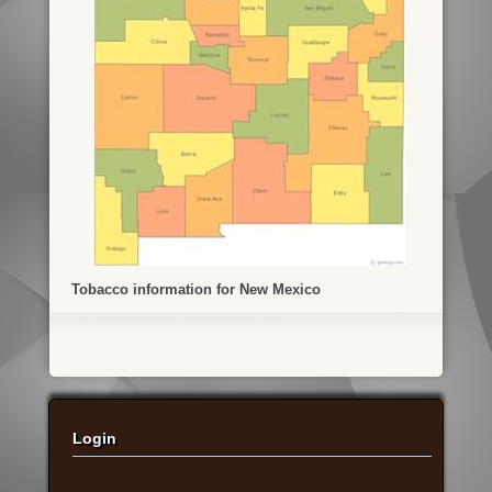
Tobacco information for New Mexico
Login