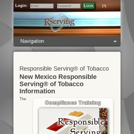
Login:
Login
[?]
Email
Password
Navigation
Responsible Serving® of Tobacco
New Mexico Responsible
Serving® of Tobacco
Information
The
Compliance Training