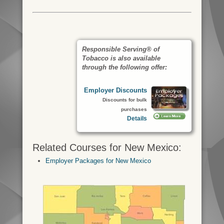
Responsible Serving® of
Tobacco is also available
through the following offer:
Employer Discounts
Discounts for bulk
purchases
Details
Related Courses for New Mexico:
Employer Packages for New Mexico