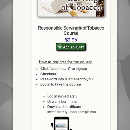
Responsible Serving® of Tobacco
Course
$9.95
Add to Cart
How to register for the course
Click "add to cart" to signup
Checkout
Password info is emailed to you
Log in to take the course
Log in immediately
Or wait / log in later
Download certificate
immediately upon completion