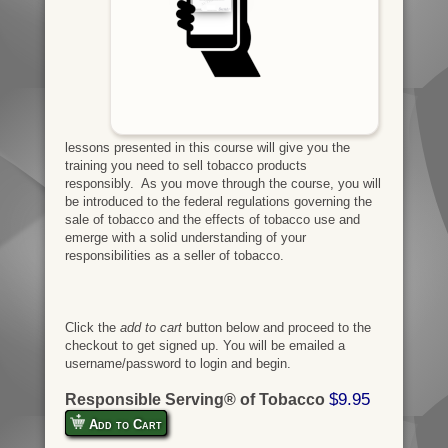
lessons presented in this course will give you the
training you need to sell tobacco products
responsibly. As you move through the course, you will
be introduced to the federal regulations governing the
sale of tobacco and the effects of tobacco use and
emerge with a solid understanding of your
responsibilities as a seller of tobacco.
Click the
add to cart
button below and proceed to the
checkout to get signed up. You will be emailed a
username/password to login and begin.
$9.95
Responsible Serving® of Tobacco
Add to Cart