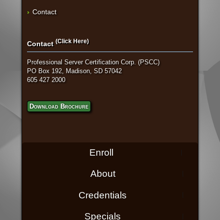
Contact
(Click Here)
Contact
Professional Server Certification Corp. (PSCC)
PO Box 192, Madison, SD 57042
605 427 2000
Download Brochure
Enroll
About
Credentials
Specials