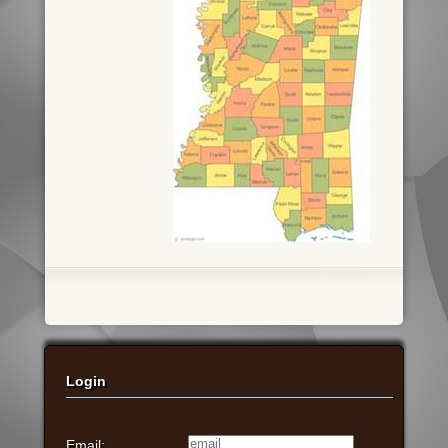
Login
Email: