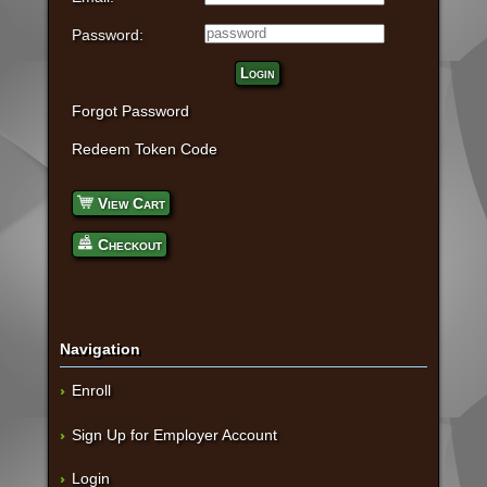
Password:
Login
Forgot Password
Redeem Token Code
View Cart
Checkout
Navigation
Enroll
Sign Up for Employer Account
Login