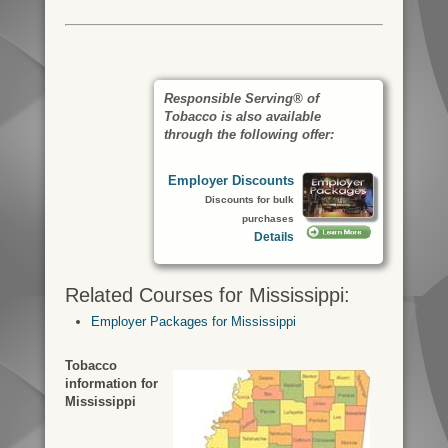
Responsible Serving® of
Tobacco is also available
through the following offer:
Employer Discounts
Discounts for bulk
purchases
Details
Related Courses for Mississippi:
Employer Packages for Mississippi
Tobacco
information for
Mississippi