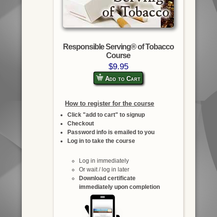
Responsible Serving® of Tobacco
Course
$9.95
Add to Cart
How to register for the course
Click "add to cart" to signup
Checkout
Password info is emailed to you
Log in to take the course
Log in immediately
Or wait / log in later
Download certificate
immediately upon completion