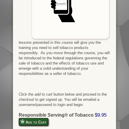
lessons presented in this course will give you the
training you need to sell tobacco products
responsibly. As you move through the course, you will
be introduced to the federal regulations governing the
sale of tobacco and the effects of tobacco use and
emerge with a solid understanding of your
responsibilities as a seller of tobacco.
Click the
add to cart
button below and proceed to the
checkout to get signed up. You will be emailed a
username/password to login and begin.
$9.95
Responsible Serving® of Tobacco
Add to Cart