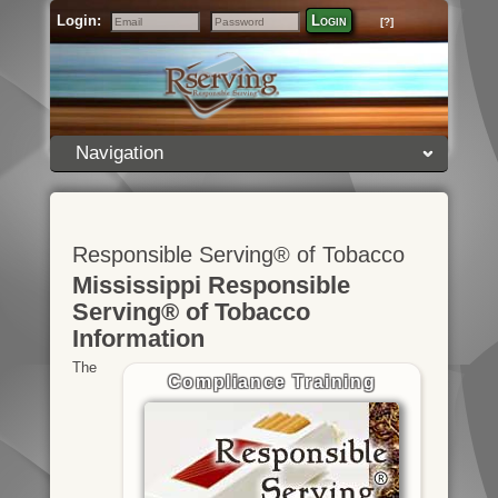
Login:
Login
[?]
Email
Password
Navigation
Responsible Serving® of Tobacco
Mississippi Responsible
Serving® of Tobacco
Information
The
Compliance Training