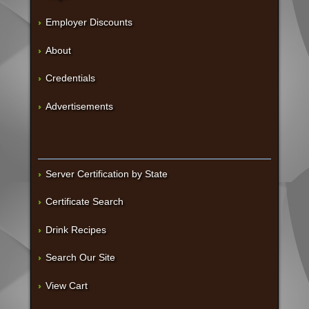
Employer Discounts
About
Credentials
Advertisements
Server Certification by State
Certificate Search
Drink Recipes
Search Our Site
View Cart