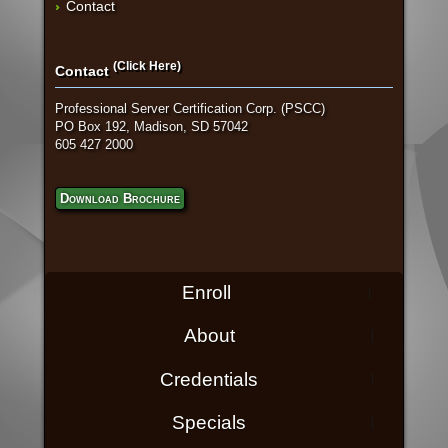
Contact
(Click Here)
Contact
Professional Server Certification Corp. (PSCC)
PO Box 192, Madison, SD 57042
605 427 2000
Download Brochure
Enroll
About
Credentials
Specials