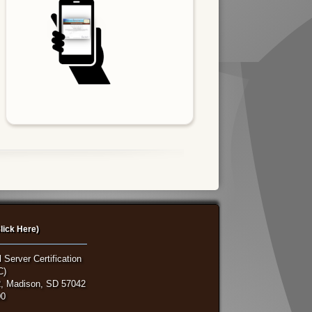
lick Here)
 Server Certification
C)
, Madison, SD 57042
00