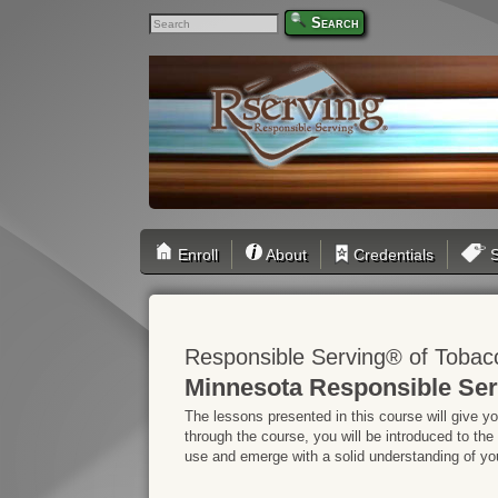
Search
Enroll
About
Credentials
S
Responsible Serving® of Tobac
Minnesota Responsible Ser
The lessons presented in this course will give y
through the course, you will be introduced to the
use and emerge with a solid understanding of your