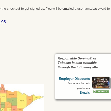
 the checkout to get signed up. You will be emailed a username/password to
.95
Responsible Serving® of
Tobacco is also available
:
through the following offer:
Employer Discounts
Discounts for bulk
purchases
Details