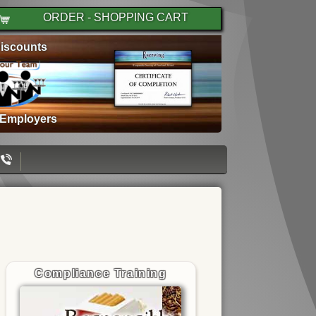
ORDER - SHOPPING CART
iscounts
 Employers
Compliance Training