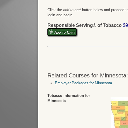
Click the
add to cart
button below and proceed to
login and begin.
$9
Responsible Serving® of Tobacco
Add to Cart
Related Courses for Minnesota
Employer Packages for Minnesota
Tobacco information for
Minnesota