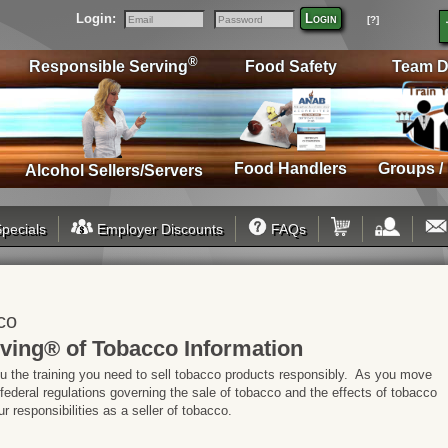
Login:
Login
[?]
Email
Password
®
Responsible Serving
Food Safety
Team D
Food Handlers
Groups /
Alcohol Sellers/Servers
pecials
Employer Discounts
FAQs
co
ving® of Tobacco Information
ou the training you need to sell tobacco products responsibly. As you move
 federal regulations governing the sale of tobacco and the effects of tobacco
 responsibilities as a seller of tobacco.