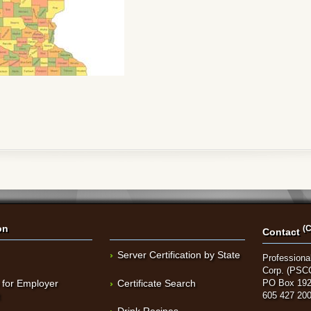
on
(C
Contact
Server Certification by State
Professional
Corp. (PSC
 for Employer
Certificate Search
PO Box 192
t
605 427 20