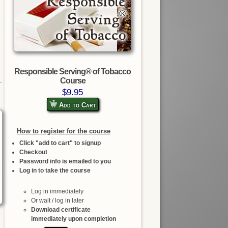
Responsible Serving® of Tobacco
Course
$9.95
Add to Cart
How to register for the course
Click "add to cart" to signup
Checkout
Password info is emailed to you
Log in to take the course
Log in immediately
Or wait / log in later
Download certificate
immediately upon completion