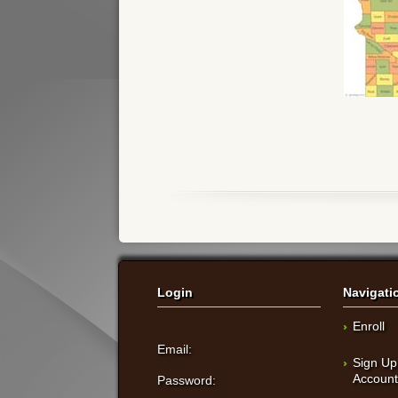
Login
Navigati
Enroll
Email:
Sign Up
Accoun
Password: