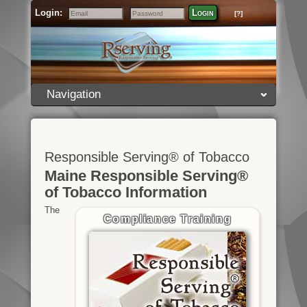
Login:
Login
[?]
Email
Password
Navigation
Responsible Serving® of Tobacco
Maine Responsible Serving®
of Tobacco Information
The
Compliance Training