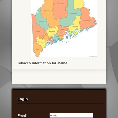
Tobacco information for Maine
Login
Email: