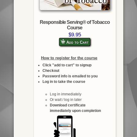
Responsible Serving® of Tobacco
Course
$9.95
Add to Cart
How to register for the course
Click "add to cart" to signup
Checkout
Password info is emailed to you
Log in to take the course
Log in immediately
Or wait / log in later
Download certificate
immediately upon completion