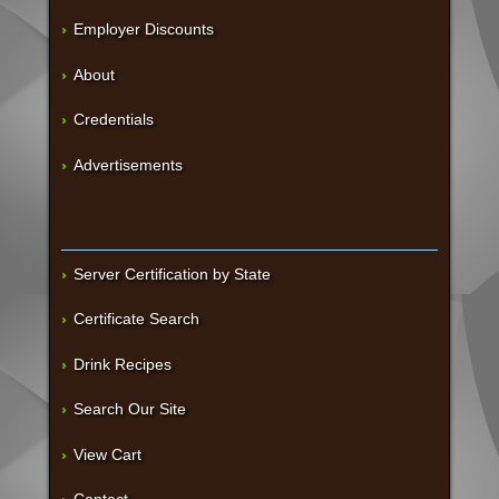
Employer Discounts
About
Credentials
Advertisements
Server Certification by State
Certificate Search
Drink Recipes
Search Our Site
View Cart
Contact