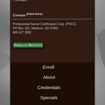
(Click Here)
Contact
Professional Server Certification Corp. (PSCC)
PO Box 192, Madison, SD 57042
605 427 2000
Download Brochure
Enroll
About
Credentials
Specials