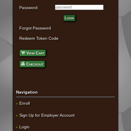
Password:
Login
Forgot Password
Redeem Token Code
View Cart
Checkout
Navigation
Enroll
Sign Up for Employer Account
Login