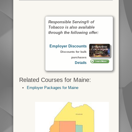
Responsible Serving® of
Tobacco is also available
through the following offer:
Employer Discounts
Discounts for bulk
purchases
Details
Related Courses for Maine:
Employer Packages for Maine