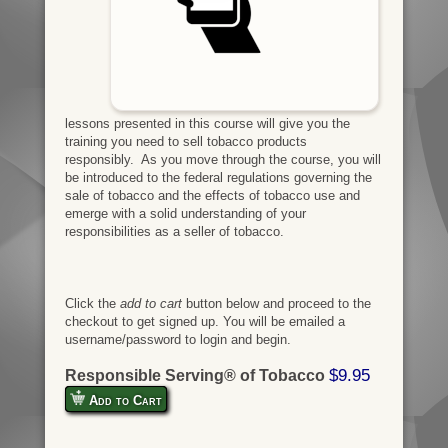
lessons presented in this course will give you the
training you need to sell tobacco products
responsibly. As you move through the course, you will
be introduced to the federal regulations governing the
sale of tobacco and the effects of tobacco use and
emerge with a solid understanding of your
responsibilities as a seller of tobacco.
Click the
add to cart
button below and proceed to the
checkout to get signed up. You will be emailed a
username/password to login and begin.
$9.95
Responsible Serving® of Tobacco
Add to Cart