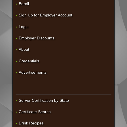
Enroll
Sign Up for Employer Account
Login
Employer Discounts
About
Credentials
Advertisements
Server Certification by State
Certificate Search
Drink Recipes