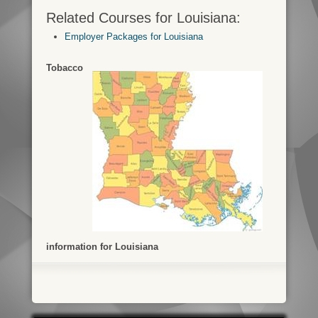
Related Courses for Louisiana:
Employer Packages for Louisiana
Tobacco
information for Louisiana