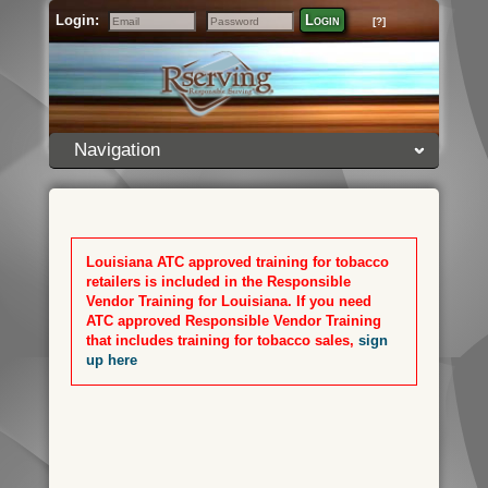
Login:
Login
[?]
Email
Password
Navigation
Louisiana ATC approved training for tobacco
retailers is included in the Responsible
Vendor Training for Louisiana. If you need
ATC approved Responsible Vendor Training
that includes training for tobacco sales,
sign
up here