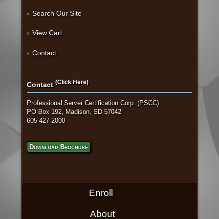
Search Our Site
View Cart
Contact
(Click Here)
Contact
Professional Server Certification Corp. (PSCC)
PO Box 192, Madison, SD 57042
605 427 2000
Download Brochure
Enroll
About