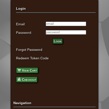
Login
Email:
Password:
Login
Forgot Password
Redeem Token Code
View Cart
Checkout
Navigation