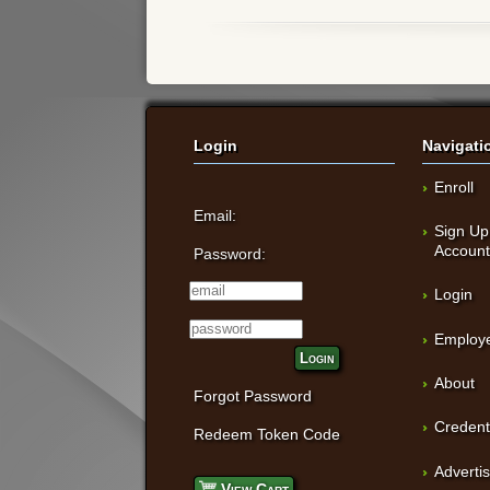
Login
Navigati
Enroll
Email:
Sign Up
Accoun
Password:
Login
Employe
Login
About
Forgot Password
Credent
Redeem Token Code
Adverti
View Cart