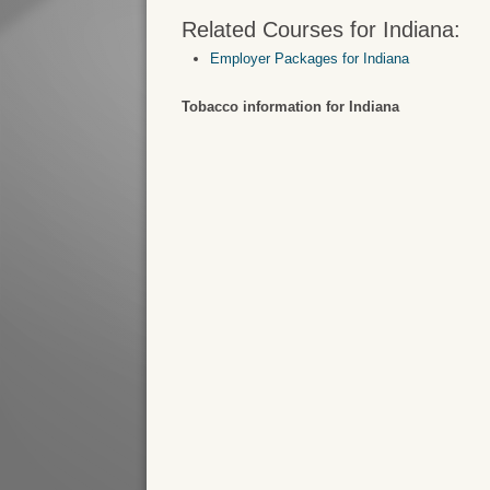
Related Courses for Indiana:
Employer Packages for Indiana
Tobacco information for Indiana