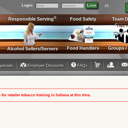
Login:
Login
[?]
Email
Password
®
Responsible Serving
Food Safety
Team D
Food Handlers
Groups /
Alcohol Sellers/Servers
pecials
Employer Discounts
FAQs
or retailer tobacco training in Indiana at this time.