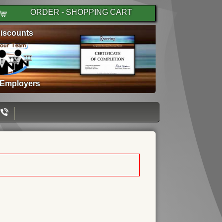
ORDER - SHOPPING CART
iscounts
 Employers