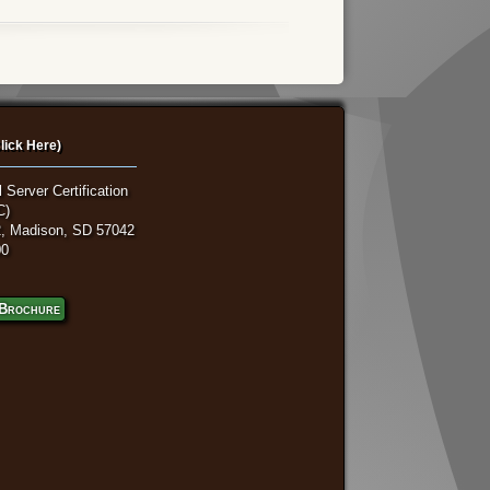
lick Here)
 Server Certification
C)
, Madison, SD 57042
00
Brochure