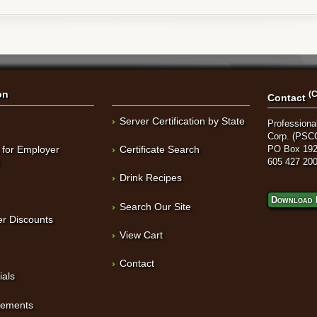
on
(C
Contact
Server Certification by State
Professional
Corp. (PSC
 for Employer
Certificate Search
PO Box 192
t
605 427 20
Drink Recipes
Download 
Search Our Site
r Discounts
View Cart
Contact
ials
sements