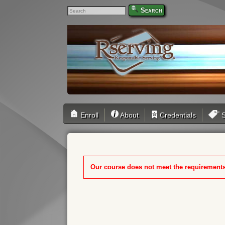
Search
Enroll
About
Credentials
S
Our course does not meet the requirements f