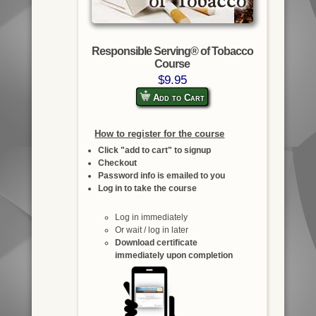
Responsible Serving® of Tobacco
Course
$9.95
Add to Cart
How to register for the course
Click "add to cart" to signup
Checkout
Password info is emailed to you
Log in to take the course
Log in immediately
Or wait / log in later
Download certificate
immediately upon completion