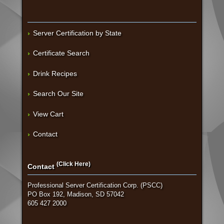
Server Certification by State
Certificate Search
Drink Recipes
Search Our Site
View Cart
Contact
(Click Here)
Contact
Professional Server Certification Corp. (PSCC)
PO Box 192, Madison, SD 57042
605 427 2000