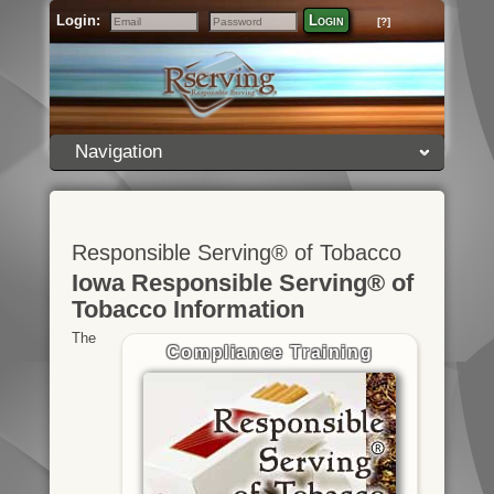
Login:
Login
[?]
Email
Password
Navigation
Responsible Serving® of Tobacco
Iowa Responsible Serving® of
Tobacco Information
The
Compliance Training