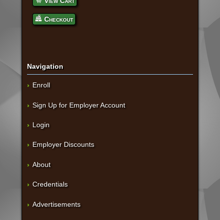
View Cart
Checkout
Navigation
Enroll
Sign Up for Employer Account
Login
Employer Discounts
About
Credentials
Advertisements