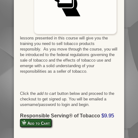
lessons presented in this course will give you the
training you need to sell tobacco products
responsibly. As you move through the course, you will
be introduced to the federal regulations governing the
sale of tobacco and the effects of tobacco use and
emerge with a solid understanding of your
responsibilities as a seller of tobacco.
Click the
add to cart
button below and proceed to the
checkout to get signed up. You will be emailed a
username/password to login and begin.
$9.95
Responsible Serving® of Tobacco
Add to Cart