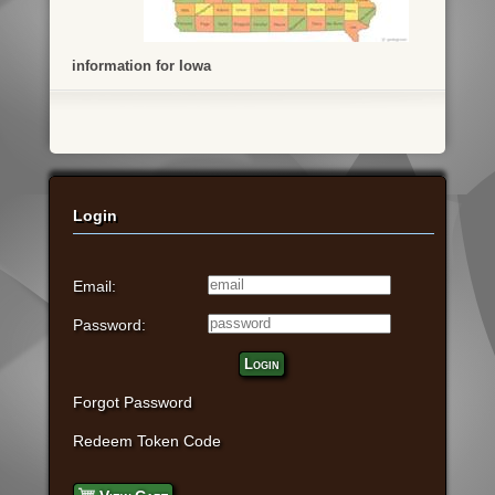
information for Iowa
Login
Email:
Password:
Login
Forgot Password
Redeem Token Code