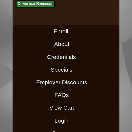
Download Brochure
Enroll
About
Credentials
Specials
Employer Discounts
FAQs
View Cart
Login