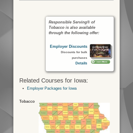
Responsible Serving® of
Tobacco is also available
through the following offer:
Employer Discounts
Discounts for bulk
purchases
Details
Related Courses for Iowa:
Employer Packages for Iowa
Tobacco