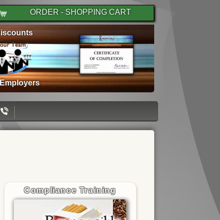
ORDER - SHOPPING CART
iscounts
 Employers
Compliance Training