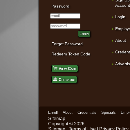
Accoun
Password:
Login
Employe
Login
About
Forgot Password
Credent
Redeem Token Code
Adverti
View Cart
Checkout
Enroll
About
Credentials
Specials
Empl
Sitemap
Copyright © 2026
Sitemap
|
Terms of Use
|
Privacy Policy