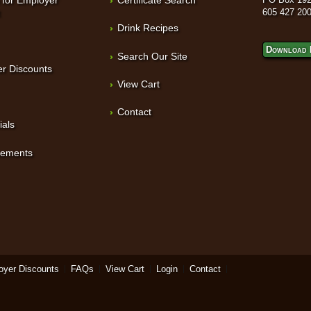
t
605 427 20
Drink Recipes
Download 
Search Our Site
r Discounts
View Cart
Contact
ials
sements
oyer Discounts
FAQs
View Cart
Login
Contact