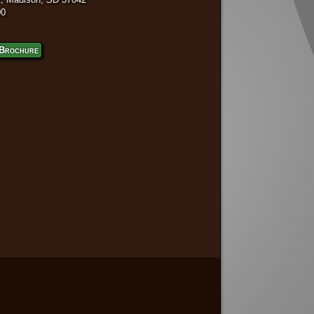
00
Brochure