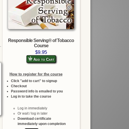
Responsible Serving® of Tobacco
Course
$9.95
Add to Cart
How to register for the course
Click "add to cart" to signup
Checkout
Password info is emailed to you
Log in to take the course
Log in immediately
Or wait / log in later
Download certificate
immediately upon completion