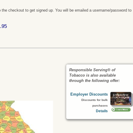
 the checkout to get signed up. You will be emailed a username/password to
.95
Responsible Serving® of
Tobacco is also available
through the following offer:
Employer Discounts
Discounts for bulk
purchases
Details