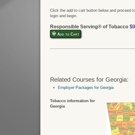
Click the
add to cart
button below and proceed to
login and begin.
$9
Responsible Serving® of Tobacco
Add to Cart
Related Courses for Georgia:
Employer Packages for Georgia
Tobacco information for
Georgia