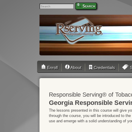
Search
Enroll
About
Credentials
S
Responsible Serving® of Tobac
Georgia Responsible Servi
The lessons presented in this course will give y
through the course, you will be introduced to the
use and emerge with a solid understanding of your