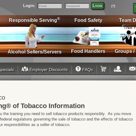
Login:
Login
[?]
Email
Password
®
Responsible Serving
Food Safety
Team D
Food Handlers
Groups /
Alcohol Sellers/Servers
pecials
Employer Discounts
FAQs
co
ng® of Tobacco Information
ou the training you need to sell tobacco products responsibly. As you move
 federal regulations governing the sale of tobacco and the effects of tobacco
 responsibilities as a seller of tobacco.