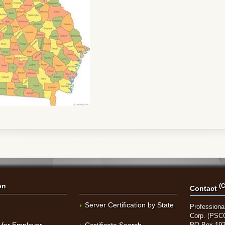
on
(C
Contact
Server Certification by State
Professional
Corp. (PSC
 for Employer
Certificate Search
PO Box 192