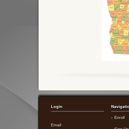
Login
Navigati
Enroll
Email:
Sign Up