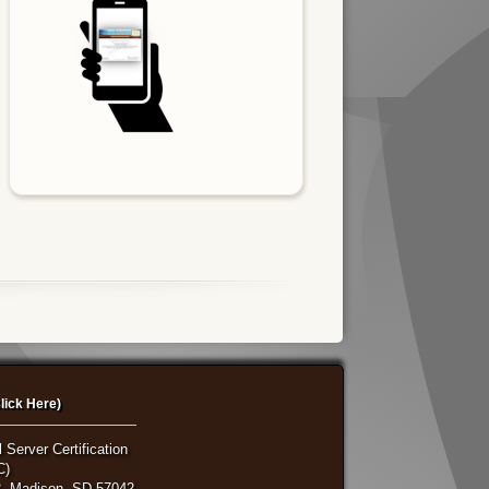
lick Here)
 Server Certification
C)
, Madison, SD 57042