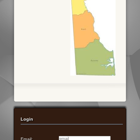
Login
Email: