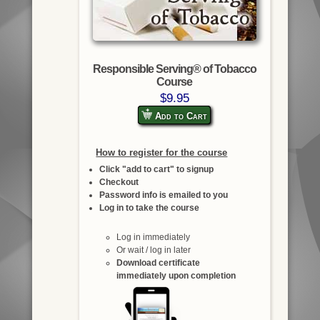
Responsible Serving® of Tobacco
Course
$9.95
Add to Cart
How to register for the course
Click "add to cart" to signup
Checkout
Password info is emailed to you
Log in to take the course
Log in immediately
Or wait / log in later
Download certificate
immediately upon completion