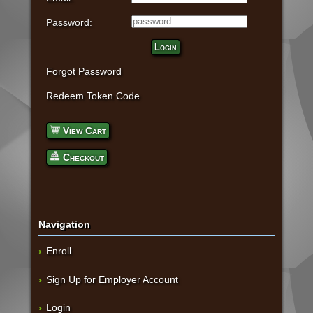
Password:
Login
Forgot Password
Redeem Token Code
View Cart
Checkout
Navigation
Enroll
Sign Up for Employer Account
Login