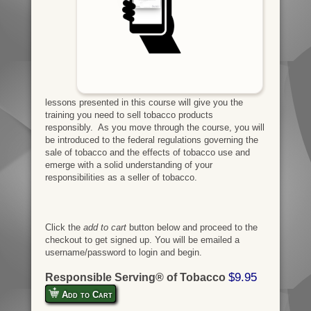
lessons presented in this course will give you the
training you need to sell tobacco products
responsibly. As you move through the course, you will
be introduced to the federal regulations governing the
sale of tobacco and the effects of tobacco use and
emerge with a solid understanding of your
responsibilities as a seller of tobacco.
Click the
add to cart
button below and proceed to the
checkout to get signed up. You will be emailed a
username/password to login and begin.
$9.95
Responsible Serving® of Tobacco
Add to Cart