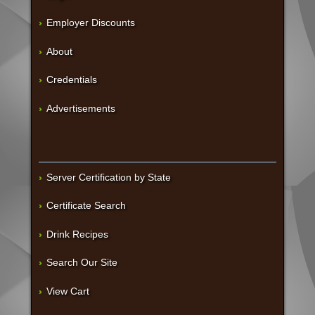
Employer Discounts
About
Credentials
Advertisements
Server Certification by State
Certificate Search
Drink Recipes
Search Our Site
View Cart