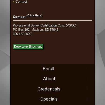
Contact
(Click Here)
Contact
Professional Server Certification Corp. (PSCC)
PO Box 192, Madison, SD 57042
605 427 2000
Download Brochure
Enroll
About
Credentials
Specials