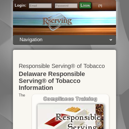
Login:
Login
[?]
Email
Password
Navigation
Responsible Serving® of Tobacco
Delaware Responsible
Serving® of Tobacco
Information
The
Compliance Training