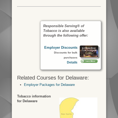
Responsible Serving® of
Tobacco is also available
through the following offer:
Employer Discounts
Discounts for bulk
purchases
Details
Related Courses for Delaware:
Employer Packages for Delaware
Tobacco information
for Delaware