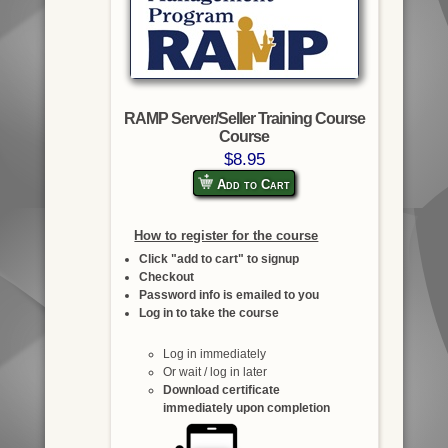
RAMP Server/Seller Training Course
Course
$8.95
Add to Cart
How to register for the course
Click "add to cart" to signup
Checkout
Password info is emailed to you
Log in to take the course
Log in immediately
Or wait / log in later
Download certificate
immediately upon completion