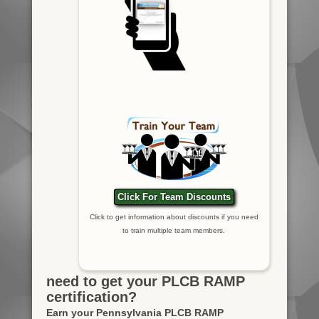
Click For Team Discounts
Click to get information about discounts if you need
to train multiple team members.
need to get your PLCB RAMP
certification?
Earn your Pennsylvania PLCB RAMP