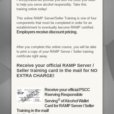
to help you serve alcohol responsibly. Take this
training online today!
This online RAMP Server/Seller Training is one of four
components that must be completed in order for an
establishment to eventually become RAMP certified.
Employers receive discount pricing.
After you complete this online course, you will be able
to print a copy of your RAMP Server / Seller training
certificate right away.
Receive your official RAMP Server /
Seller training card in the mail for NO
EXTRA CHARGE!
Receive your official PSCC
Rserving Responsible
®
Serving
of Alcohol Wallet
Card for RAMP Server / Seller
Training in the mail!