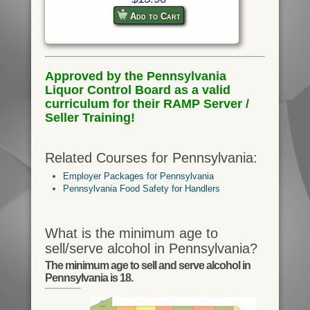
Add to Cart
Approved by the Pennsylvania
Liquor Control Board as a valid
curriculum for their RAMP Server /
Seller Training!
Related Courses for Pennsylvania:
Employer Packages for Pennsylvania
Pennsylvania Food Safety for Handlers
What is the minimum age to
sell/serve alcohol in Pennsylvania?
The minimum age to sell and serve alcohol in
Pennsylvania is 18.