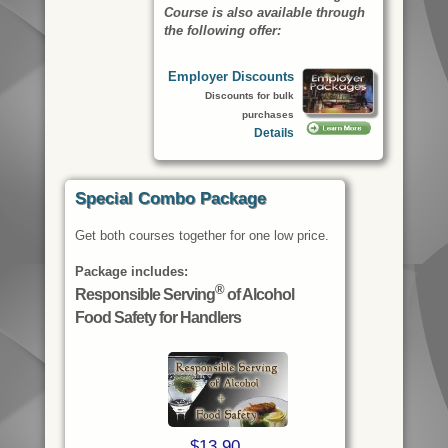
Course
is also available through
the following offer:
Employer Discounts
Discounts for bulk
purchases
Details
Special Combo Package
Get both courses together for one low price.
Package includes:
®
Responsible Serving
of Alcohol
Food Safety for Handlers
$13.90