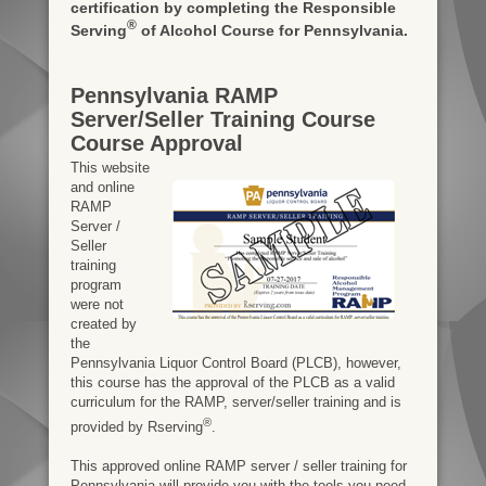
certification by completing the Responsible
®
Serving
of Alcohol Course for Pennsylvania.
Pennsylvania RAMP
Server/Seller Training Course
Course Approval
This website
and online
RAMP
Server /
Seller
training
program
were not
created by
the
Pennsylvania Liquor Control Board (PLCB), however,
this course has the approval of the PLCB as a valid
curriculum for the RAMP, server/seller training and is
®
provided by Rserving
.
This approved online RAMP server / seller training for
Pennsylvania will provide you with the tools you need