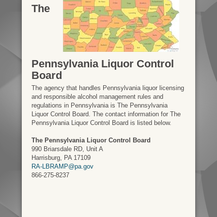
The
Pennsylvania Liquor Control
Board
The agency that handles Pennsylvania liquor licensing
and responsible alcohol management rules and
regulations in Pennsylvania is The Pennsylvania
Liquor Control Board. The contact information for The
Pennsylvania Liquor Control Board is listed below.
The Pennsylvania Liquor Control Board
990 Briarsdale RD, Unit A
Harrisburg, PA 17109
RA-LBRAMP@pa.gov
866-275-8237