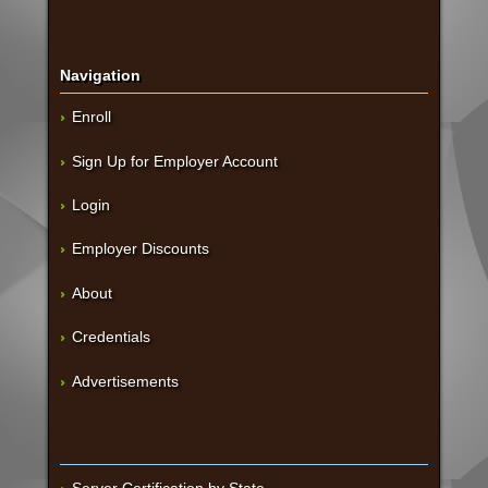
Navigation
Enroll
Sign Up for Employer Account
Login
Employer Discounts
About
Credentials
Advertisements