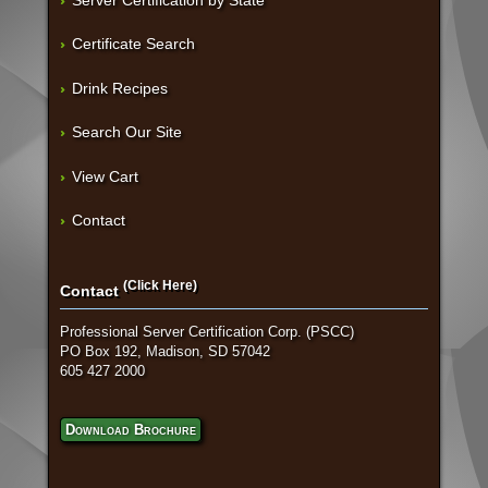
Server Certification by State
Certificate Search
Drink Recipes
Search Our Site
View Cart
Contact
(Click Here)
Contact
Professional Server Certification Corp. (PSCC)
PO Box 192, Madison, SD 57042
605 427 2000
Download Brochure