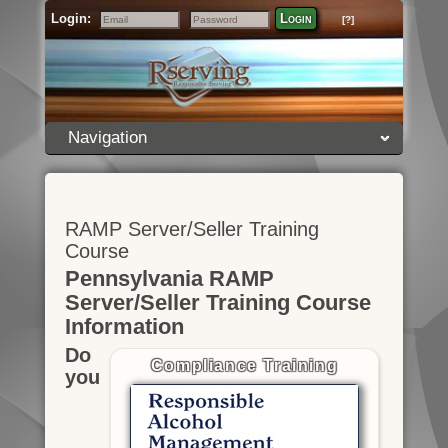
Login:
Login
[?]
Email
Password
Navigation
RAMP Server/Seller Training
Course
Pennsylvania RAMP
Server/Seller Training Course
Information
Do
Compliance Training
you