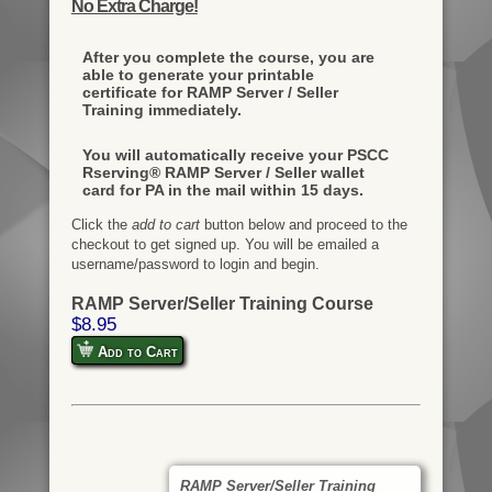
No Extra Charge!
After you complete the course, you are
able to generate your printable
certificate for RAMP Server / Seller
Training immediately.
You will automatically receive your PSCC
Rserving® RAMP Server / Seller wallet
card for PA in the mail within 15 days.
Click the
add to cart
button below and proceed to the
checkout to get signed up. You will be emailed a
username/password to login and begin.
RAMP Server/Seller Training Course
$8.95
Add to Cart
RAMP Server/Seller Training