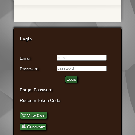
Login
Email:
Password:
Login
Forgot Password
Redeem Token Code
View Cart
Checkout