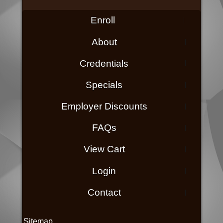
Enroll
About
Credentials
Specials
Employer Discounts
FAQs
View Cart
Login
Contact
Sitemap