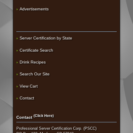
Advertisements
Server Certification by State
Certificate Search
Drink Recipes
Search Our Site
View Cart
Contact
(Click Here)
Contact
Professional Server Certification Corp. (PSCC)