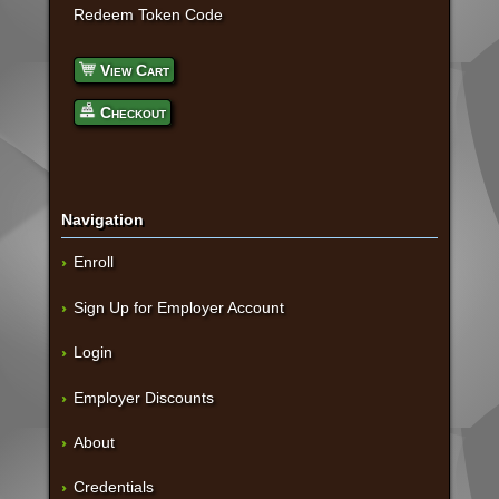
Redeem Token Code
View Cart
Checkout
Navigation
Enroll
Sign Up for Employer Account
Login
Employer Discounts
About
Credentials