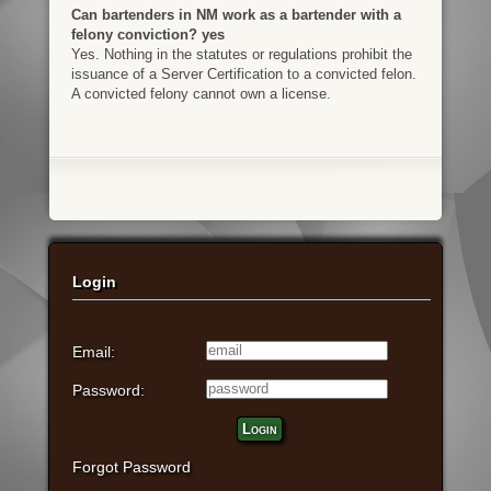
Can bartenders in NM work as a bartender with a
felony conviction? yes
Yes. Nothing in the statutes or regulations prohibit the
issuance of a Server Certification to a convicted felon.
A convicted felony cannot own a license.
Login
Email:
Password:
Login
Forgot Password