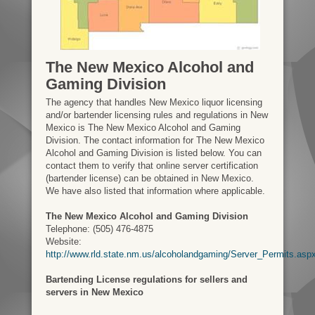
The New Mexico Alcohol and
Gaming Division
The agency that handles New Mexico liquor licensing
and/or bartender licensing rules and regulations in New
Mexico is The New Mexico Alcohol and Gaming
Division. The contact information for The New Mexico
Alcohol and Gaming Division is listed below. You can
contact them to verify that online server certification
(bartender license) can be obtained in New Mexico.
We have also listed that information where applicable.
The New Mexico Alcohol and Gaming Division
Telephone: (505) 476-4875
Website:
http://www.rld.state.nm.us/alcoholandgaming/Server_Permits.asp
Bartending License regulations for sellers and
servers in New Mexico