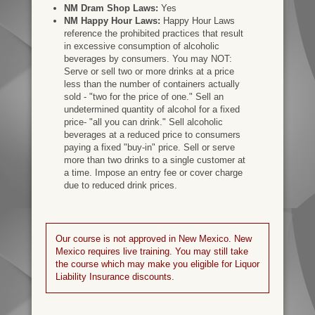
NM Dram Shop Laws:
Yes
NM Happy Hour Laws:
Happy Hour Laws
reference the prohibited practices that result
in excessive consumption of alcoholic
beverages by consumers. You may NOT:
Serve or sell two or more drinks at a price
less than the number of containers actually
sold - "two for the price of one." Sell an
undetermined quantity of alcohol for a fixed
price- "all you can drink." Sell alcoholic
beverages at a reduced price to consumers
paying a fixed "buy-in" price. Sell or serve
more than two drinks to a single customer at
a time. Impose an entry fee or cover charge
due to reduced drink prices.
Our course is not approved in New Mexico. New
Mexico requires live training. You may still take
the course which may make you eligible for Liquor
Liability Insurance discounts.