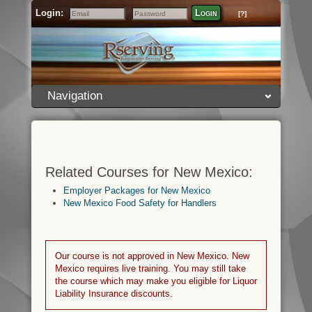
Login:
Login
[?]
Email
Password
Navigation
Related Courses for New Mexico:
Employer Packages for New Mexico
New Mexico Food Safety for Handlers
Our course is not approved in New Mexico. New
Mexico requires live training. You may still take
the course which may make you eligible for Liquor
Liability Insurance discounts.