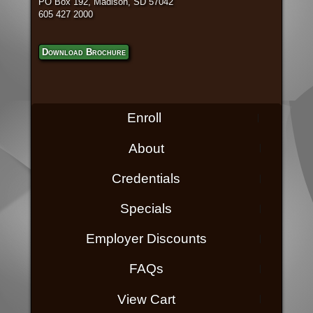
PO Box 192, Madison, SD 57042
605 427 2000
Download Brochure
Enroll
About
Credentials
Specials
Employer Discounts
FAQs
View Cart