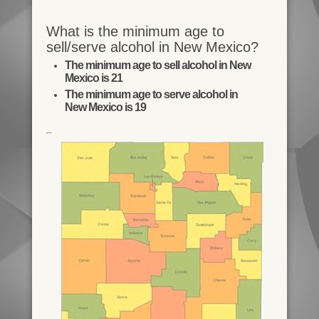
What is the minimum age to
sell/serve alcohol in New Mexico?
The minimum age to sell alcohol in New
Mexico is 21
The minimum age to serve alcohol in
New Mexico is 19