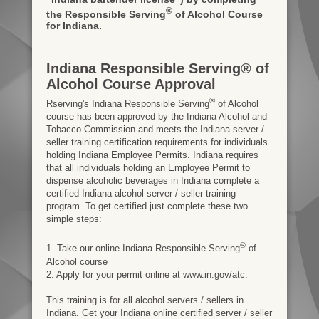
®
the Responsible Serving
of Alcohol Course
for Indiana.
Indiana Responsible Serving® of
Alcohol Course Approval
®
Rserving's Indiana Responsible Serving
of Alcohol
course has been approved by the Indiana Alcohol and
Tobacco Commission and meets the Indiana server /
seller training certification requirements for individuals
holding Indiana Employee Permits. Indiana requires
that all individuals holding an Employee Permit to
dispense alcoholic beverages in Indiana complete a
certified Indiana alcohol server / seller training
program. To get certified just complete these two
simple steps:
®
1. Take our online Indiana Responsible Serving
of
Alcohol course
2. Apply for your permit online at www.in.gov/atc.
This training is for all alcohol servers / sellers in
Indiana. Get your Indiana online certified server / seller