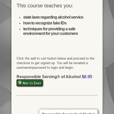
This course teaches you:
state laws regarding alcohol service
how to recognize fake IDs
techniques for providing a safe
environment for your customers
Click the
add to cart
button below and proceed to the
checkout to get signed up. You will be emailed a
username/password to login and begin.
$8.95
Responsible Serving® of Alcohol
Add to Cart