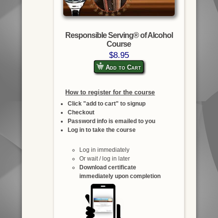
Responsible Serving® of Alcohol
Course
$8.95
Add to Cart
How to register for the course
Click "add to cart" to signup
Checkout
Password info is emailed to you
Log in to take the course
Log in immediately
Or wait / log in later
Download certificate
immediately upon completion