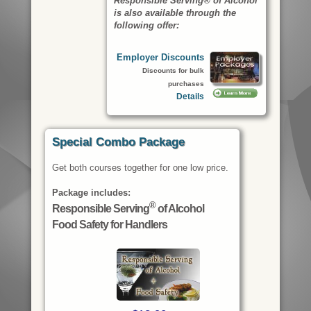
Responsible Serving® of Alcohol
is also available through the
following offer:
Employer Discounts
Discounts for bulk
purchases
Details
Special Combo Package
Get both courses together for one low price.
Package includes:
®
Responsible Serving
of Alcohol
Food Safety for Handlers