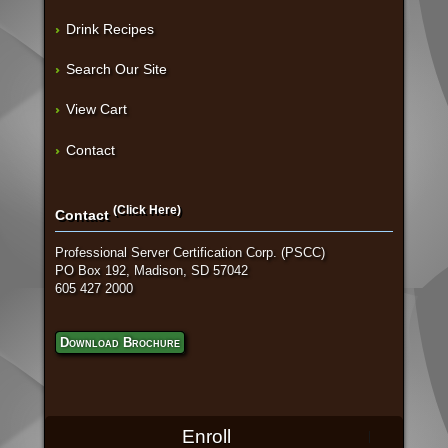
Drink Recipes
Search Our Site
View Cart
Contact
(Click Here)
Contact
Professional Server Certification Corp. (PSCC)
PO Box 192, Madison, SD 57042
605 427 2000
Download Brochure
Enroll