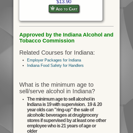
$13.90
Add to Cart
Approved by the Indiana Alcohol and
Tobacco Commission
Related Courses for Indiana:
Employer Packages for Indiana
Indiana Food Safety for Handlers
What is the minimum age to
sell/serve alcohol in Indiana?
The minimum age to sell alcohol in
Indiana is 19 with supervision. 19 & 20
year olds can "ring-up" the sale of
alcoholic beverages at drug/grocery
stores if supervised by at least one other
employee who is 21 years of age or
older