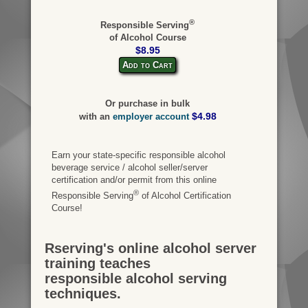
®
Responsible Serving
of Alcohol Course
$8.95
Add to Cart
Or purchase in bulk
$4.98
with an
employer account
Earn your state-specific responsible alcohol
beverage service / alcohol seller/server
certification and/or permit from this online
®
Responsible Serving
of Alcohol Certification
Course!
Rserving's online alcohol server
training teaches
responsible alcohol serving
techniques.