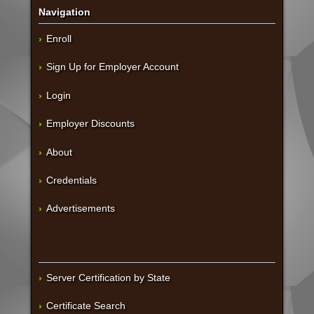
Navigation
Enroll
Sign Up for Employer Account
Login
Employer Discounts
About
Credentials
Advertisements
Server Certification by State
Certificate Search