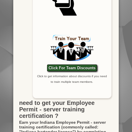
Click For Team Discounts
Click to get information about discounts if you need
to train multiple team members.
need to get your Employee
Permit - server training
certification ?
Earn your Indiana Employee Permit - server
training certification
(commonly called:
"Indiana bartender license")
by completing