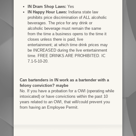
IN Dram Shop Laws:
Yes
IN Happy Hour Laws:
Indiana state law
prohibits price discrimination of ALL alcoholic
beverages. The price for any drink or
alcoholic beverage must remain the same
from the time a business opens to the time it
closes unless there is paid, live
entertainment; at which time drink prices may
be INCREASED during the live entertainment
time. FREE DRINKS ARE PROHIBITED. IC
7.1-5-10-20.
Can bartenders in IN work as a bartender with a
felony conviction? maybe
No. If you have a probation for a OWI (operating while
intoxicated) or have convictions within the past 10
years related to an OWI, that will/could prevent you
from having an Employee Permit.