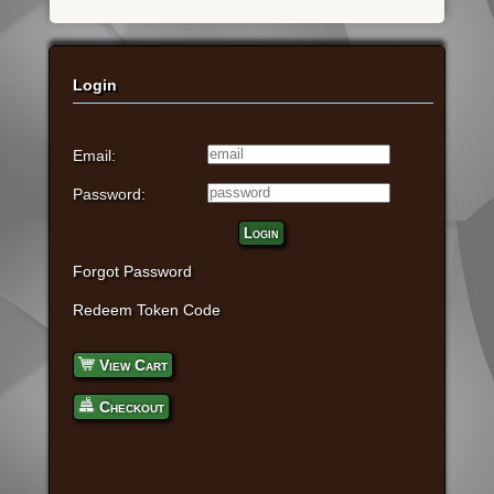
Login
Email:
Password:
Login
Forgot Password
Redeem Token Code
View Cart
Checkout