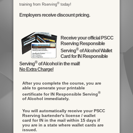
®
training from Rserving
today!
Employers receive discount pricing.
Receive your official PSCC
Rserving Responsible
®
Serving
of Alcohol Wallet
Card for IN Responsible
®
Serving
of Alcohol in the mail!
No Extra Charge!
After you complete the course, you are
able to generate your printable
®
certificate for IN Responsible Serving
of Alcohol immediately.
You will automatically receive your PSCC
Rserving bartender's license / wallet
card for IN in the mail within 15 days if
you are in a state where wallet cards are
issued.