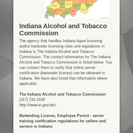
Indiana Alcohol and Tobacco
Commission
The agency that handles Indiana liquor licensing
and/or bartender licensing rules and regulations in
Indiana is The Indiana Alcohol and Tobacco
Commission. The contact information for The Indiana
Alcohol and Tobacco Commission is listed below. You
can contact them to verify that online server
certification (bartender license) can be obtained in
Indiana. We have also listed that information where
applicable.
The Indiana Alcohol and Tobacco Commission
(317) 232-2430
http://www.in.gov/atc/
Bartending License, Employee Permit - server
training certification regulations for sellers and
servers in Indiana