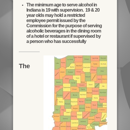
The minimum age to serve alcohol in
Indiana is 19 with supervision. 19 & 20
year olds may hold a restricted
employee permit issued by the
Commission for the purpose of serving
alcoholic beverages in the dining room
of a hotel or restaurant if supervised by
a person who has successfully
The