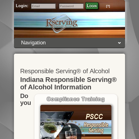
Login:
Login
[?]
Email
Password
Navigation
Responsible Serving® of Alcohol
Indiana Responsible Serving®
of Alcohol Information
Do
Compliance Training
you