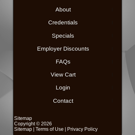
About
Credentials
Specials
Employer Discounts
FAQs
View Cart
Login
Contact
Sitemap
Copyright © 2026
Sitemap
|
Terms of Use
|
Privacy Policy