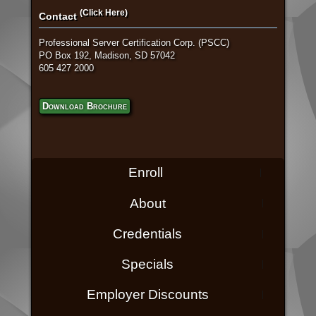
(Click Here)
Contact
Professional Server Certification Corp. (PSCC)
PO Box 192, Madison, SD 57042
605 427 2000
Download Brochure
Enroll
About
Credentials
Specials
Employer Discounts