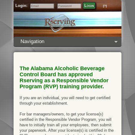
Login:
Login
[?]
Email
Password
Navigation
The Alabama Alcoholic Beverage
Control Board has approved
Rserving as a Responsible Vendor
Program (RVP) training provider.
If you are an individual, you will need to get certified
through your establishment.
For bar managers/owners, to get your license(s)
certified in the Responsible Vendor Program, you will
have to initially train all your employees, then submit
your paperwork. After your license(s) is certified in the