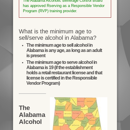
The Alabama Alcoholic Beverage Control Board
has approved Rserving as a Responsible Vendor
Program (RVP) training provider.
What is the minimum age to
sell/serve alcohol in Alabama?
The minimum age to sell alcohol in
Alabama is any age, as long as an adult
is present
The minimum age to serve alcohol in
Alabama is 19 (if the establishment
holds a retail restaurant license and that
license is certified in the Responsible
Vendor Program)
The
Alabama
Alcohol