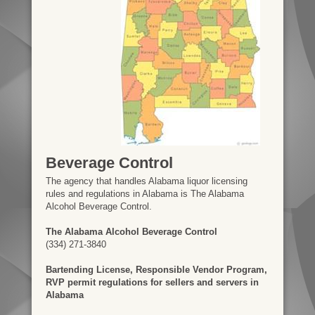
Beverage Control
The agency that handles Alabama liquor licensing
rules and regulations in Alabama is The Alabama
Alcohol Beverage Control.
The Alabama Alcohol Beverage Control
(334) 271-3840
Bartending License, Responsible Vendor Program,
RVP permit regulations for sellers and servers in
Alabama