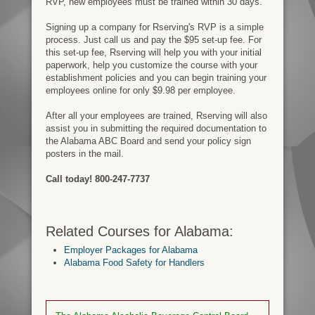
RVP, new employees must be trained within 30 days.
Signing up a company for Rserving's RVP is a simple
process. Just call us and pay the $95 set-up fee. For
this set-up fee, Rserving will help you with your initial
paperwork, help you customize the course with your
establishment policies and you can begin training your
employees online for only $9.98 per employee.
After all your employees are trained, Rserving will also
assist you in submitting the required documentation to
the Alabama ABC Board and send your policy sign
posters in the mail.
Call today! 800-247-7737
Related Courses for Alabama:
Employer Packages for Alabama
Alabama Food Safety for Handlers