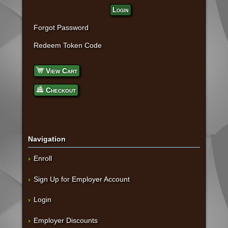
Login
Forgot Password
Redeem Token Code
View Cart
Checkout
Navigation
Enroll
Sign Up for Employer Account
Login
Employer Discounts