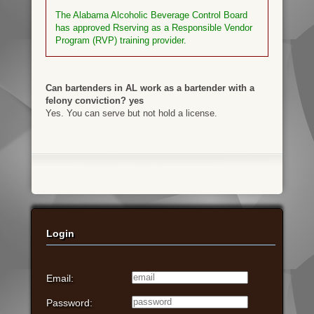
The Alabama Alcoholic Beverage Control Board
has approved Rserving as a Responsible Vendor
Program (RVP) training provider.
Can bartenders in AL work as a bartender with a
felony conviction? yes
Yes. You can serve but not hold a license.
Login
Email:
Password: