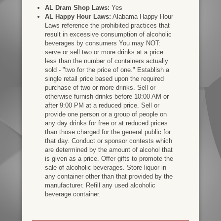
AL Dram Shop Laws:
Yes
AL Happy Hour Laws:
Alabama Happy Hour
Laws reference the prohibited practices that
result in excessive consumption of alcoholic
beverages by consumers You may NOT:
serve or sell two or more drinks at a price
less than the number of containers actually
sold - "two for the price of one." Establish a
single retail price based upon the required
purchase of two or more drinks. Sell or
otherwise furnish drinks before 10:00 AM or
after 9:00 PM at a reduced price. Sell or
provide one person or a group of people on
any day drinks for free or at reduced prices
than those charged for the general public for
that day. Conduct or sponsor contests which
are determined by the amount of alcohol that
is given as a price. Offer gifts to promote the
sale of alcoholic beverages. Store liquor in
any container other than that provided by the
manufacturer. Refill any used alcoholic
beverage container.