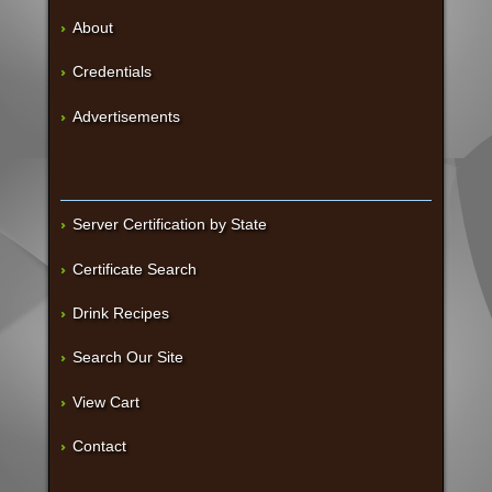
About
Credentials
Advertisements
Server Certification by State
Certificate Search
Drink Recipes
Search Our Site
View Cart
Contact