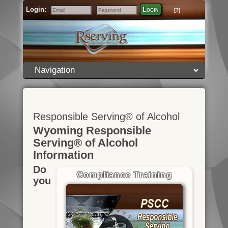
Login:
Login
[?]
Email
Password
Navigation
Responsible Serving® of Alcohol
Wyoming Responsible
Serving® of Alcohol
Information
Do
Compliance Training
you