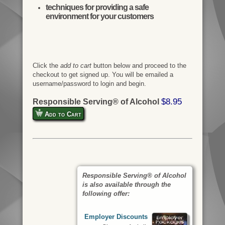
techniques for providing a safe
environment for your customers
Click the
add to cart
button below and proceed to the
checkout to get signed up. You will be emailed a
username/password to login and begin.
$8.95
Responsible Serving® of Alcohol
Add to Cart
Responsible Serving® of Alcohol
is also available through the
following offer:
Employer Discounts