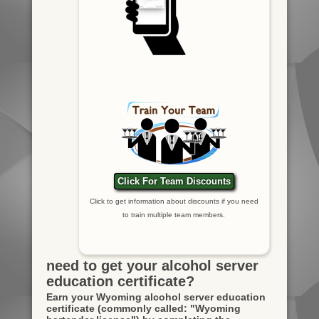
Click For Team Discounts
Click to get information about discounts if you need
to train multiple team members.
need to get your alcohol server
education certificate?
Earn your Wyoming alcohol server education
certificate
(commonly called: "Wyoming