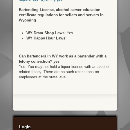
Bartending License, alcohol server education
certificate regulations for sellers and servers in
Wyoming
WY Dram Shop Laws:
Yes
WY Happy Hour Laws:
Can bartenders in WY work as a bartender with a
felony conviction? yes
Yes. You may not hold a liquor license with an alcohol
related felony. There are no such restrictions on
employees at the state level.
Login