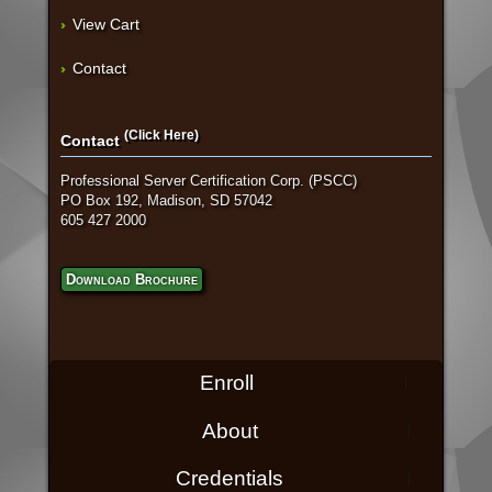
View Cart
Contact
(Click Here)
Contact
Professional Server Certification Corp. (PSCC)
PO Box 192, Madison, SD 57042
605 427 2000
Download Brochure
Enroll
About
Credentials