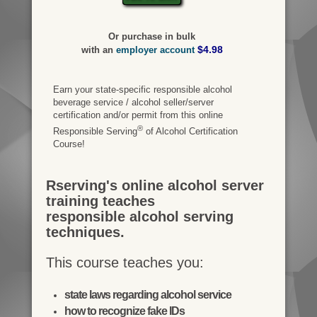
Or purchase in bulk
$4.98
with an
employer account
Earn your state-specific responsible alcohol
beverage service / alcohol seller/server
certification and/or permit from this online
®
Responsible Serving
of Alcohol Certification
Course!
Rserving's online alcohol server
training teaches
responsible alcohol serving
techniques.
This course teaches you:
state laws regarding alcohol service
how to recognize fake IDs