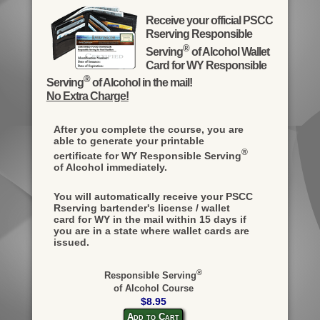
Receive your official PSCC
Rserving Responsible
®
Serving
of Alcohol Wallet
Card for WY Responsible
®
Serving
of Alcohol in the mail!
No Extra Charge!
After you complete the course, you are
able to generate your printable
®
certificate for WY Responsible Serving
of Alcohol immediately.
You will automatically receive your PSCC
Rserving bartender's license / wallet
card for WY in the mail within 15 days if
you are in a state where wallet cards are
issued.
®
Responsible Serving
of Alcohol Course
$8.95
Add to Cart