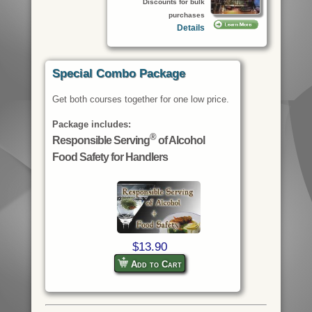
Discounts for bulk
purchases
Details
Special Combo Package
Get both courses together for one low price.
Package includes:
®
Responsible Serving
of Alcohol
Food Safety for Handlers
$13.90
Add to Cart