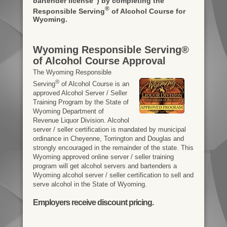
bartender license")
by completing the
®
Responsible Serving
of Alcohol Course for
Wyoming.
Wyoming Responsible Serving®
of Alcohol Course Approval
The Wyoming Responsible
®
Serving
of Alcohol Course is an
approved Alcohol Server / Seller
Training Program by the State of
Wyoming Department of
Revenue Liquor Division. Alcohol
server / seller certification is mandated by municipal
ordinance in Cheyenne, Torrington and Douglas and
strongly encouraged in the remainder of the state. This
Wyoming approved online server / seller training
program will get alcohol servers and bartenders a
Wyoming alcohol server / seller certification to sell and
serve alcohol in the State of Wyoming.
Employers receive discount pricing.