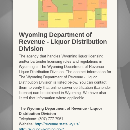
Wyoming Department of
Revenue - Liquor Distribution
Division
The agency that handles Wyoming liquor licensing
and/or bartender licensing rules and regulations in
Wyoming is The Wyoming Department of Revenue -
Liquor Distribution Division. The contact information for
The Wyoming Department of Revenue - Liquor
Distribution Division is listed below. You can contact
them to verify that online server certification (bartender
license) can be obtained in Wyoming. We have also
listed that information where applicable.
The Wyoming Department of Revenue - Liquor
Distribution Division
Telephone: (307) 777-7961
Website:
http://revenue.state.wy.us/
http://eliquor.wyoming.gov/