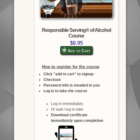
Responsible Serving® of Alcohol
Course
$8.95
Add to Cart
How to register for the course
Click "add to cart" to signup
Checkout
Password info is emailed to you
Log in to take the course
Log in immediately
Or wait / log in later
Download certificate
immediately upon completion