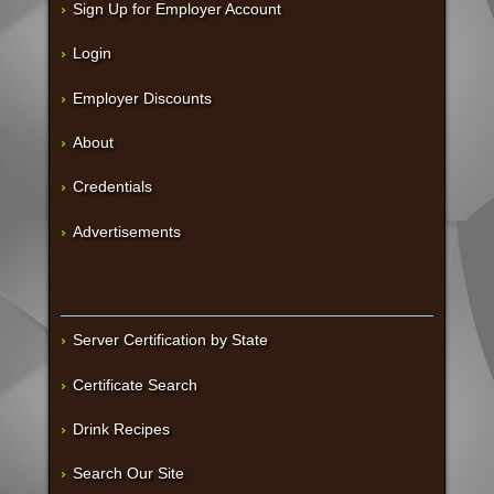
Sign Up for Employer Account
Login
Employer Discounts
About
Credentials
Advertisements
Server Certification by State
Certificate Search
Drink Recipes
Search Our Site