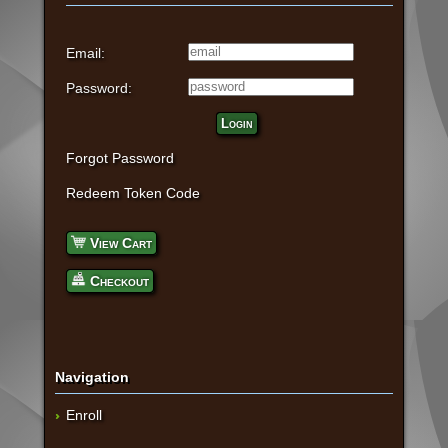
Email:
Password:
Login
Forgot Password
Redeem Token Code
View Cart
Checkout
Navigation
Enroll