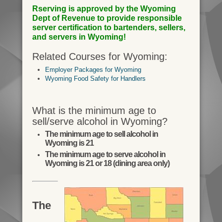
Rserving is approved by the Wyoming
Dept of Revenue to provide responsible
server certification to bartenders, sellers,
and servers in Wyoming!
Related Courses for Wyoming:
Employer Packages for Wyoming
Wyoming Food Safety for Handlers
What is the minimum age to
sell/serve alcohol in Wyoming?
The minimum age to sell alcohol in
Wyoming is 21
The minimum age to serve alcohol in
Wyoming is 21 or 18 (dining area only)
The