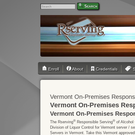
Search
Enroll
About
Credentials
S
Vermont On-Premises Responsib
Vermont On-Premises Respo
Vermont On-Premises Respons
®
®
The Rserving
Responsible Serving
of Alcohol
Division of Liquor Control for Vermont server / 
Servers in Vermont. Take this Vermont approved on