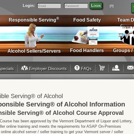
Login:
Login
[?]
Email
Password
®
Responsible Serving
Food Safety
Team D
Food Handlers
Groups /
Alcohol Sellers/Servers
pecials
Employer Discounts
FAQs
le Serving® of Alcohol
nsible Serving® of Alcohol Information
ible Serving® of Alcohol Course Approval
 Course has been approved by the Vermont Department of Liquor and Lottery,
seller online training and meets the requirements for ASAP On-Premises
line alcohol server / seller training to get your Vermont server / seller