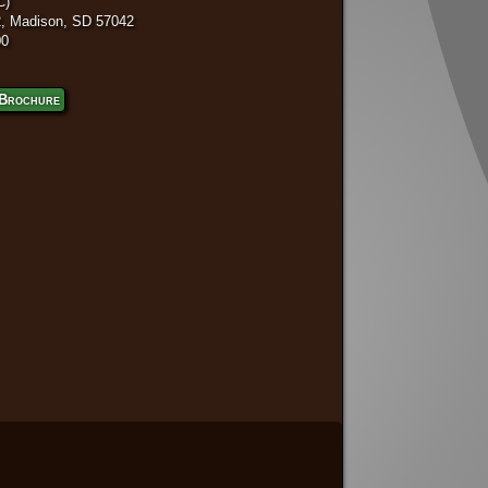
C)
, Madison, SD 57042
00
Brochure