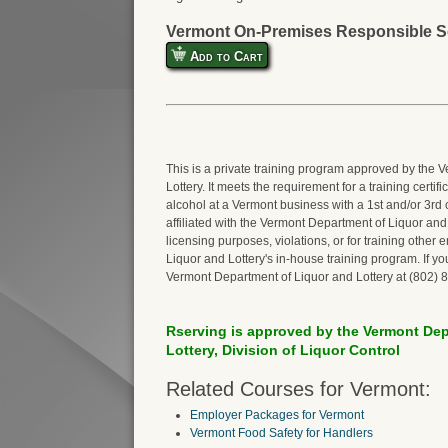
Vermont On-Premises Responsible Se
Add to Cart
This is a private training program approved by the
Lottery. It meets the requirement for a training certi
alcohol at a Vermont business with a 1st and/or 3rd 
affiliated with the Vermont Department of Liquor and Lo
licensing purposes, violations, or for training othe
Liquor and Lottery's in-house training program. If y
Vermont Department of Liquor and Lottery at (802) 
Rserving is approved by the Vermont Dep
Lottery, Division of Liquor Control
Related Courses for Vermont:
Employer Packages for Vermont
Vermont Food Safety for Handlers