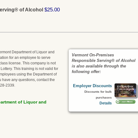
$25.00
rving® of Alcohol
 Vermont Department of Liquor and
Vermont On-Premises
fication for an employee to serve
Responsible Serving® of Alcohol
class license. This company is not
is also available through the
ttery. This training is not valid for
following offer:
r employees using the Department of
ou have any questions, contact the
828-2339.
Employer Discounts
Discounts for bulk
purchases
artment of Liquor and
Details