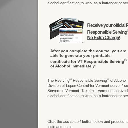
alcohol certification to work as a bartender or se
Receive your officia
Responsible Serving
No Extra Charge!
After you complete the course, you are
able to generate your printable
®
certificate for VT Responsible Serving
of Alcohol immediately.
®
®
The Rserving
Responsible Serving
of Alcohol
Division of Liquor Control for Vermont server / 
Servers in Vermont. Take this Vermont approved on
alcohol certification to work as a bartender or se
Click the
add to cart
button below and proceed to
login and begin.