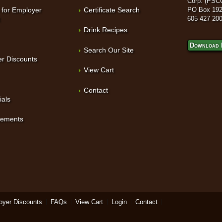
Corp. (PSC
 for Employer
Certificate Search
PO Box 192
t
605 427 20
Drink Recipes
Download 
Search Our Site
r Discounts
View Cart
Contact
ials
sements
oyer Discounts
FAQs
View Cart
Login
Contact