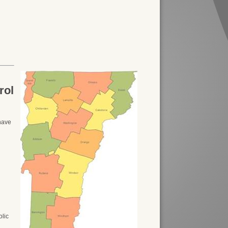
rol
 have
olic