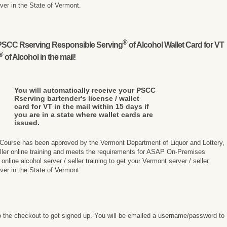
rver in the State of Vermont.
®
l PSCC Rserving Responsible Serving
of Alcohol Wallet Card for VT
®
of Alcohol in the mail!
You will automatically receive your PSCC
Rserving bartender's license / wallet
card for VT in the mail within 15 days if
you are in a state where wallet cards are
issued.
 Course has been approved by the Vermont Department of Liquor and Lottery,
seller online training and meets the requirements for ASAP On-Premises
line alcohol server / seller training to get your Vermont server / seller
rver in the State of Vermont.
 the checkout to get signed up. You will be emailed a username/password to