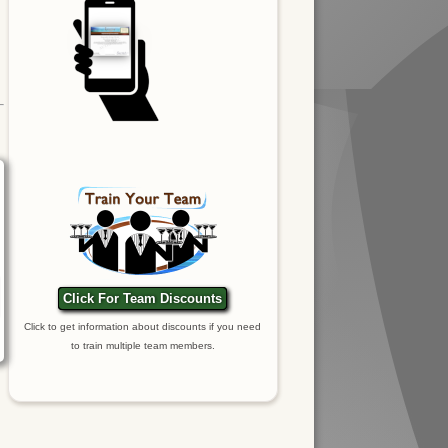
Click For Team Discounts
Click to get information about discounts if you need
to train multiple team members.