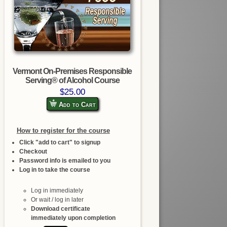
Vermont On-Premises Responsible
Serving® of Alcohol Course
$25.00
Add to Cart
How to register for the course
Click "add to cart" to signup
Checkout
Password info is emailed to you
Log in to take the course
Log in immediately
Or wait / log in later
Download certificate
immediately upon completion