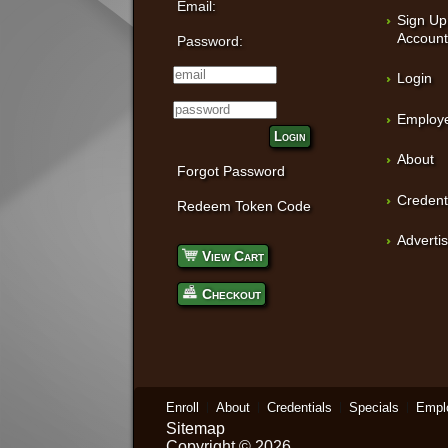
Email:
Sign Up
Accoun
Password:
Login
Employe
Login
About
Forgot Password
Credent
Redeem Token Code
Adverti
View Cart
Checkout
Enroll
About
Credentials
Specials
Empl
Sitemap
Copyright © 2026