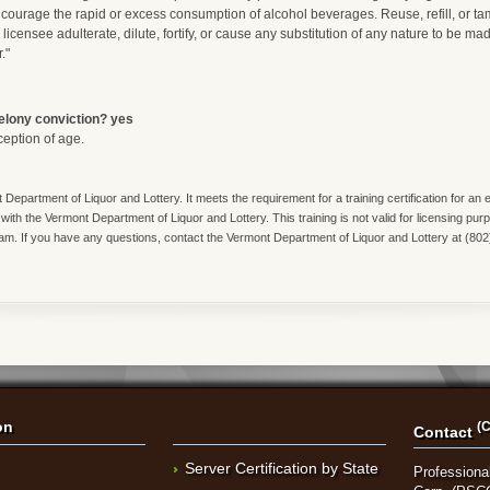
courage the rapid or excess consumption of alcohol beverages. Reuse, refill, or t
h licensee adulterate, dilute, fortify, or cause any substitution of any nature to be ma
."
felony conviction? yes
ception of age.
 Department of Liquor and Lottery. It meets the requirement for a training certification for a
 with the Vermont Department of Liquor and Lottery. This training is not valid for licensing pur
ram. If you have any questions, contact the Vermont Department of Liquor and Lottery at (80
on
(C
Contact
Server Certification by State
Professional