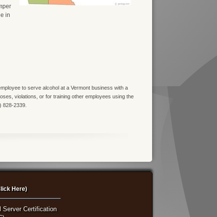
amper
de in
n employee to serve alcohol at a Vermont business with a
poses, violations, or for training other employees using the
2) 828-2339.
lick Here)
 Server Certification