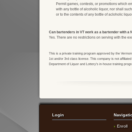
Permit games, contests, or promotions which en
with any bottle of alcoholic liquor, nor shall suc
or to the contents of any bottle of acloholic liquor
Can bartenders in VT work as a bartender with a 
Yes. There are no restrictions on serving with the ex
This is a private training program approved by the Vermont
1st and/or 3rd class license. This company is not affiliated
Department of Liquor and Lottery's in-house training prog
Login
Navigati
Enroll