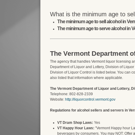
What is the minimum age to sel
The minimum age to sell alcohol in Verm
The minimum age to serve alcohol in V
The Vermont Department of 
The agency that handles Vermont liquor licensing an
Department of Liquor and Lottery, Division of Liquor
Division of Liquor Control is listed below. You can c
also listed that information where applicable.
The Vermont Department of Liquor and Lottery, Div
Telephone: 802-828-2339
Website:
http://liquorcontrol.vermont.gov
Regulations for alcohol sellers and servers in Ve
VT Dram Shop Laws:
Yes
VT Happy Hour Laws:
"Vermont Happy hour Laws
beverages by consumers. You may NOT: Offer alc