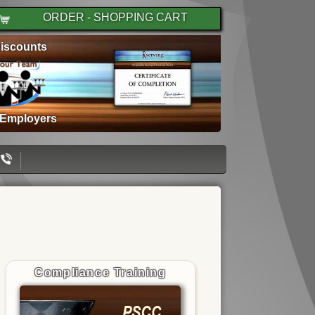
ORDER - SHOPPING CART
iscounts
 Employers
Compliance Training