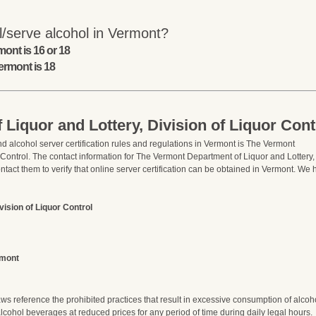
l/serve alcohol in Vermont?
ont is 16 or 18
ermont is 18
Liquor and Lottery, Division of Liquor Cont
d alcohol server certification rules and regulations in Vermont is The Vermont
 Control. The contact information for The Vermont Department of Liquor and Lottery,
ontact them to verify that online server certification can be obtained in Vermont. We
ision of Liquor Control
rmont
 reference the prohibited practices that result in excessive consumption of alcoh
ohol beverages at reduced prices for any period of time during daily legal hours.