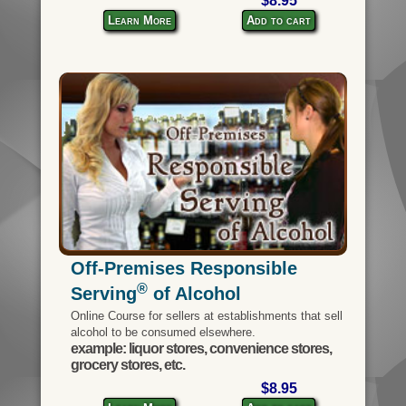
$8.95
Learn More
Add to cart
Off-Premises Responsible
®
Serving
of Alcohol
Online Course for sellers at establishments that sell
alcohol to be consumed elsewhere.
example: liquor stores, convenience stores,
grocery stores, etc.
$8.95