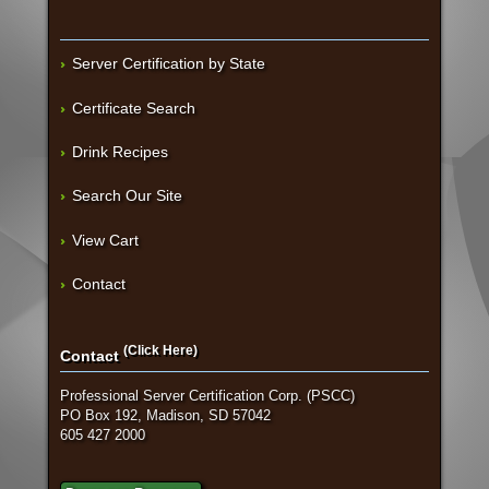
Server Certification by State
Certificate Search
Drink Recipes
Search Our Site
View Cart
Contact
(Click Here)
Contact
Professional Server Certification Corp. (PSCC)
PO Box 192, Madison, SD 57042
605 427 2000