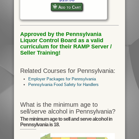
Add to Cart
Approved by the Pennsylvania
Liquor Control Board as a valid
curriculum for their RAMP Server /
Seller Training!
Related Courses for Pennsylvania:
Employer Packages for Pennsylvania
Pennsylvania Food Safety for Handlers
What is the minimum age to
sell/serve alcohol in Pennsylvania?
The minimum age to sell and serve alcohol in
Pennsylvania is 18.