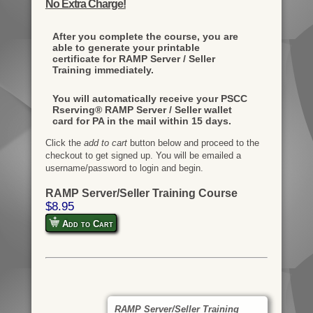
No Extra Charge!
After you complete the course, you are
able to generate your printable
certificate for RAMP Server / Seller
Training immediately.
You will automatically receive your PSCC
Rserving® RAMP Server / Seller wallet
card for PA in the mail within 15 days.
Click the
add to cart
button below and proceed to the
checkout to get signed up. You will be emailed a
username/password to login and begin.
RAMP Server/Seller Training Course
$8.95
Add to Cart
RAMP Server/Seller Training