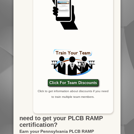
Click For Team Discounts
Click to get information about discounts if you need
to train multiple team members.
need to get your PLCB RAMP
certification?
Earn your Pennsylvania PLCB RAMP