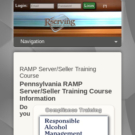
Login:
Login
[?]
Email
Password
Navigation
RAMP Server/Seller Training
Course
Pennsylvania RAMP
Server/Seller Training Course
Information
Do
Compliance Training
you