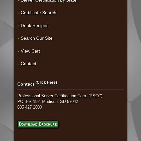
Server Certification by State
Certificate Search
Drink Recipes
Search Our Site
View Cart
Contact
(Click Here)
Contact
Professional Server Certification Corp. (PSCC)
PO Box 192, Madison, SD 57042
605 427 2000
Download Brochure