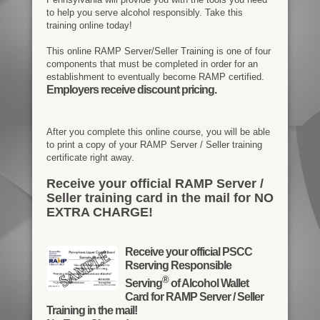
to help you serve alcohol responsibly. Take this
training online today!
This online RAMP Server/Seller Training is one of four
components that must be completed in order for an
establishment to eventually become RAMP certified.
Employers receive discount pricing.
After you complete this online course, you will be able
to print a copy of your RAMP Server / Seller training
certificate right away.
Receive your official RAMP Server /
Seller training card in the mail for NO
EXTRA CHARGE!
Receive your official PSCC
Rserving Responsible
®
Serving
of Alcohol Wallet
Card for RAMP Server / Seller
Training in the mail!