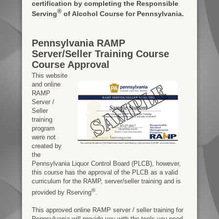
certification by completing the Responsible
®
Serving
of Alcohol Course for Pennsylvania.
Pennsylvania RAMP
Server/Seller Training Course
Course Approval
This website
and online
RAMP
Server /
Seller
training
program
were not
created by
the
Pennsylvania Liquor Control Board (PLCB), however,
this course has the approval of the PLCB as a valid
curriculum for the RAMP, server/seller training and is
®
provided by Rserving
.
This approved online RAMP server / seller training for
Pennsylvania will provide you with the tools you need