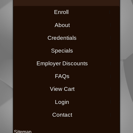
Enroll
About
Credentials
Specials
Employer Discounts
FAQs
View Cart
Login
Contact
Sitemap