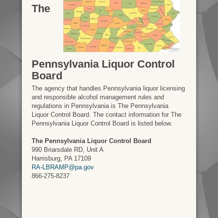
The
Pennsylvania Liquor Control
Board
The agency that handles Pennsylvania liquor licensing
and responsible alcohol management rules and
regulations in Pennsylvania is The Pennsylvania
Liquor Control Board. The contact information for The
Pennsylvania Liquor Control Board is listed below.
The Pennsylvania Liquor Control Board
990 Briarsdale RD, Unit A
Harrisburg, PA 17109
RA-LBRAMP@pa.gov
866-275-8237