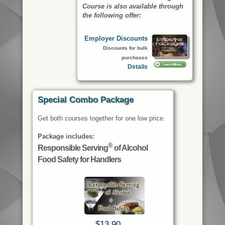
Course
is also available through
the following offer:
Employer Discounts
Discounts for bulk
purchases
Details
Special Combo Package
Get both courses together for one low price.
Package includes:
®
Responsible Serving
of Alcohol
Food Safety for Handlers
$13.90