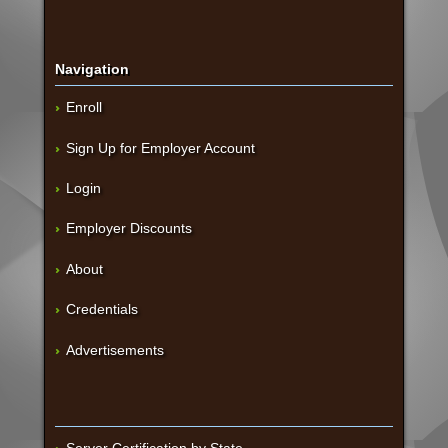
Navigation
Enroll
Sign Up for Employer Account
Login
Employer Discounts
About
Credentials
Advertisements