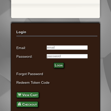
Login
Email:
Password:
Login
Forgot Password
Redeem Token Code
View Cart
Checkout