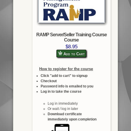
RAMP Server/Seller Training Course
Course
$8.95
Add to Cart
How to register for the course
Click "add to cart" to signup
Checkout
Password info is emailed to you
Log in to take the course
Log in immediately
Or wait / log in later
Download certificate
immediately upon completion