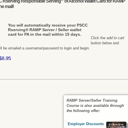
CC Rserving Responsible Serving
of Alcohol Wallet Card for RAMP
the mail!
You will automatically receive your PSCC
Rserving® RAMP Server / Seller wallet
card for PA in the mail within 15 days.
Click the
add to cart
button below and
ill be emailed a username/password to login and begin.
$8.95
RAMP Server/Seller Training
Course
is also available through
the following offer:
Employer Discounts