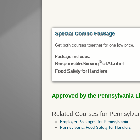
Special Combo Package
Get both courses together for one low price.
Package includes:
®
Responsible Serving
of Alcohol
Food Safety for Handlers
Approved by the Pennsylvania Liq
Related Courses for Pennsylvan
Employer Packages for Pennsylvania
Pennsylvania Food Safety for Handlers