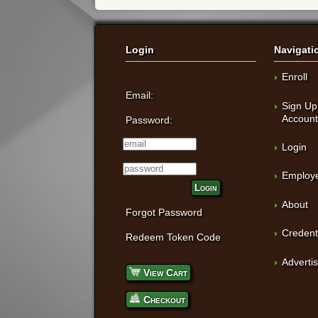
Login
Navigati
Enroll
Email:
Sign Up
Accoun
Password:
Login
Employe
Login
About
Forgot Password
Credent
Redeem Token Code
Adverti
View Cart
Checkout