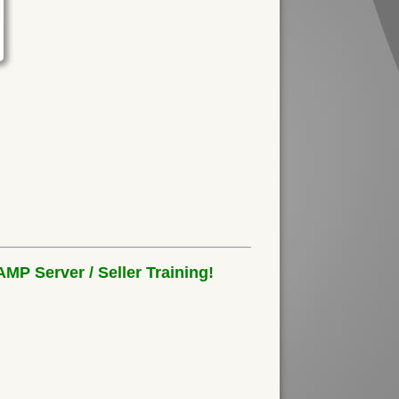
MP Server / Seller Training!