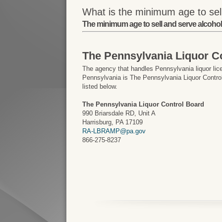
What is the minimum age to sell
The minimum age to sell and serve alcohol 
The Pennsylvania Liquor C
The agency that handles Pennsylvania liquor lic
Pennsylvania is The Pennsylvania Liquor Control
listed below.
The Pennsylvania Liquor Control Board
990 Briarsdale RD, Unit A
Harrisburg, PA 17109
RA-LBRAMP@pa.gov
866-275-8237