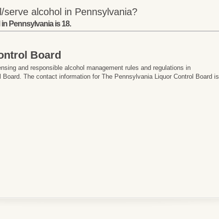
/serve alcohol in Pennsylvania?
in Pennsylvania is 18.
ontrol Board
ensing and responsible alcohol management rules and regulations in
 Board. The contact information for The Pennsylvania Liquor Control Board i