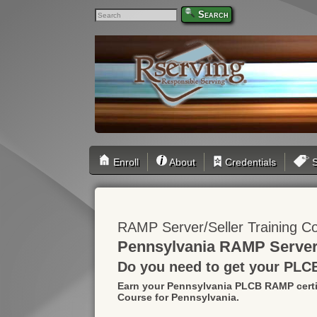
Search
Enroll
About
Credentials
S
RAMP Server/Seller Training C
Pennsylvania RAMP Server/
Do you need to get your PLC
Earn your Pennsylvania PLCB RAMP certi
Course for Pennsylvania.