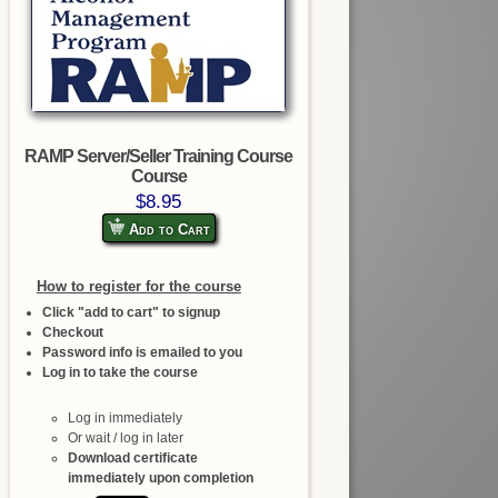
RAMP Server/Seller Training Course
Course
$8.95
Add to Cart
How to register for the course
Click "add to cart" to signup
Checkout
Password info is emailed to you
Log in to take the course
Log in immediately
Or wait / log in later
Download certificate
immediately upon completion