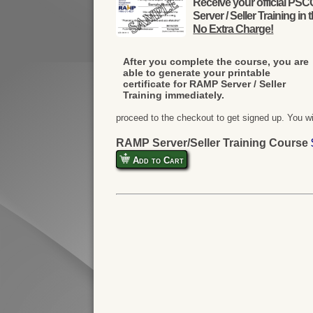
Receive your official PS
Server / Seller Training in 
No Extra Charge!
After you complete the course, you are
able to generate your printable
certificate for RAMP Server / Seller
Training immediately.
proceed to the checkout to get signed up. You w
RAMP Server/Seller Training Course
Add to Cart