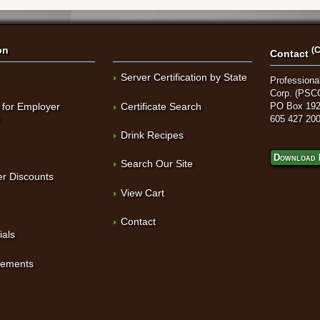
on
(C
Contact
Server Certification by State
Professional
Corp. (PSC
 for Employer
Certificate Search
PO Box 192
t
605 427 20
Drink Recipes
Download 
Search Our Site
r Discounts
View Cart
Contact
ials
sements