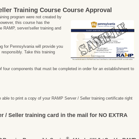
ller Training Course
Course Approval
aining program were not created by
owever, this course has the
he RAMP, server/seller training and
ng for Pennsylvania will provide you
 responsibly. Take this training
of four components that must be completed in order for an establishment to
 able to print a copy of your RAMP Server / Seller training certificate right
r / Seller training card in the mail for NO EXTRA
®