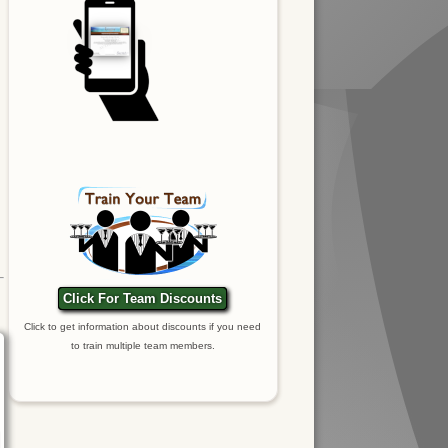
Click For Team Discounts
Click to get information about discounts if you need
to train multiple team members.