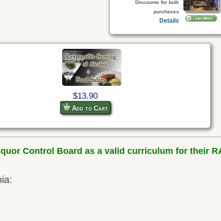
Discounts for bulk
purchases
Details
$13.90
Add to Cart
uor Control Board as a valid curriculum for their RA
ia: