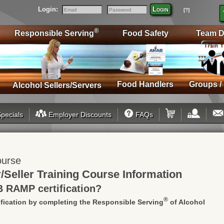
Login:
Login
[?]
Email
Password
®
Responsible Serving
Food Safety
Team D
Food Handlers
Groups /
Alcohol Sellers/Servers
pecials
Employer Discounts
FAQs
ourse
Seller Training Course
Information
B RAMP certification?
®
fication by completing the Responsible Serving
of Alcohol