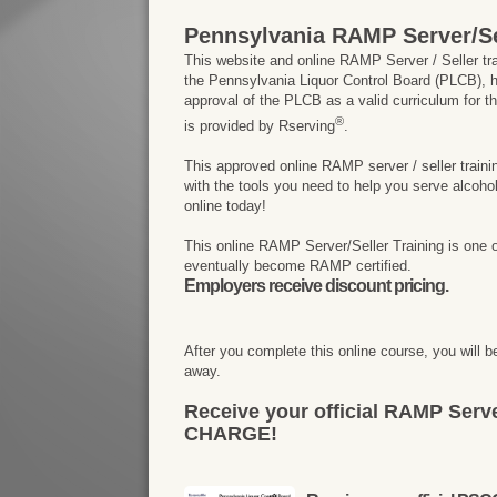
Pennsylvania RAMP Server/Se
This website and online RAMP Server / Seller tr
the Pennsylvania Liquor Control Board (PLCB), h
approval of the PLCB as a valid curriculum for t
®
is provided by Rserving
.
This approved online RAMP server / seller traini
with the tools you need to help you serve alcohol
online today!
This online RAMP Server/Seller Training is one 
eventually become RAMP certified.
Employers receive discount pricing.
After you complete this online course, you will be
away.
Receive your official RAMP Serve
CHARGE!