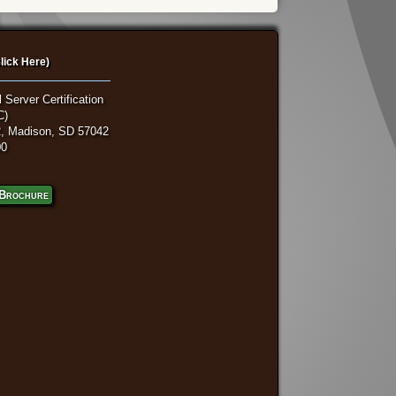
lick Here)
 Server Certification
C)
, Madison, SD 57042
00
Brochure