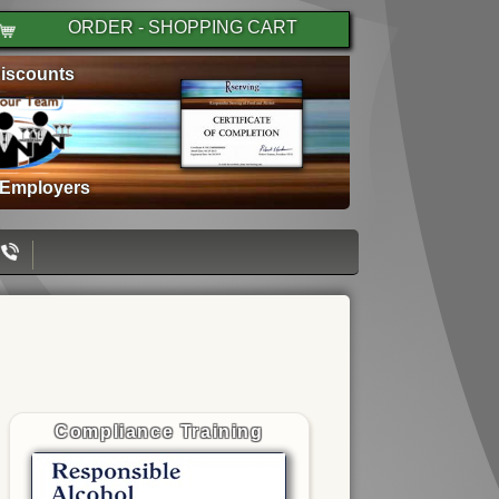
ORDER - SHOPPING CART
iscounts
 Employers
Compliance Training