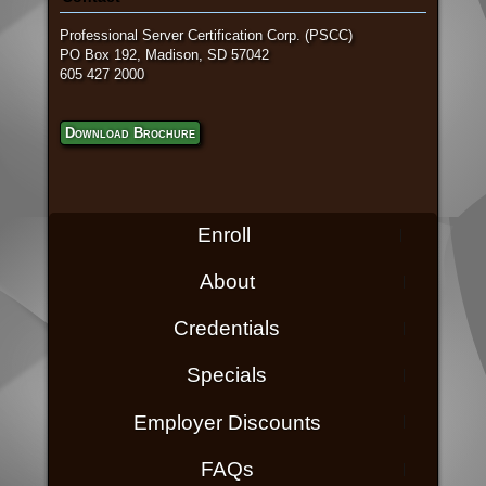
Professional Server Certification Corp. (PSCC)
PO Box 192, Madison, SD 57042
605 427 2000
Download Brochure
Enroll
About
Credentials
Specials
Employer Discounts
FAQs