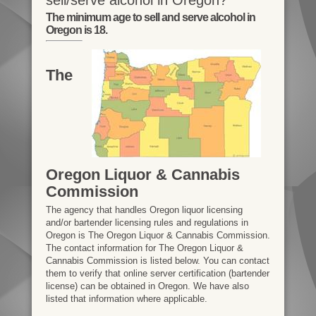
The minimum age to sell and serve alcohol in
Oregon is 18.
The
Oregon Liquor & Cannabis
Commission
The agency that handles Oregon liquor licensing
and/or bartender licensing rules and regulations in
Oregon is The Oregon Liquor & Cannabis Commission.
The contact information for The Oregon Liquor &
Cannabis Commission is listed below. You can contact
them to verify that online server certification (bartender
license) can be obtained in Oregon. We have also
listed that information where applicable.