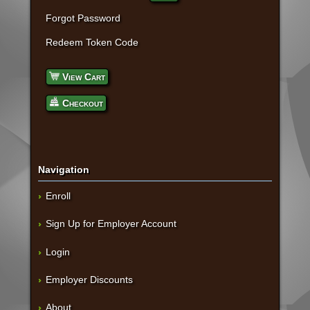
Forgot Password
Redeem Token Code
View Cart
Checkout
Navigation
Enroll
Sign Up for Employer Account
Login
Employer Discounts
About