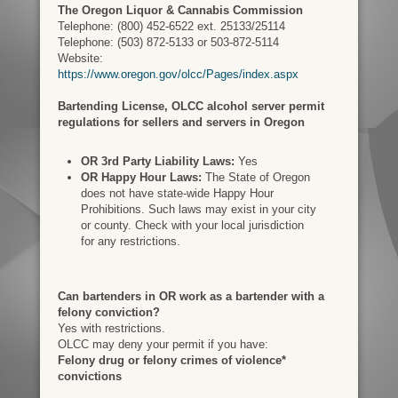
The Oregon Liquor & Cannabis Commission
Telephone: (800) 452-6522 ext. 25133/25114
Telephone: (503) 872-5133 or 503-872-5114
Website:
https://www.oregon.gov/olcc/Pages/index.aspx
Bartending License, OLCC alcohol server permit
regulations for sellers and servers in Oregon
OR 3rd Party Liability Laws:
Yes
OR Happy Hour Laws:
The State of Oregon
does not have state-wide Happy Hour
Prohibitions. Such laws may exist in your city
or county. Check with your local jurisdiction
for any restrictions.
Can bartenders in OR work as a bartender with a
felony conviction?
Yes with restrictions.
OLCC may deny your permit if you have:
Felony drug or felony crimes of violence*
convictions