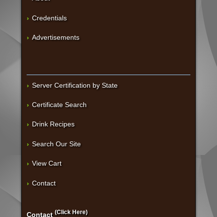
Credentials
Advertisements
Server Certification by State
Certificate Search
Drink Recipes
Search Our Site
View Cart
Contact
(Click Here)
Contact