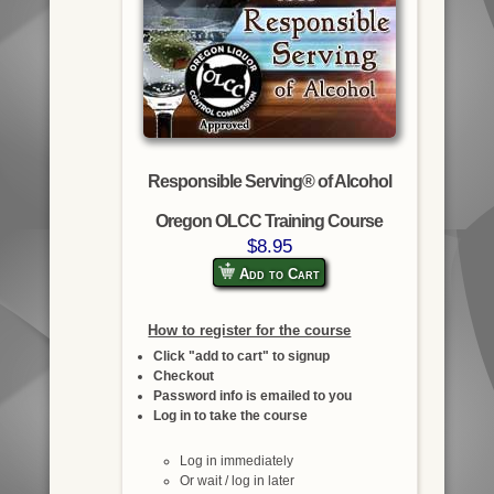
Responsible Serving® of Alcohol
Oregon OLCC Training Course
$8.95
Add to Cart
How to register for the course
Click "add to cart" to signup
Checkout
Password info is emailed to you
Log in to take the course
Log in immediately
Or wait / log in later