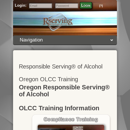
Login:
Login
[?]
Email
Password
Navigation
Responsible Serving® of Alcohol
Oregon OLCC Training
Oregon Responsible Serving®
of Alcohol
OLCC Training Information
Compliance Training