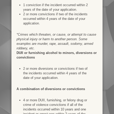
1 conviction if the incident occurred within 2
years of the date of your application.
2 or more convictions if two of the incidents
occurred within 4 years of the date of your
application.
*Crimes which threaten, or cause, or attempt to cause
physical injury or harm to another person. Some
examples are murder, rape, assault, sodomy, armed
robbery, etc.
DUII or furnishing alcohol to minors, diversions or
convictions
2 or more diversions or convictions if two of
the incidents occurred within 4 years of the
date of your application.
A combination of diversions or convictions
4 or more DUII, furnishing, or felony drug or
crime of violence convictions if all of the
incidents occurred within 10 years and one
incident or arrest was within 2 years of the