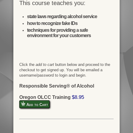
This course teaches you:
state laws regarding alcohol service
how to recognize fake IDs
techniques for providing a safe
environment for your customers
Click the
add to cart
button below and proceed to the
checkout to get signed up. You will be emailed a
username/password to login and begin.
Responsible Serving® of Alcohol
$8.95
Oregon OLCC Training
Add to Cart