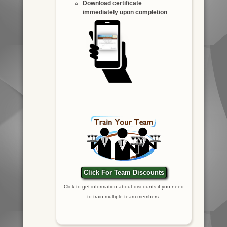
Download certificate
immediately upon completion
Click For Team Discounts
Click to get information about discounts if you need
to train multiple team members.