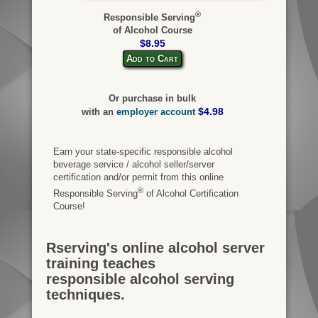
®
Responsible Serving
of Alcohol Course
$8.95
Add to Cart
Or purchase in bulk
$4.98
with an
employer account
Earn your state-specific responsible alcohol
beverage service / alcohol seller/server
certification and/or permit from this online
®
Responsible Serving
of Alcohol Certification
Course!
Rserving's online alcohol server
training teaches
responsible alcohol serving
techniques.