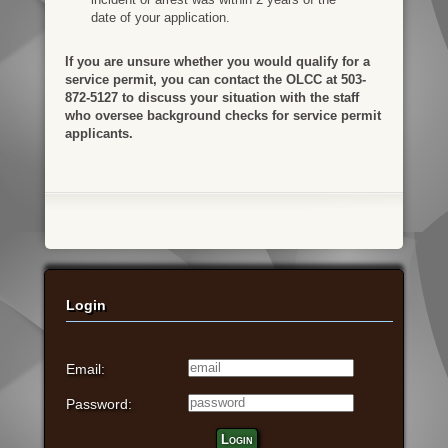
date of your application.
If you are unsure whether you would qualify for a
service permit, you can contact the OLCC at 503-
872-5127 to discuss your situation with the staff
who oversee background checks for service permit
applicants.
Login
Email:
Password:
Login