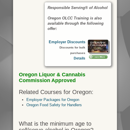
Responsible Serving® of Alcohol
Oregon OLCC Training is also
available through the following
offer:
Employer Discounts
Discounts for bulk
purchases
Details
Oregon Liquor & Cannabis
Commission Approved
Related Courses for Oregon:
Employer Packages for Oregon
Oregon Food Safety for Handlers
What is the minimum age to
sell/serve alcohol in Oregon?