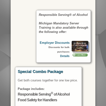
Responsible Serving® of Alcohol
Michigan Mandatory Server
Training is also available through
the following offer:
Employer Discounts
Discounts for bulk
purchases
Details
Special Combo Package
Get both courses together for one low price.
Package includes:
®
Responsible Serving
of Alcohol
Food Safety for Handlers