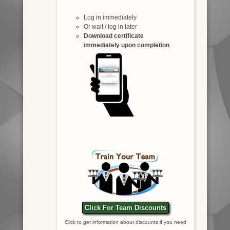
Log in immediately
Or wait / log in later
Download certificate
immediately upon completion
Click For Team Discounts
Click to get information about discounts if you need