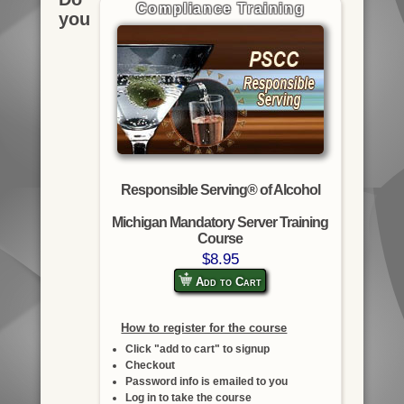
Compliance Training
you
Responsible Serving® of Alcohol
Michigan Mandatory Server Training
Course
$8.95
Add to Cart
How to register for the course
Click "add to cart" to signup
Checkout
Password info is emailed to you
Log in to take the course