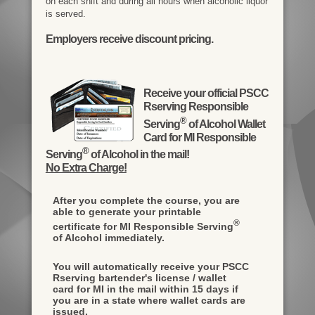
on each shift and during all hours when alcoholic liquor
is served.
Employers receive discount pricing.
Receive your official PSCC
Rserving Responsible
®
Serving
of Alcohol Wallet
Card for MI Responsible
®
Serving
of Alcohol in the mail!
No Extra Charge!
After you complete the course, you are
able to generate your printable
®
certificate for MI Responsible Serving
of Alcohol immediately.
You will automatically receive your PSCC
Rserving bartender's license / wallet
card for MI in the mail within 15 days if
you are in a state where wallet cards are
issued.