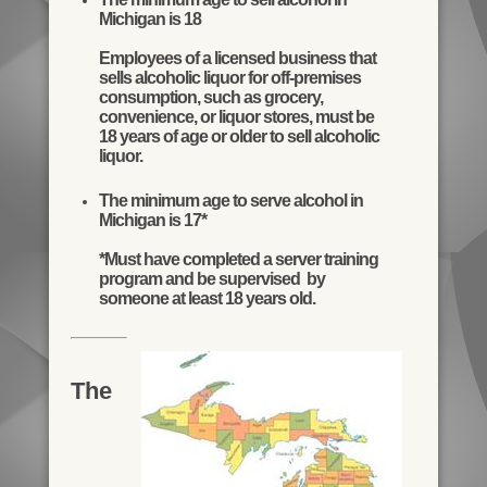
Michigan is 18
Employees of a licensed business that
sells alcoholic liquor for off-premises
consumption, such as grocery,
convenience, or liquor stores, must be
18 years of age or older to sell alcoholic
liquor.
The minimum age to serve alcohol in
Michigan is 17*
*Must have completed a server training
program and be supervised by
someone at least 18 years old.
The