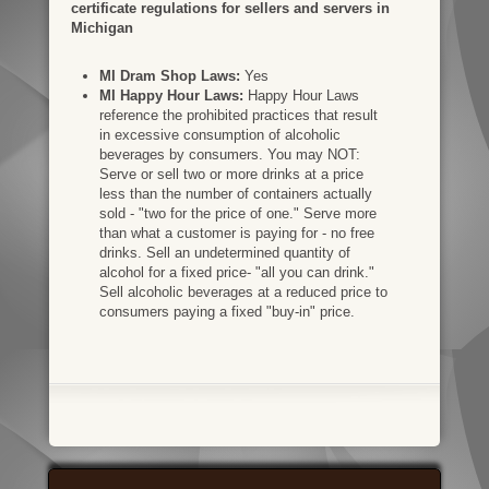
certificate regulations for sellers and servers in
Michigan
MI Dram Shop Laws:
Yes
MI Happy Hour Laws:
Happy Hour Laws
reference the prohibited practices that result
in excessive consumption of alcoholic
beverages by consumers. You may NOT:
Serve or sell two or more drinks at a price
less than the number of containers actually
sold - "two for the price of one." Serve more
than what a customer is paying for - no free
drinks. Sell an undetermined quantity of
alcohol for a fixed price- "all you can drink."
Sell alcoholic beverages at a reduced price to
consumers paying a fixed "buy-in" price.