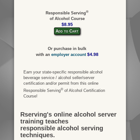
®
Responsible Serving
of Alcohol Course
$8.95
Add to Cart
Or purchase in bulk
$4.98
with an
employer account
Earn your state-specific responsible alcohol
beverage service / alcohol seller/server
certification and/or permit from this online
®
Responsible Serving
of Alcohol Certification
Course!
Rserving's online alcohol server
training teaches
responsible alcohol serving
techniques.