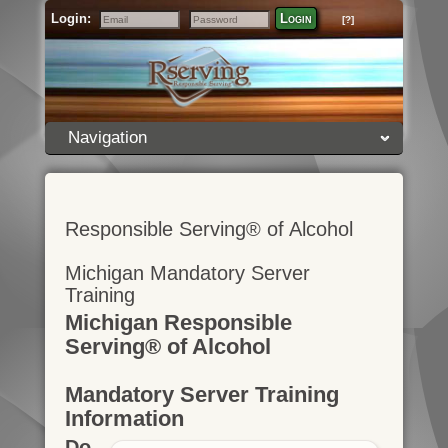
Login:
Login
[?]
Email
Password
Navigation
Responsible Serving® of Alcohol
Michigan Mandatory Server
Training
Michigan Responsible
Serving® of Alcohol
Mandatory Server Training
Information
Do