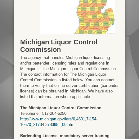
Michigan Liquor Control
Commission
The agency that handles Michigan liquor licensing
and/or bartender licensing rules and regulations in
Michigan is The Michigan Liquor Control Commission.
The contact information for The Michigan Liquor
Control Commission is listed below. You can contact
them to verify that online server certification (bartender
license) can be obtained in Michigan. We have also
listed that information where applicable.
The Michigan Liquor Control Commission
Telephone:
517-284-6250
http://www.michigan.gov/lara/0,4601,7-154-
10570_21734-378395--,00.html
Bartending License, mandatory server training