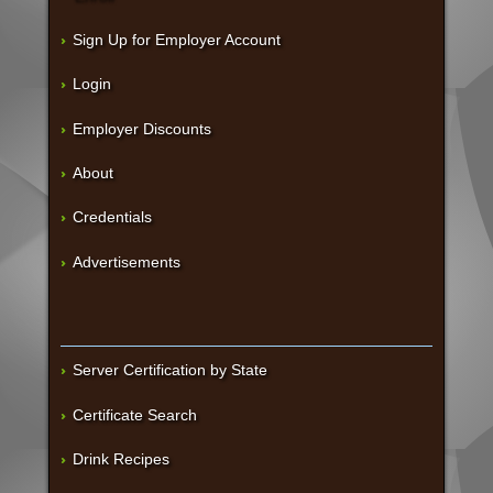
Sign Up for Employer Account
Login
Employer Discounts
About
Credentials
Advertisements
Server Certification by State
Certificate Search
Drink Recipes