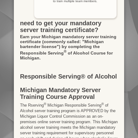
to train multiple team members.
need to get your mandatory
server training certificate?
Earn your Michigan mandatory server training
certificate
(commonly called: "Michigan
bartender license")
by completing the
®
Responsible Serving
of Alcohol Course for
Michigan.
Responsible Serving® of Alcohol
Michigan Mandatory Server
Training Course Approval
®
®
The Rserving
Michigan Responsible Serving
of
Alcohol server training program is APPROVED by the
Michigan Liquor Control Commission as an on-
premises online server training program. This Michigan
alcohol server training meets the Michigan mandatory
server training requirement for supervisory personnel