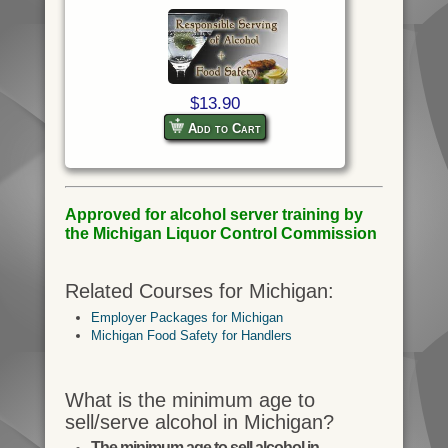
$13.90
Add to Cart
Approved for alcohol server training by
the Michigan Liquor Control Commission
Related Courses for Michigan:
Employer Packages for Michigan
Michigan Food Safety for Handlers
What is the minimum age to
sell/serve alcohol in Michigan?
The minimum age to sell alcohol in