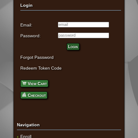
Login
Email:
Password:
Login
Forgot Password
Redeem Token Code
View Cart
Checkout
Navigation
Enroll