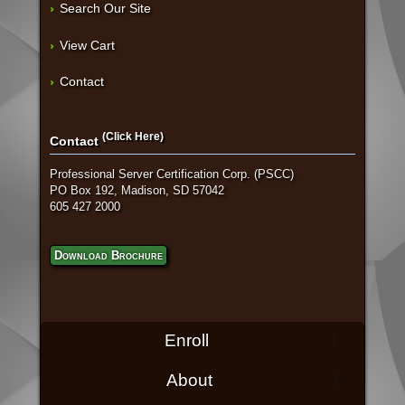
Search Our Site
View Cart
Contact
(Click Here)
Contact
Professional Server Certification Corp. (PSCC)
PO Box 192, Madison, SD 57042
605 427 2000
Download Brochure
Enroll
About