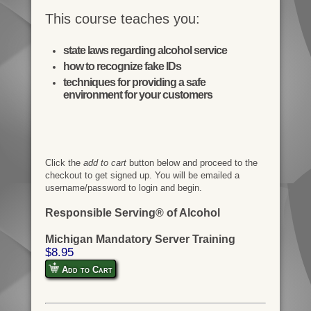
This course teaches you:
state laws regarding alcohol service
how to recognize fake IDs
techniques for providing a safe
environment for your customers
Click the
add to cart
button below and proceed to the
checkout to get signed up. You will be emailed a
username/password to login and begin.
Responsible Serving® of Alcohol
Michigan Mandatory Server Training
$8.95
Add to Cart