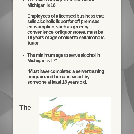
Michigan is 18
Employees of a licensed business that
sells alcoholic liquor for off-premises
consumption, such as grocery,
convenience, or liquor stores, must be
18 years of age or older to sell alcoholic
liquor.
The minimum age to serve alcohol in
Michigan is 17*
*Must have completed a server training
program and be supervised by
someone at least 18 years old.
The