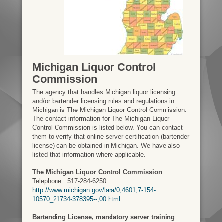
Michigan Liquor Control
Commission
The agency that handles Michigan liquor licensing
and/or bartender licensing rules and regulations in
Michigan is The Michigan Liquor Control Commission.
The contact information for The Michigan Liquor
Control Commission is listed below. You can contact
them to verify that online server certification (bartender
license) can be obtained in Michigan. We have also
listed that information where applicable.
The Michigan Liquor Control Commission
Telephone:
517-284-6250
http://www.michigan.gov/lara/0,4601,7-154-
10570_21734-378395--,00.html
Bartending License, mandatory server training