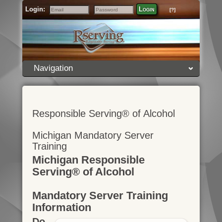
Login:
Login
[?]
Email
Password
Navigation
Responsible Serving® of Alcohol
Michigan Mandatory Server
Training
Michigan Responsible
Serving® of Alcohol
Mandatory Server Training
Information
Do