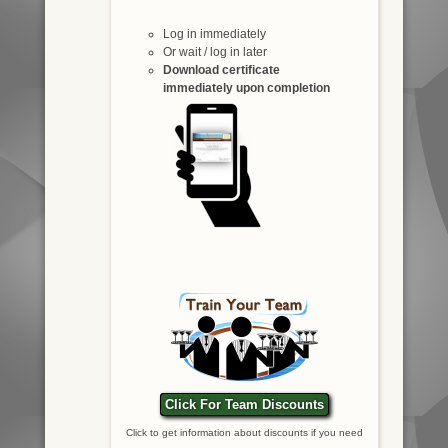
Log in immediately
Or wait / log in later
Download certificate
immediately upon completion
Click For Team Discounts
Click to get information about discounts if you need