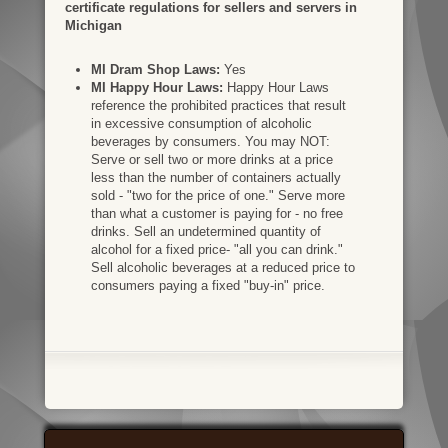
certificate regulations for sellers and servers in
Michigan
MI Dram Shop Laws:
Yes
MI Happy Hour Laws:
Happy Hour Laws
reference the prohibited practices that result
in excessive consumption of alcoholic
beverages by consumers. You may NOT:
Serve or sell two or more drinks at a price
less than the number of containers actually
sold - "two for the price of one." Serve more
than what a customer is paying for - no free
drinks. Sell an undetermined quantity of
alcohol for a fixed price- "all you can drink."
Sell alcoholic beverages at a reduced price to
consumers paying a fixed "buy-in" price.