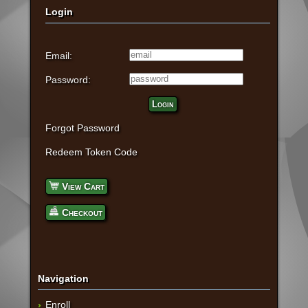
Login
Email:
Password:
Login
Forgot Password
Redeem Token Code
View Cart
Checkout
Navigation
Enroll