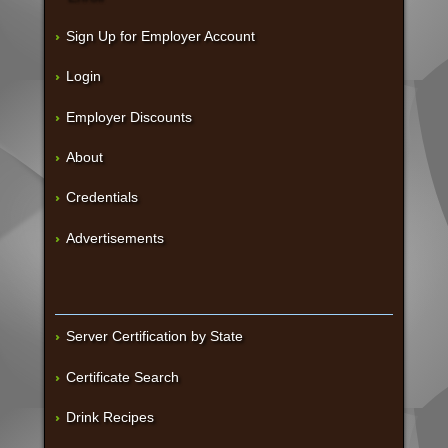
Sign Up for Employer Account
Login
Employer Discounts
About
Credentials
Advertisements
Server Certification by State
Certificate Search
Drink Recipes