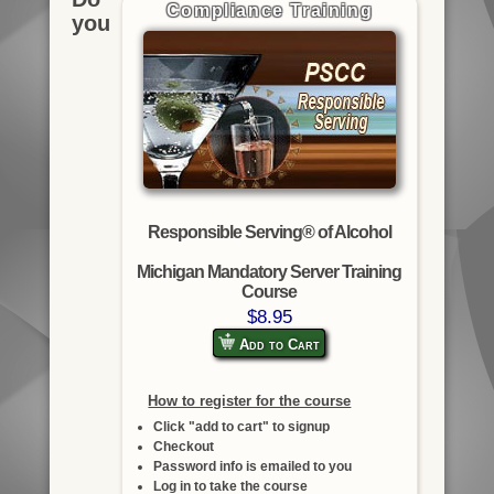
Compliance Training
you
Responsible Serving® of Alcohol
Michigan Mandatory Server Training
Course
$8.95
Add to Cart
How to register for the course
Click "add to cart" to signup
Checkout
Password info is emailed to you
Log in to take the course