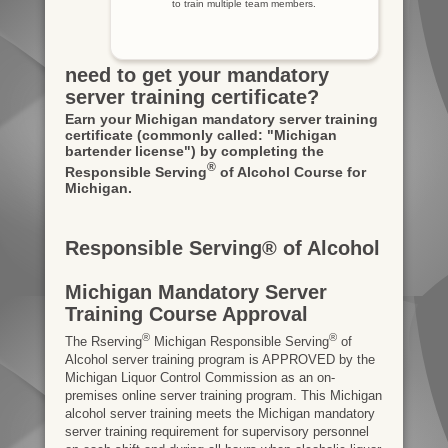
to train multiple team members.
need to get your mandatory
server training certificate?
Earn your Michigan mandatory server training
certificate
(commonly called: "Michigan
bartender license")
by completing the
®
Responsible Serving
of Alcohol Course for
Michigan.
Responsible Serving® of Alcohol
Michigan Mandatory Server
Training Course Approval
®
®
The Rserving
Michigan Responsible Serving
of
Alcohol server training program is APPROVED by the
Michigan Liquor Control Commission as an on-
premises online server training program. This Michigan
alcohol server training meets the Michigan mandatory
server training requirement for supervisory personnel