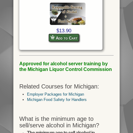
$13.90
Add to Cart
Approved for alcohol server training by
the Michigan Liquor Control Commission
Related Courses for Michigan:
Employer Packages for Michigan
Michigan Food Safety for Handlers
What is the minimum age to
sell/serve alcohol in Michigan?
The minimum age to sell alcohol in