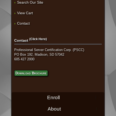
Search Our Site
View Cart
Contact
(Click Here)
Contact
Professional Server Certification Corp. (PSCC)
PO Box 192, Madison, SD 57042
605 427 2000
Download Brochure
Enroll
About