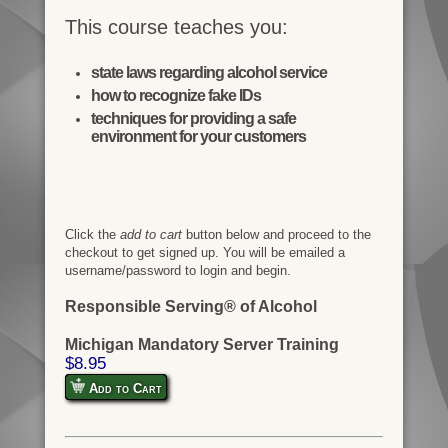
This course teaches you:
state laws regarding alcohol service
how to recognize fake IDs
techniques for providing a safe
environment for your customers
Click the
add to cart
button below and proceed to the
checkout to get signed up. You will be emailed a
username/password to login and begin.
Responsible Serving® of Alcohol
Michigan Mandatory Server Training
$8.95
Add to Cart