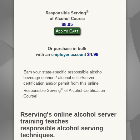
®
Responsible Serving
of Alcohol Course
$8.95
Add to Cart
Or purchase in bulk
$4.98
with an
employer account
Earn your state-specific responsible alcohol
beverage service / alcohol seller/server
certification and/or permit from this online
®
Responsible Serving
of Alcohol Certification
Course!
Rserving's online alcohol server
training teaches
responsible alcohol serving
techniques.