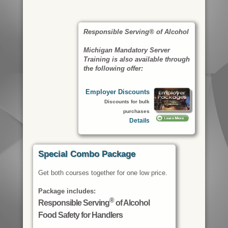
Responsible Serving® of Alcohol
Michigan Mandatory Server
Training is also available through
the following offer:
Employer Discounts
Discounts for bulk
purchases
Details
Special Combo Package
Get both courses together for one low price.
Package includes:
®
Responsible Serving
of Alcohol
Food Safety for Handlers