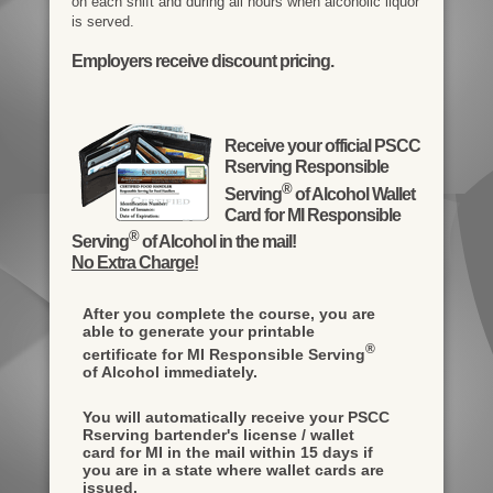
on each shift and during all hours when alcoholic liquor
is served.
Employers receive discount pricing.
Receive your official PSCC
Rserving Responsible
®
Serving
of Alcohol Wallet
Card for MI Responsible
®
Serving
of Alcohol in the mail!
No Extra Charge!
After you complete the course, you are
able to generate your printable
®
certificate for MI Responsible Serving
of Alcohol immediately.
You will automatically receive your PSCC
Rserving bartender's license / wallet
card for MI in the mail within 15 days if
you are in a state where wallet cards are
issued.