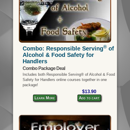
®
Combo: Responsible Serving
of
Alcohol & Food Safety for
Handlers
Combo Package Deal
Includes both Responsible Serving® of Alcohol & Food
Safety for Handlers online courses together in one
package!
$13.90
Learn More
Add to cart