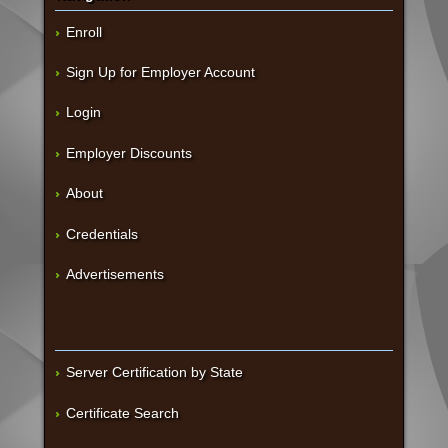
Enroll
Sign Up for Employer Account
Login
Employer Discounts
About
Credentials
Advertisements
Server Certification by State
Certificate Search