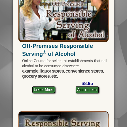
Off-Premises Responsible
®
Serving
of Alcohol
Online Course for sellers at establishments that sell
alcohol to be consumed elsewhere.
example: liquor stores, convenience stores,
grocery stores, etc.
$8.95
Learn More
Add to cart