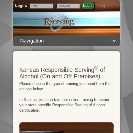
Login:
Login
[?]
Email
Password
Navigation
®
Kansas Responsible Serving
of
Alcohol (On and Off Premises)
Please choose the type of training you need from the
options below.
In Kansas, you can take our online training to obtain
your state specific Responsible Serving of Alcohol
certification.