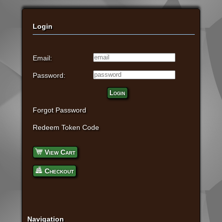
Login
Email:
Password:
Login
Forgot Password
Redeem Token Code
View Cart
Checkout
Navigation