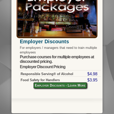
Employer Discounts
For employers / managers that need to train multiple
employees
Purchase courses for multiple employees at
discounted pricing.
Employer Discount Pricing
$4.98
Responsible Serving® of Alcohol
$3.95
Food Safety for Handlers
Employer Discounts - Learn More