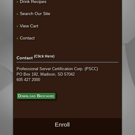
Drink Recipes
Search Our Site
View Cart
Contact
(Click Here)
Contact
Professional Server Certification Corp. (PSCC)
PO Box 192, Madison, SD 57042
605 427 2000
Download Brochure
Enroll