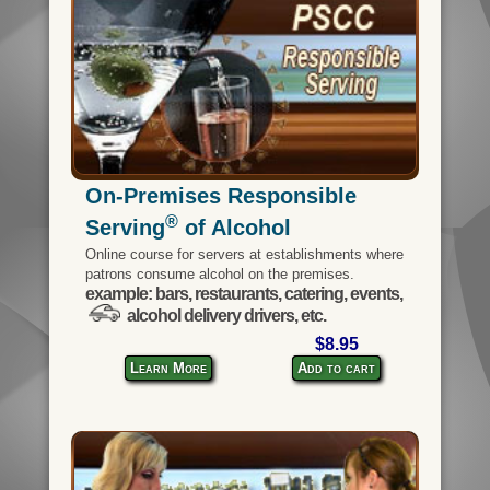
On-Premises Responsible
®
Serving
of Alcohol
Online course for servers at establishments where
patrons consume alcohol on the premises.
example: bars, restaurants, catering, events,
alcohol delivery drivers, etc.
$8.95
Learn More
Add to cart