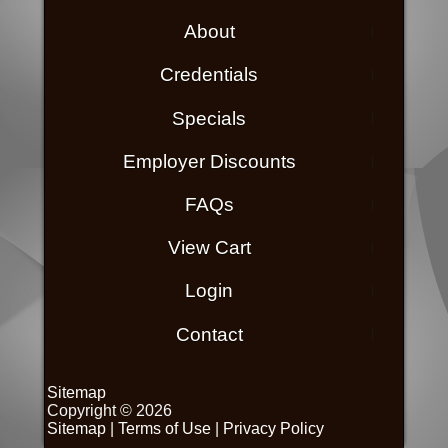
About
Credentials
Specials
Employer Discounts
FAQs
View Cart
Login
Contact
Sitemap
Copyright © 2026
Sitemap
|
Terms of Use
|
Privacy Policy