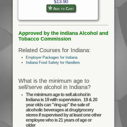
$13.90
Add to Cart
Approved by the Indiana Alcohol and
Tobacco Commission
Related Courses for Indiana:
Employer Packages for Indiana
Indiana Food Safety for Handlers
What is the minimum age to
sell/serve alcohol in Indiana?
The minimum age to sell alcohol in
Indiana is 19 with supervision. 19 & 20
year olds can "ring-up" the sale of
alcoholic beverages at drug/grocery
stores if supervised by at least one other
employee who is 21 years of age or
older