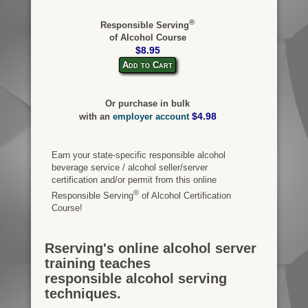
®
Responsible Serving
of Alcohol Course
$8.95
Add to Cart
Or purchase in bulk
$4.98
with an
employer account
Earn your state-specific responsible alcohol
beverage service / alcohol seller/server
certification and/or permit from this online
®
Responsible Serving
of Alcohol Certification
Course!
Rserving's online alcohol server
training teaches
responsible alcohol serving
techniques.