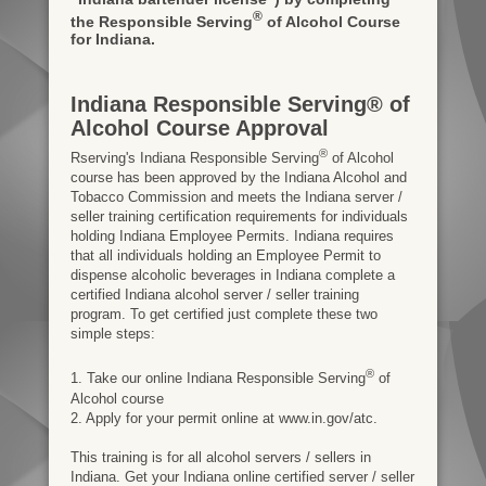
®
the Responsible Serving
of Alcohol Course
for Indiana.
Indiana Responsible Serving® of
Alcohol Course Approval
®
Rserving's Indiana Responsible Serving
of Alcohol
course has been approved by the Indiana Alcohol and
Tobacco Commission and meets the Indiana server /
seller training certification requirements for individuals
holding Indiana Employee Permits. Indiana requires
that all individuals holding an Employee Permit to
dispense alcoholic beverages in Indiana complete a
certified Indiana alcohol server / seller training
program. To get certified just complete these two
simple steps:
®
1. Take our online Indiana Responsible Serving
of
Alcohol course
2. Apply for your permit online at www.in.gov/atc.
This training is for all alcohol servers / sellers in
Indiana. Get your Indiana online certified server / seller