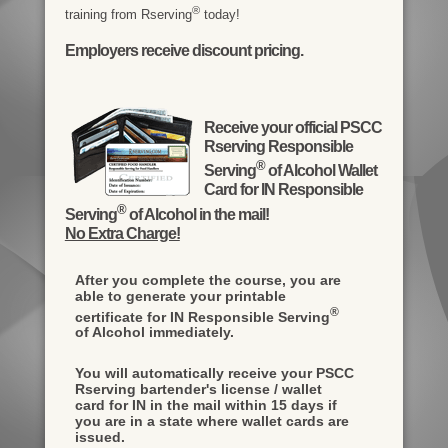
®
training from Rserving
today!
Employers receive discount pricing.
Receive your official PSCC
Rserving Responsible
®
Serving
of Alcohol Wallet
Card for IN Responsible
®
Serving
of Alcohol in the mail!
No Extra Charge!
After you complete the course, you are
able to generate your printable
®
certificate for IN Responsible Serving
of Alcohol immediately.
You will automatically receive your PSCC
Rserving bartender's license / wallet
card for IN in the mail within 15 days if
you are in a state where wallet cards are
issued.