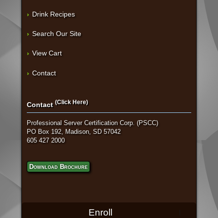
Drink Recipes
Search Our Site
View Cart
Contact
(Click Here)
Contact
Professional Server Certification Corp. (PSCC)
PO Box 192, Madison, SD 57042
605 427 2000
Download Brochure
Enroll