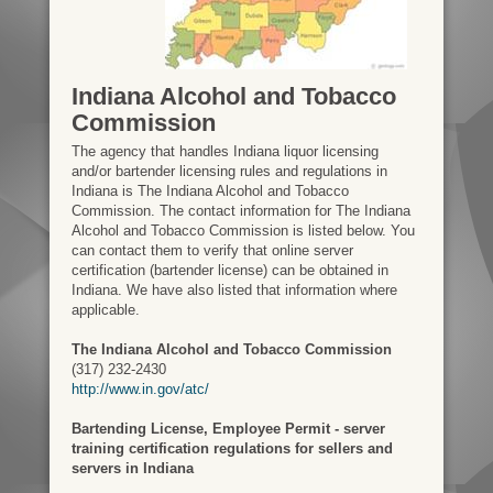
Indiana Alcohol and Tobacco
Commission
The agency that handles Indiana liquor licensing
and/or bartender licensing rules and regulations in
Indiana is The Indiana Alcohol and Tobacco
Commission. The contact information for The Indiana
Alcohol and Tobacco Commission is listed below. You
can contact them to verify that online server
certification (bartender license) can be obtained in
Indiana. We have also listed that information where
applicable.
The Indiana Alcohol and Tobacco Commission
(317) 232-2430
http://www.in.gov/atc/
Bartending License, Employee Permit - server
training certification regulations for sellers and
servers in Indiana