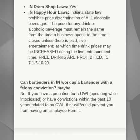
IN Dram Shop Laws:
Yes
IN Happy Hour Laws:
Indiana state law
prohibits price discrimination of ALL alcoholic
beverages. The price for any drink or
alcoholic beverage must remain the same
from the time a business opens to the time it
closes unless there is paid, live
entertainment; at which time drink prices may
be INCREASED during the live entertainment
time. FREE DRINKS ARE PROHIBITED. IC
7.1-5-10-20.
Can bartenders in IN work as a bartender with a
felony conviction? maybe
No. If you have a probation for a OWI (operating while
intoxicated) or have convictions within the past 10
years related to an OWI, that will/could prevent you
from having an Employee Permit.