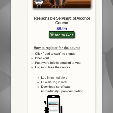
Responsible Serving® of Alcohol
Course
$8.95
Add to Cart
How to register for the course
Click "add to cart" to signup
Checkout
Password info is emailed to you
Log in to take the course
Log in immediately
Or wait / log in later
Download certificate
immediately upon completion