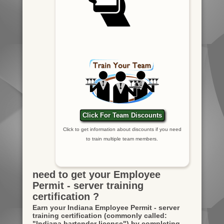
Click For Team Discounts
Click to get information about discounts if you need
to train multiple team members.
need to get your Employee
Permit - server training
certification ?
Earn your Indiana Employee Permit - server
training certification
(commonly called:
"Indiana bartender license")
by completing