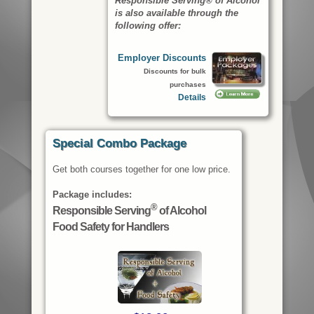
Responsible Serving® of Alcohol
is also available through the
following offer:
Employer Discounts
Discounts for bulk
purchases
Details
Special Combo Package
Get both courses together for one low price.
Package includes:
®
Responsible Serving
of Alcohol
Food Safety for Handlers