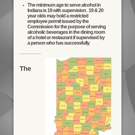
The minimum age to serve alcohol in
Indiana is 19 with supervision. 19 & 20
year olds may hold a restricted
employee permit issued by the
Commission for the purpose of serving
alcoholic beverages in the dining room
of a hotel or restaurant if supervised by
a person who has successfully
The