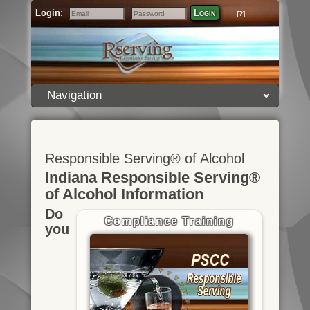
Login:
Login
[?]
Email
Password
Navigation
Responsible Serving® of Alcohol
Indiana Responsible Serving®
of Alcohol Information
Do
Compliance Training
you