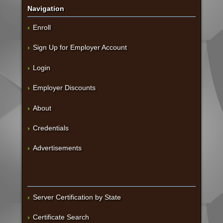
Navigation
Enroll
Sign Up for Employer Account
Login
Employer Discounts
About
Credentials
Advertisements
Server Certification by State
Certificate Search