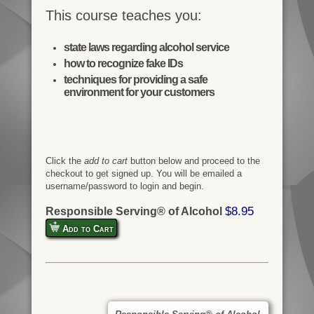
This course teaches you:
state laws regarding alcohol service
how to recognize fake IDs
techniques for providing a safe
environment for your customers
Click the
add to cart
button below and proceed to the
checkout to get signed up. You will be emailed a
username/password to login and begin.
$8.95
Responsible Serving® of Alcohol
Add to Cart