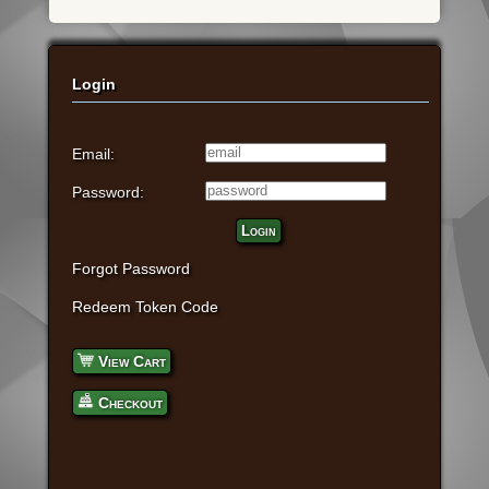
Login
Email:
Password:
Login
Forgot Password
Redeem Token Code
View Cart
Checkout