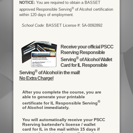
NOTICE:
You are required to obtain a BASSET
®
approved Responsible Serving
of Alcohol certification
within 120 days of employment.
School Code:
BASSET License #: 5A-0092892
Receive your official PSCC
Rserving Responsible
®
Serving
of Alcohol Wallet
Card for IL Responsible
®
Serving
of Alcohol in the mail!
No Extra Charge!
After you complete the course, you are
able to generate your printable
®
certificate for IL Responsible Serving
of Alcohol immediately.
You will automatically receive your PSCC
Rserving bartender's license / wallet
card for IL in the mail within 15 days if