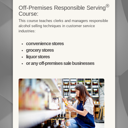
®
Off-Premises Responsible Serving
Course:
This course teaches clerks and managers responsible
alcohol selling techniques in customer service
industries:
convenience stores
grocery stores
liquor stores
or any off-premises sale businesses