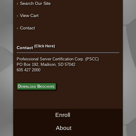
Search Our Site
View Cart
Contact
(Click Here)
Contact
Professional Server Certification Corp. (PSCC)
PO Box 192, Madison, SD 57042
605 427 2000
Download Brochure
Enroll
About