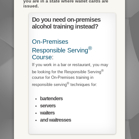
you are in a state where wallet cards are
issued.
Do you need on-premises
alcohol training instead?
On-Premises
®
Responsible Serving
Course
:
If you work in a bar or restaurant, you may
®
be looking for the Responsible Serving
course for On-Premises training in
®
responsible serving
techniques for:
bartenders
servers
waiters
and waitresses