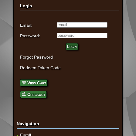
Login
Email:
Password:
Login
Forgot Password
Redeem Token Code
View Cart
Checkout
Navigation
Enroll