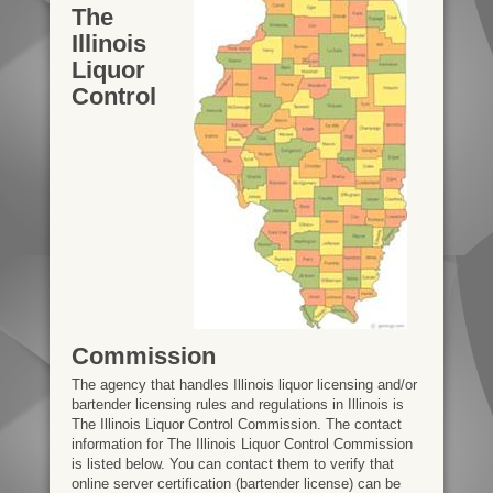
The
Illinois
Liquor
Control
Commission
The agency that handles Illinois liquor licensing and/or
bartender licensing rules and regulations in Illinois is
The Illinois Liquor Control Commission. The contact
information for The Illinois Liquor Control Commission
is listed below. You can contact them to verify that
online server certification (bartender license) can be