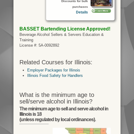
Discounts for bulk
purchases
Details
BASSET Bartending License
Approved!
Beverage Alcohol Sellers & Servers Education &
Training
License #: 5A-0092892
Related Courses for Illinois:
Employer Packages for Illinois
Illinois Food Safety for Handlers
What is the minimum age to
sell/serve alcohol in Illinois?
The minimum age to sell and serve alcohol in
Illinois is 18
(unless regulated by local ordinances).