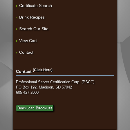
Certificate Search
Drink Recipes
Search Our Site
View Cart
Contact
(Click Here)
Contact
Professional Server Certification Corp. (PSCC)
PO Box 192, Madison, SD 57042
605 427 2000
Download Brochure