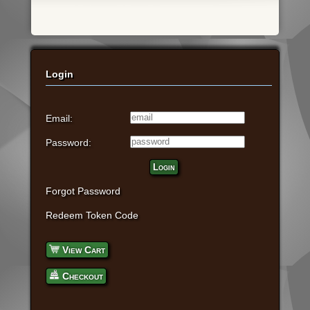
Login
Email:
Password:
Login
Forgot Password
Redeem Token Code
View Cart
Checkout