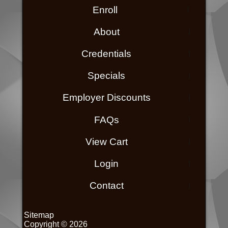
Enroll
About
Credentials
Specials
Employer Discounts
FAQs
View Cart
Login
Contact
Sitemap
Copyright © 2026