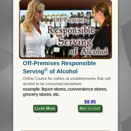
Off-Premises Responsible
®
Serving
of Alcohol
Online Course for sellers at establishments that sell
alcohol to be consumed elsewhere.
example: liquor stores, convenience stores,
grocery stores, etc.
$8.95
Learn More
Add to cart