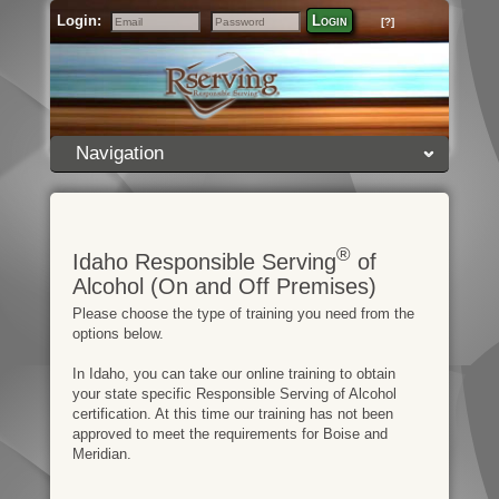
Login:
Login
[?]
Email
Password
Navigation
®
Idaho Responsible Serving
of
Alcohol (On and Off Premises)
Please choose the type of training you need from the
options below.
In Idaho, you can take our online training to obtain
your state specific Responsible Serving of Alcohol
certification. At this time our training has not been
approved to meet the requirements for Boise and
Meridian.