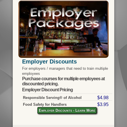
Employer Discounts
For employers / managers that need to train multiple
employees
Purchase courses for multiple employees at
discounted pricing.
Employer Discount Pricing
$4.98
Responsible Serving® of Alcohol
$3.95
Food Safety for Handlers
Employer Discounts - Learn More