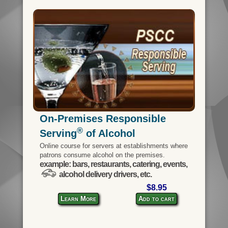
On-Premises Responsible
®
Serving
of Alcohol
Online course for servers at establishments where
patrons consume alcohol on the premises.
example: bars, restaurants, catering, events,
alcohol delivery drivers, etc.
$8.95
Learn More
Add to cart