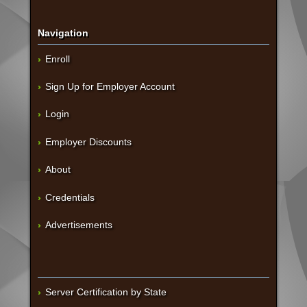
Navigation
Enroll
Sign Up for Employer Account
Login
Employer Discounts
About
Credentials
Advertisements
Server Certification by State