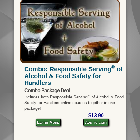
®
Combo: Responsible Serving
of
Alcohol & Food Safety for
Handlers
Combo Package Deal
Includes both Responsible Serving® of Alcohol & Food
Safety for Handlers online courses together in one
package!
$13.90
Learn More
Add to cart