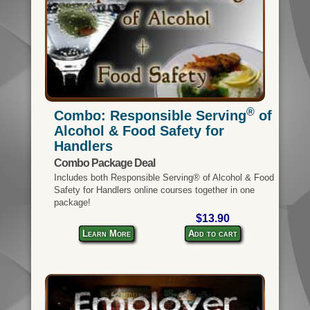
®
Combo: Responsible Serving
of
Alcohol & Food Safety for
Handlers
Combo Package Deal
Includes both Responsible Serving® of Alcohol & Food
Safety for Handlers online courses together in one
package!
$13.90
Learn More
Add to cart