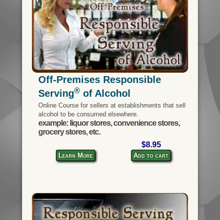
Off-Premises Responsible
®
Serving
of Alcohol
Online Course for sellers at establishments that sell
alcohol to be consumed elsewhere.
example: liquor stores, convenience stores,
grocery stores, etc.
$8.95
Learn More
Add to cart