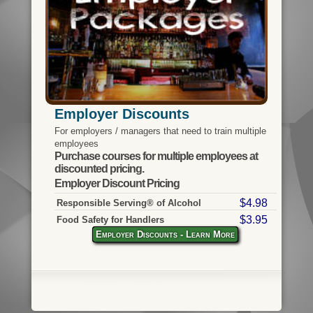
Employer Discounts
For employers / managers that need to train multiple
employees
Purchase courses for multiple employees at
discounted pricing.
Employer Discount Pricing
$4.98
Responsible Serving® of Alcohol
$3.95
Food Safety for Handlers
Employer Discounts - Learn More