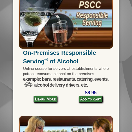
On-Premises Responsible
®
Serving
of Alcohol
Online course for servers at establishments where
patrons consume alcohol on the premises.
example: bars, restaurants, catering, events,
alcohol delivery drivers, etc.
$8.95
Learn More
Add to cart