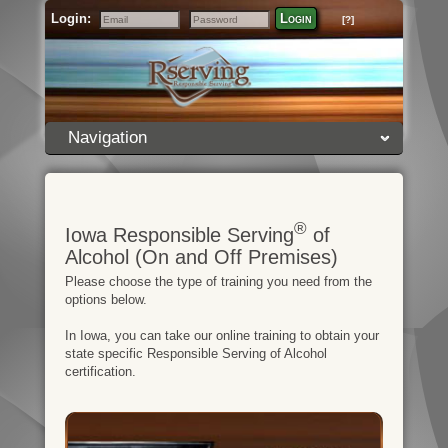
Login:
Login
[?]
Email
Password
Navigation
®
Iowa Responsible Serving
of
Alcohol (On and Off Premises)
Please choose the type of training you need from the
options below.
In Iowa, you can take our online training to obtain your
state specific Responsible Serving of Alcohol
certification.