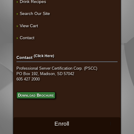
Drink Recipes
Search Our Site
View Cart
Contact
(Click Here)
Contact
Professional Server Certification Corp. (PSCC)
PO Box 192, Madison, SD 57042
605 427 2000
Download Brochure
Enroll