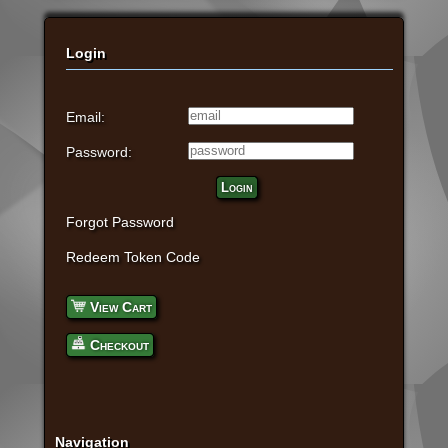
Login
Email:
Password:
Login
Forgot Password
Redeem Token Code
View Cart
Checkout
Navigation