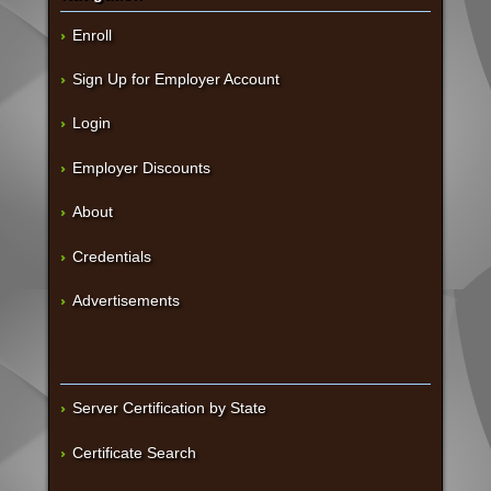
Enroll
Sign Up for Employer Account
Login
Employer Discounts
About
Credentials
Advertisements
Server Certification by State
Certificate Search