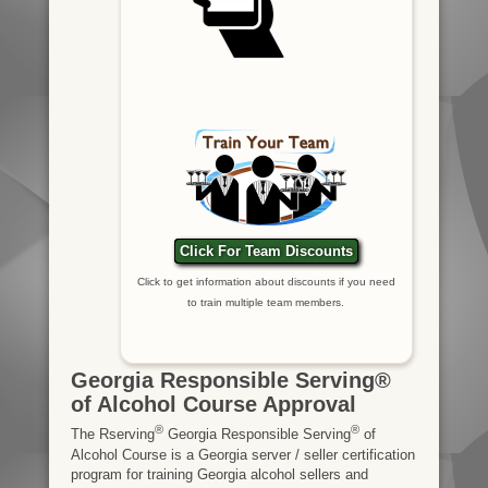
Click For Team Discounts
Click to get information about discounts if you need
to train multiple team members.
Georgia Responsible Serving®
of Alcohol Course Approval
®
®
The Rserving
Georgia Responsible Serving
of
Alcohol Course is a Georgia server / seller certification
program for training Georgia alcohol sellers and