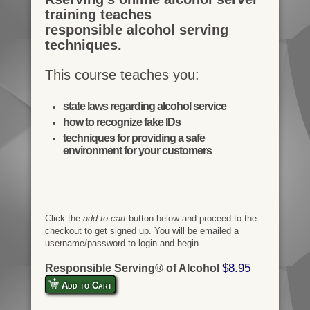
training teaches
responsible alcohol serving
techniques.
This course teaches you:
state laws regarding alcohol service
how to recognize fake IDs
techniques for providing a safe
environment for your customers
Click the
add to cart
button below and proceed to the
checkout to get signed up. You will be emailed a
username/password to login and begin.
$8.95
Responsible Serving® of Alcohol
Add to Cart