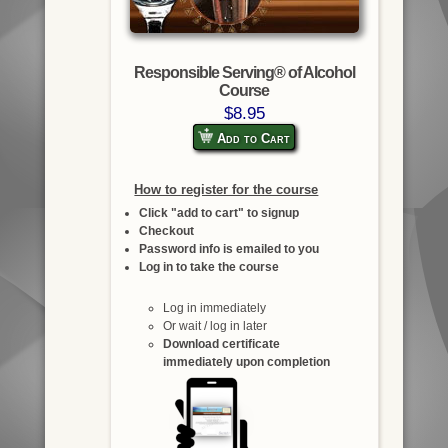
Responsible Serving® of Alcohol
Course
$8.95
Add to Cart
How to register for the course
Click "add to cart" to signup
Checkout
Password info is emailed to you
Log in to take the course
Log in immediately
Or wait / log in later
Download certificate
immediately upon completion