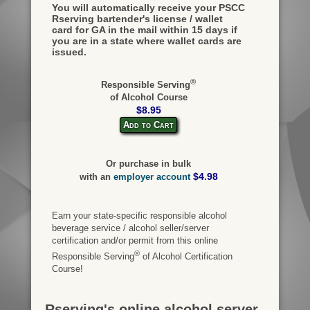
You will automatically receive your PSCC
Rserving bartender's license / wallet
card for GA in the mail within 15 days if
you are in a state where wallet cards are
issued.
®
Responsible Serving
of Alcohol Course
$8.95
Add to Cart
Or purchase in bulk
$4.98
with an
employer account
Earn your state-specific responsible alcohol
beverage service / alcohol seller/server
certification and/or permit from this online
®
Responsible Serving
of Alcohol Certification
Course!
Rserving's online alcohol server