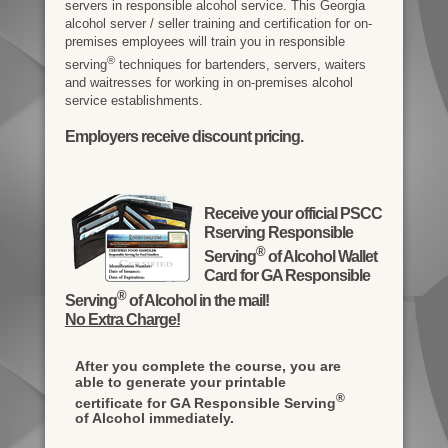
servers in responsible alcohol service. This Georgia
alcohol server / seller training and certification for on-
premises employees will train you in responsible
®
serving
techniques for bartenders, servers, waiters
and waitresses for working in on-premises alcohol
service establishments.
Employers receive discount pricing.
Receive your official PSCC
Rserving Responsible
®
Serving
of Alcohol Wallet
Card for GA Responsible
®
Serving
of Alcohol in the mail!
No Extra Charge!
After you complete the course, you are
able to generate your printable
®
certificate for GA Responsible Serving
of Alcohol immediately.