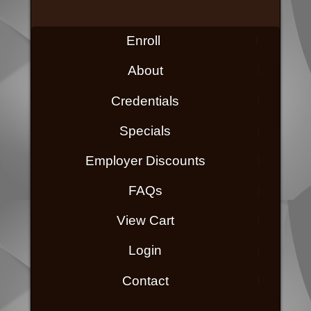
Enroll
About
Credentials
Specials
Employer Discounts
FAQs
View Cart
Login
Contact