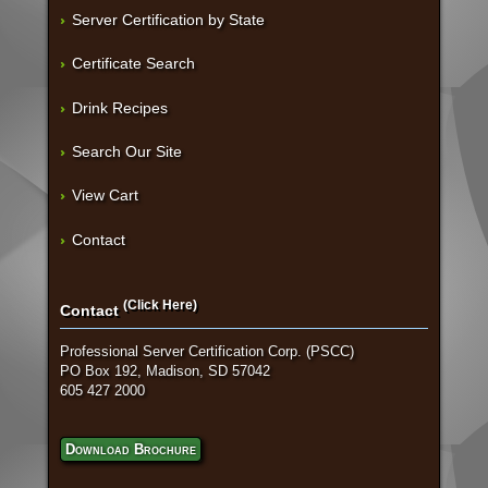
Server Certification by State
Certificate Search
Drink Recipes
Search Our Site
View Cart
Contact
(Click Here)
Contact
Professional Server Certification Corp. (PSCC)
PO Box 192, Madison, SD 57042
605 427 2000
Download Brochure