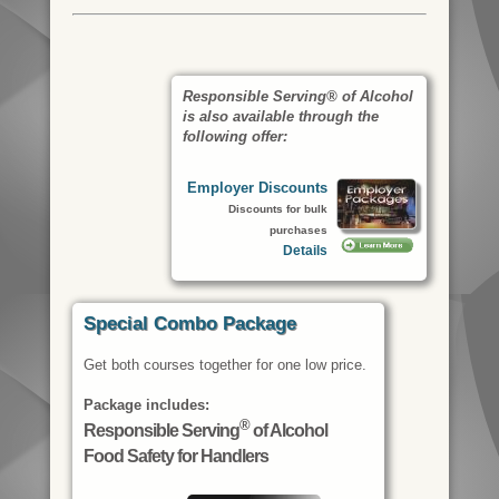
Responsible Serving® of Alcohol
is also available through the
following offer:
Employer Discounts
Discounts for bulk
purchases
Details
Special Combo Package
Get both courses together for one low price.
Package includes:
®
Responsible Serving
of Alcohol
Food Safety for Handlers