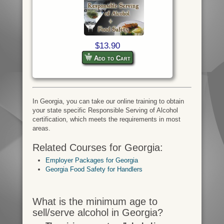
$13.90
Add to Cart
In Georgia, you can take our online training to obtain
your state specific Responsible Serving of Alcohol
certification, which meets the requirements in most
areas.
Related Courses for Georgia:
Employer Packages for Georgia
Georgia Food Safety for Handlers
What is the minimum age to
sell/serve alcohol in Georgia?