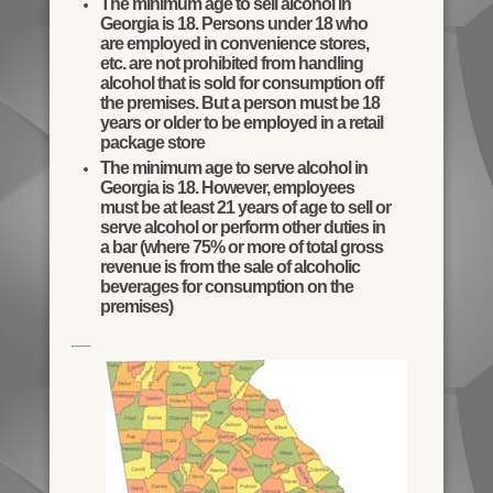
The minimum age to sell alcohol in
Georgia is 18. Persons under 18 who
are employed in convenience stores,
etc. are not prohibited from handling
alcohol that is sold for consumption off
the premises. But a person must be 18
years or older to be employed in a retail
package store
The minimum age to serve alcohol in
Georgia is 18. However, employees
must be at least 21 years of age to sell or
serve alcohol or perform other duties in
a bar (where 75% or more of total gross
revenue is from the sale of alcoholic
beverages for consumption on the
premises)