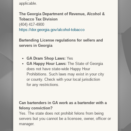
applicable.
The Georgia Department of Revenue, Alcohol &
Tobacco Tax Division
(404) 417-4900
https://dor.georgia.gov/alcohol-tobacco
Bartending License regulations for sellers and
servers in Georgia
GA Dram Shop Laws:
Yes
GA Happy Hour Laws:
The State of Georgia
does not have state-wide Happy Hour
Prohibitions. Such laws may exist in your city
or county. Check with your local jurisdiction
for any restrictions.
Can bartenders in GA work as a bartender with a
felony conviction?
Yes. The state does not prohibit felons from being
servers but you cannot be a licensee, owner, officer or
manager.