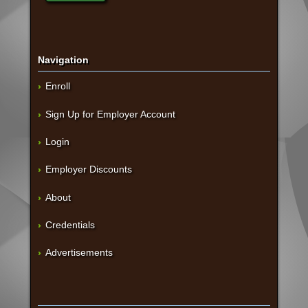
Navigation
Enroll
Sign Up for Employer Account
Login
Employer Discounts
About
Credentials
Advertisements