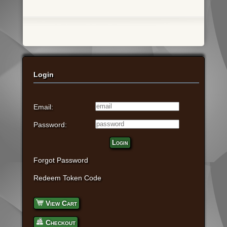
Login
Email:
Password:
Login
Forgot Password
Redeem Token Code
View Cart
Checkout