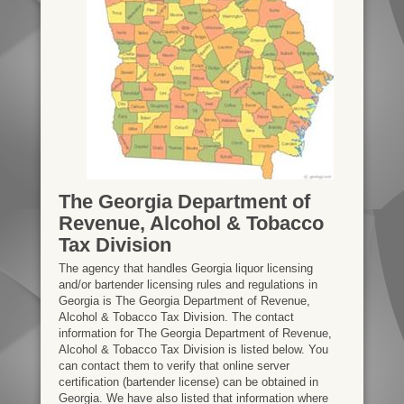
The Georgia Department of
Revenue, Alcohol & Tobacco
Tax Division
The agency that handles Georgia liquor licensing
and/or bartender licensing rules and regulations in
Georgia is The Georgia Department of Revenue,
Alcohol & Tobacco Tax Division. The contact
information for The Georgia Department of Revenue,
Alcohol & Tobacco Tax Division is listed below. You
can contact them to verify that online server
certification (bartender license) can be obtained in
Georgia. We have also listed that information where