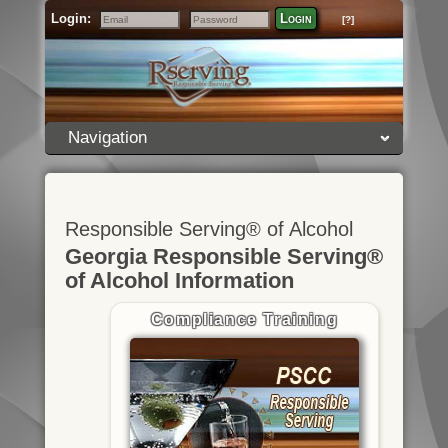
Login:
Login
[?]
Email
Password
Navigation
Responsible Serving® of Alcohol
Georgia Responsible Serving®
of Alcohol Information
Compliance Training