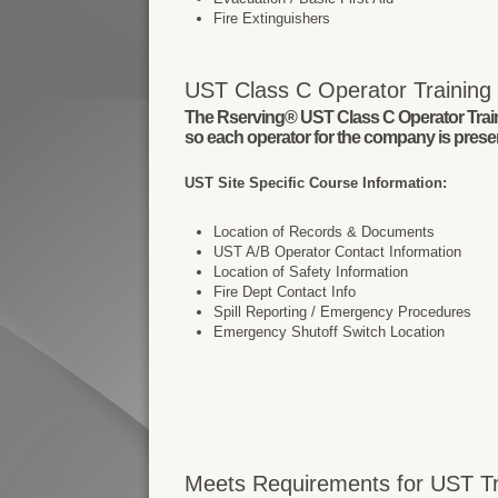
Fire Extinguishers
UST Class C Operator Training I
The Rserving® UST Class C Operator Trainin
so each operator for the company is present
UST Site Specific Course Information:
Location of Records & Documents
UST A/B Operator Contact Information
Location of Safety Information
Fire Dept Contact Info
Spill Reporting / Emergency Procedures
Emergency Shutoff Switch Location
Meets Requirements for UST Tr