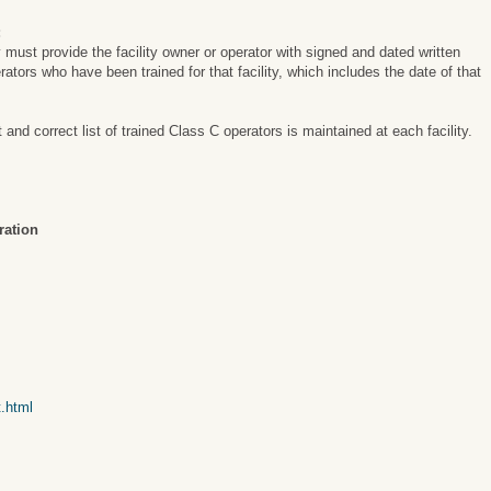
:
y must provide the facility owner or operator with signed and dated written
perators who have been trained for that facility, which includes the date of that
nd correct list of trained Class C operators is maintained at each facility.
ration
t.html