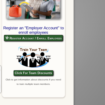
Register an "Employer Account" to
enroll employees
Register Account / Enroll Employees
Click For Team Discounts
Click to get information about discounts if you need
to train multiple team members.