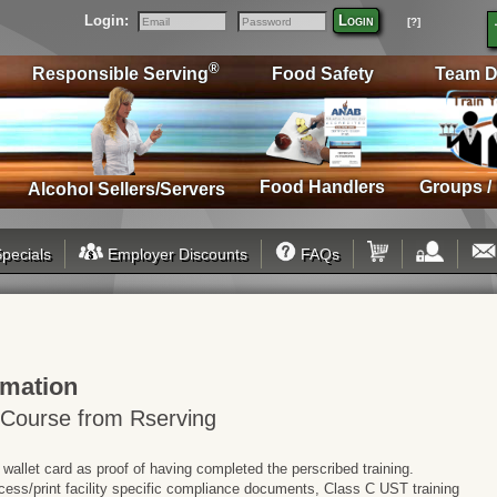
Login:
Login
[?]
Email
Password
®
Responsible Serving
Food Safety
Team D
Food Handlers
Groups /
Alcohol Sellers/Servers
pecials
Employer Discounts
FAQs
rmation
 Course from Rserving
 wallet card as proof of having completed the perscribed training.
cess/print facility specific compliance documents, Class C UST training