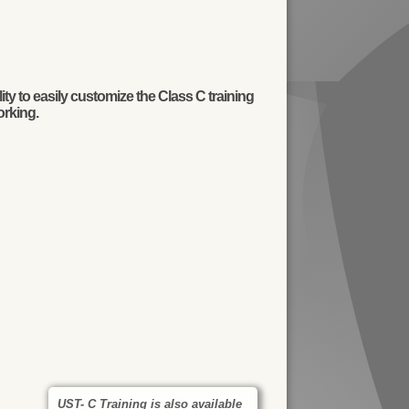
y to easily customize the Class C training
orking.
UST- C Training is also available