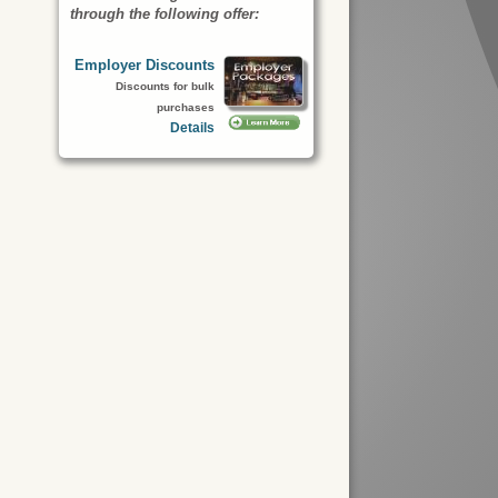
through the following offer:
Employer Discounts
Discounts for bulk
purchases
Details