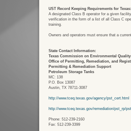
UST Record Keeping Requirements for Texas
A designated Class B operator for a given facilit
verification in the form of a list of all Class C o
training.
Owners and operators must ensure that a current a
State Contact Information:
Texas Commission on Environmental Quality
Office of Permitting, Remediation, and Regist
Permitting & Remediation Support
Petroleum Storage Tanks
MC: 138
P.O. Box 13087
Austin, TX 78711-3087
http://www.tceq.texas.gov/agency/pst_cert.html
http://www.tceq.texas.gov/remediation/pst_rp/ps
Phone: 512-239-2160
Fax: 512-239-3399