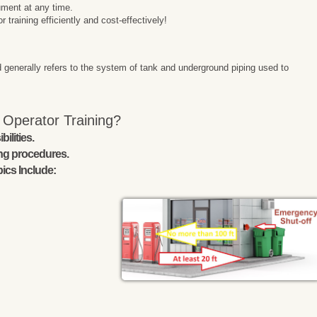
ment at any time.
raining efficiently and cost-effectively!
 generally refers to the system of tank and underground piping used to
 Operator Training?
ilities.
ing procedures.
ics Include: