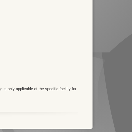
 is only applicable at the specific facility for