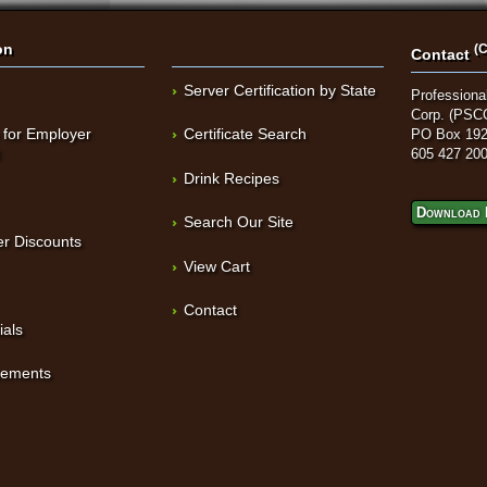
on
(C
Contact
Server Certification by State
Professional
Corp. (PSC
 for Employer
Certificate Search
PO Box 192
t
605 427 20
Drink Recipes
Download 
Search Our Site
r Discounts
View Cart
Contact
ials
sements