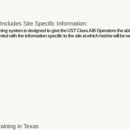
ncludes Site Specific Information:
g system is designed to give the UST Class A/B Operators the abilit
ed with the information specific to the site at which he/she will be w
aining in Texas