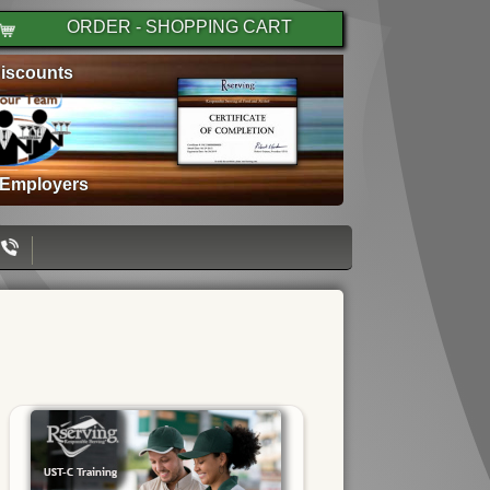
ORDER - SHOPPING CART
iscounts
 Employers