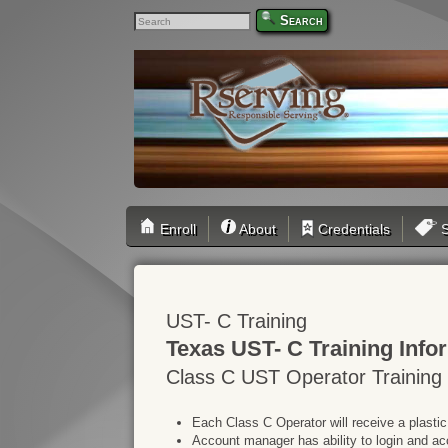
Search
Enroll
About
Credentials
S
UST- C Training
Texas UST- C Training Info
Class C UST Operator Training
Each Class C Operator will receive a plastic
Account manager has ability to login and ac