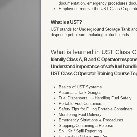
documentation, emergency procedures docu
Employees receive the UST Class C operator t
What is a UST?
UST stands for
Underground Storage Tank
and
dispense petroleum, including biofuel blends.
What is learned in UST Class C
Identify Class A, B and C Operator responsib
Understand importance of safe fuel handl
UST Class C Operator Training Course Top
Basics of UST Systems
Automatic Tank Gauges
Fuel Dispensers - Handling Fuel Safely
Portable Fuel Containers
Safety Tips for Filling Portable Containers
Monitoring Fuel Delivery
Emergency Situations & Procedures
Stopping/Containing a Release
Spill Kit / Spill Reporting
Evacuation / Basic First Aid