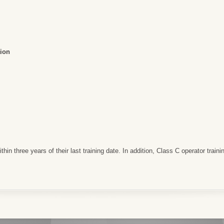
ion
in three years of their last training date. In addition, Class C operator training