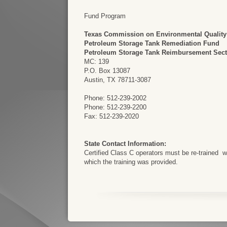
Fund Program
Texas Commission on Environmental Quality
Petroleum Storage Tank Remediation Fund
Petroleum Storage Tank Reimbursement Sect
MC: 139
P.O. Box 13087
Austin, TX 78711-3087
Phone: 512-239-2002
Phone: 512-239-2200
Fax: 512-239-2020
State Contact Information:
Certified Class C operators must be re-trained with
which the training was provided.