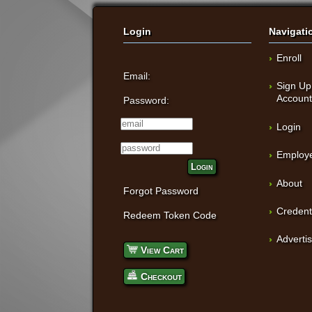
Login
Navigati
Enroll
Email:
Sign Up
Accoun
Password:
Login
Employe
Login
About
Forgot Password
Credent
Redeem Token Code
Adverti
View Cart
Checkout