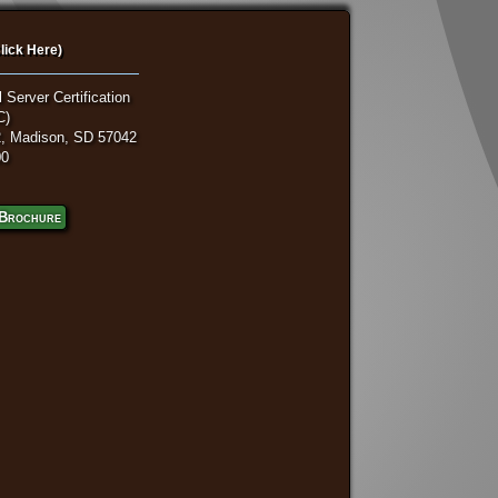
lick Here)
 Server Certification
C)
, Madison, SD 57042
00
Brochure