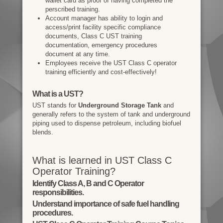
wallet card as proof of having completed the
perscribed training.
Account manager has ability to login and
access/print facility specific compliance
documents, Class C UST training
documentation, emergency procedures
document at any time.
Employees receive the UST Class C operator
training efficiently and cost-effectively!
What is a UST?
UST stands for
Underground Storage Tank
and
generally refers to the system of tank and underground
piping used to dispense petroleum, including biofuel
blends.
What is learned in UST Class C
Operator Training?
Identify Class A, B and C Operator
responsibilities.
Understand importance of safe fuel handling
procedures.