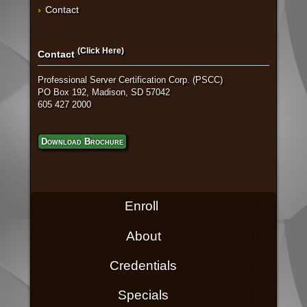
Contact
(Click Here)
Contact
Professional Server Certification Corp. (PSCC)
PO Box 192, Madison, SD 57042
605 427 2000
Download Brochure
Enroll
About
Credentials
Specials