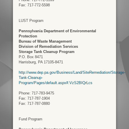
Fax: 717-772-5598
LUST Program
Pennsylvania Department of Environmental
Protection
Bureau of Waste Management
Division of Remediation Services
Storage Tank Cleanup Program
P.O. Box 8471
Harrisburg, PA 17105-8471
http://www.dep.pa.gov/Business/Land/SiteRemediation/Storage-
Tank-Cleanup-
Program/Pages/default.aspx#.VzS2BIQrLcs
Phone: 717-783-9475
Fax: 717-787-1904
Fax: 717-787-0880
Fund Program