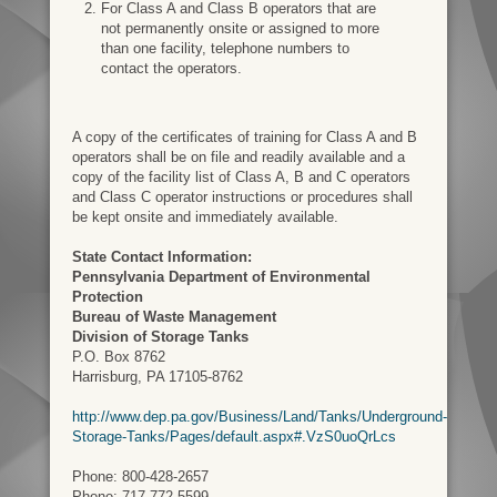
For Class A and Class B operators that are
not permanently onsite or assigned to more
than one facility, telephone numbers to
contact the operators.
A copy of the certificates of training for Class A and B
operators shall be on file and readily available and a
copy of the facility list of Class A, B and C operators
and Class C operator instructions or procedures shall
be kept onsite and immediately available.
State Contact Information:
Pennsylvania Department of Environmental
Protection
Bureau of Waste Management
Division of Storage Tanks
P.O. Box 8762
Harrisburg, PA 17105-8762
http://www.dep.pa.gov/Business/Land/Tanks/Underground-
Storage-Tanks/Pages/default.aspx#.VzS0uoQrLcs
Phone: 800-428-2657
Phone: 717-772-5599