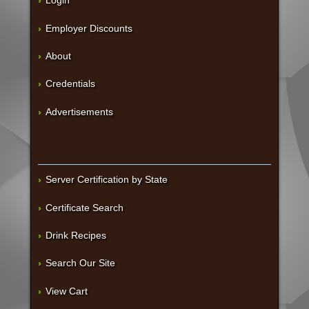
Login
Employer Discounts
About
Credentials
Advertisements
Server Certification by State
Certificate Search
Drink Recipes
Search Our Site
View Cart