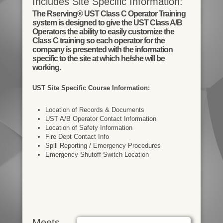
Includes Site Specific Information:
The Rserving® UST Class C Operator Training
system is designed to give the UST Class A/B
Operators the ability to easily customize the
Class C training so each operator for the
company is presented with the information
specific to the site at which he/she will be
working.
UST Site Specific Course Information:
Location of Records & Documents
UST A/B Operator Contact Information
Location of Safety Information
Fire Dept Contact Info
Spill Reporting / Emergency Procedures
Emergency Shutoff Switch Location
Meets