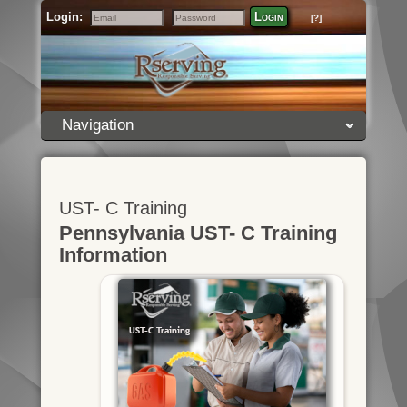
Login:
Login
[?]
Email
Password
Navigation
UST- C Training
Pennsylvania UST- C Training
Information