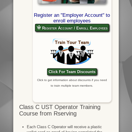
Register an "Employer Account" to
enroll employees
Register Account / Enroll Employees
Click For Team Discounts
Click to get information about discounts if you need
to train multiple team members.
Class C UST Operator Training
Course from Rserving
Each Class C Operator will receive a plastic