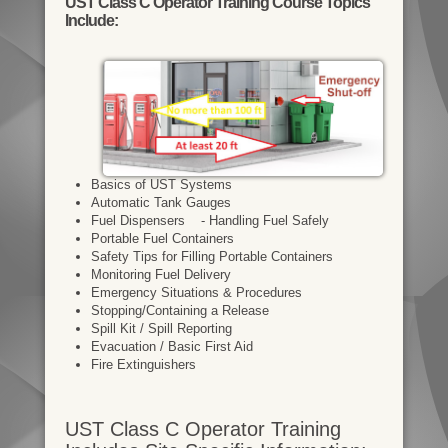
UST Class C Operator Training Course Topics
Include:
Basics of UST Systems
Automatic Tank Gauges
Fuel Dispensers - Handling Fuel Safely
Portable Fuel Containers
Safety Tips for Filling Portable Containers
Monitoring Fuel Delivery
Emergency Situations & Procedures
Stopping/Containing a Release
Spill Kit / Spill Reporting
Evacuation / Basic First Aid
Fire Extinguishers
UST Class C Operator Training