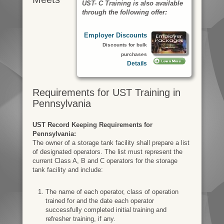
UST- C Training is also available
through the following offer:
Employer Discounts
Discounts for bulk
purchases
Details
Requirements for UST Training in
Pennsylvania
UST Record Keeping Requirements for
Pennsylvania:
The owner of a storage tank facility shall prepare a list
of designated operators. The list must represent the
current Class A, B and C operators for the storage
tank facility and include:
The name of each operator, class of operation
trained for and the date each operator
successfully completed initial training and
refresher training, if any.