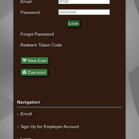
Email:
Password:
Login
Forgot Password
Redeem Token Code
View Cart
Checkout
Navigation
Enroll
Sign Up for Employer Account