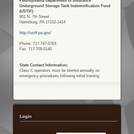
Pennsylvania Department of Insurance
Underground Storage Tank Indemnification Fund
(USTIF)
901 N. 7th Street
Harrisburg, PA 17102-1414
http://ustif.pa.gov/
Phone: 717-787-0763
Fax: 717-705-0140
State Contact Information:
Class C operators must be briefed annually on
emergency procedures following initial training.
Login