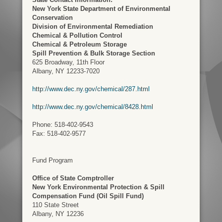
New York State Department of Environmental
Conservation
Division of Environmental Remediation
Chemical & Pollution Control
Chemical & Petroleum Storage
Spill Prevention & Bulk Storage Section
625 Broadway, 11th Floor
Albany, NY 12233-7020
http://www.dec.ny.gov/chemical/287.html
http://www.dec.ny.gov/chemical/8428.html
Phone: 518-402-9543
Fax: 518-402-9577
Fund Program
Office of State Comptroller
New York Environmental Protection & Spill
Compensation Fund (Oil Spill Fund)
110 State Street
Albany, NY 12236