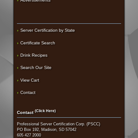
Server Certification by State
Certificate Search
Drink Recipes
Search Our Site
View Cart
Contact
(Click Here)
Contact
Professional Server Certification Corp. (PSCC)
PO Box 192, Madison, SD 57042
605 427 2000