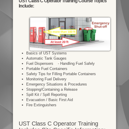
UST Class C Operator Training Course Topics
Include:
Basics of UST Systems
Automatic Tank Gauges
Fuel Dispensers - Handling Fuel Safely
Portable Fuel Containers
Safety Tips for Filling Portable Containers
Monitoring Fuel Delivery
Emergency Situations & Procedures
Stopping/Containing a Release
Spill Kit / Spill Reporting
Evacuation / Basic First Aid
Fire Extinguishers
UST Class C Operator Training