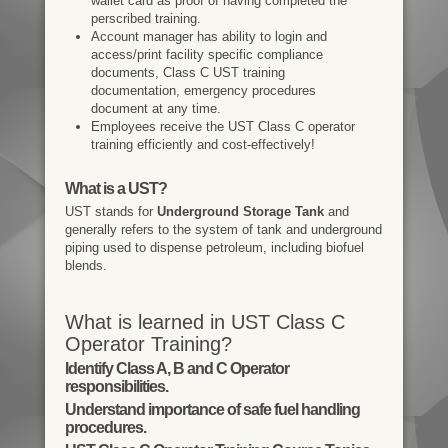
wallet card as proof of having completed the
perscribed training.
Account manager has ability to login and
access/print facility specific compliance
documents, Class C UST training
documentation, emergency procedures
document at any time.
Employees receive the UST Class C operator
training efficiently and cost-effectively!
What is a UST?
UST stands for
Underground Storage Tank
and
generally refers to the system of tank and underground
piping used to dispense petroleum, including biofuel
blends.
What is learned in UST Class C
Operator Training?
Identify Class A, B and C Operator
responsibilities.
Understand importance of safe fuel handling
procedures.