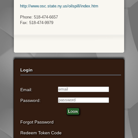
http://www.osc.state.ny.us/oilspill/index.htm
Phone: 518-474-6657
Fax: 518-474-9979
Login
Email:
Password:
Login
Forgot Password
Redeem Token Code