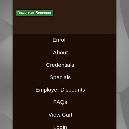
Download Brochure
Enroll
About
Credentials
Specials
Employer Discounts
FAQs
View Cart
Login