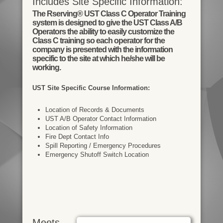
Includes Site Specific Information:
The Rserving® UST Class C Operator Training
system is designed to give the UST Class A/B
Operators the ability to easily customize the
Class C training so each operator for the
company is presented with the information
specific to the site at which he/she will be
working.
UST Site Specific Course Information:
Location of Records & Documents
UST A/B Operator Contact Information
Location of Safety Information
Fire Dept Contact Info
Spill Reporting / Emergency Procedures
Emergency Shutoff Switch Location
Meets