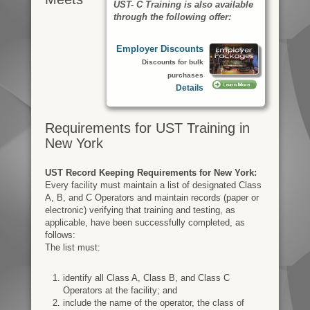
UST- C Training is also available
through the following offer:
Employer Discounts
Discounts for bulk
purchases
Details
Requirements for UST Training in
New York
UST Record Keeping Requirements for New York:
Every facility must maintain a list of designated Class
A, B, and C Operators and maintain records (paper or
electronic) verifying that training and testing, as
applicable, have been successfully completed, as
follows:
The list must:
identify all Class A, Class B, and Class C
Operators at the facility; and
include the name of the operator, the class of