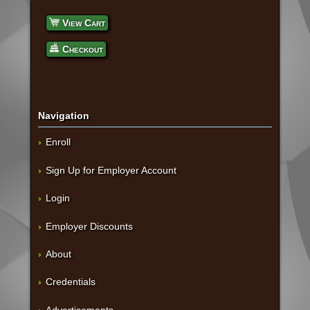
View Cart
Checkout
Navigation
Enroll
Sign Up for Employer Account
Login
Employer Discounts
About
Credentials
Advertisements