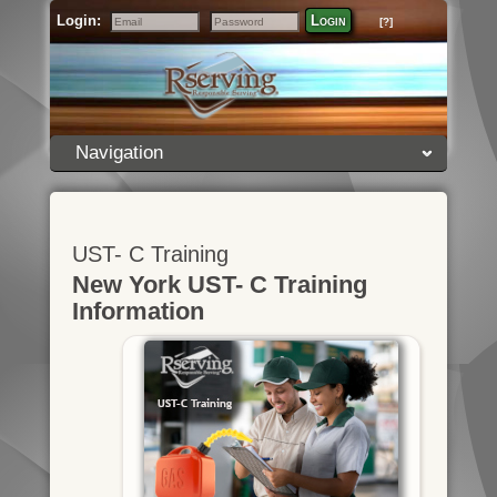
Login:
Login
[?]
Email
Password
Navigation
UST- C Training
New York UST- C Training
Information