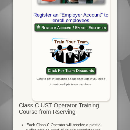
Register an "Employer Account" to
enroll employees
Register Account / Enroll Employees
Click For Team Discounts
Click to get information about discounts if you need
to train multiple team members.
Class C UST Operator Training
Course from Rserving
Each Class C Operator will receive a plastic