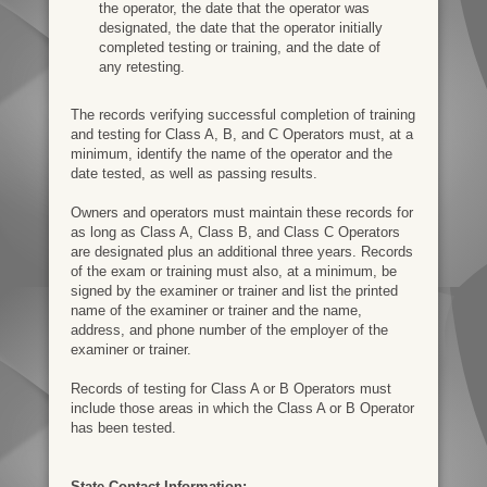
the operator, the date that the operator was
designated, the date that the operator initially
completed testing or training, and the date of
any retesting.
The records verifying successful completion of training
and testing for Class A, B, and C Operators must, at a
minimum, identify the name of the operator and the
date tested, as well as passing results.
Owners and operators must maintain these records for
as long as Class A, Class B, and Class C Operators
are designated plus an additional three years. Records
of the exam or training must also, at a minimum, be
signed by the examiner or trainer and list the printed
name of the examiner or trainer and the name,
address, and phone number of the employer of the
examiner or trainer.
Records of testing for Class A or B Operators must
include those areas in which the Class A or B Operator
has been tested.
State Contact Information: