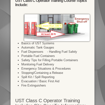
UST Class C Operator Training Course Topics
Include:
Basics of UST Systems
Automatic Tank Gauges
Fuel Dispensers - Handling Fuel Safely
Portable Fuel Containers
Safety Tips for Filling Portable Containers
Monitoring Fuel Delivery
Emergency Situations & Procedures
Stopping/Containing a Release
Spill Kit / Spill Reporting
Evacuation / Basic First Aid
Fire Extinguishers
UST Class C Operator Training