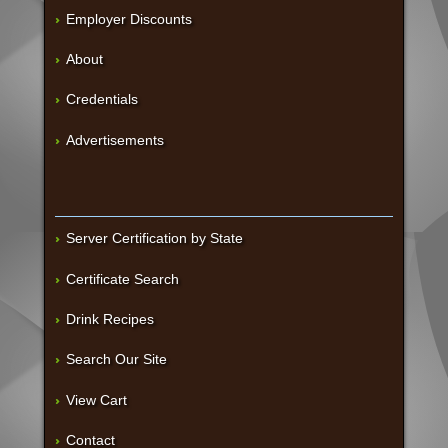
Employer Discounts
About
Credentials
Advertisements
Server Certification by State
Certificate Search
Drink Recipes
Search Our Site
View Cart
Contact