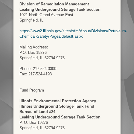
Division of Remediation Management
Leaking Underground Storage Tank Section
1021 North Grand Avenue East
Springfield, IL
https://www2.illinois.gov/sites/sfm/About/Divisions/Petroleum-
Chemical-Safety/Pages/default.aspx
Mailing Address:
P.O. Box 19276
Springfield, IL 62794-9276
Phone: 217-524-3300
Fax: 217-524-4193
Fund Program
Illinois Environmental Protection Agency
Illinois Underground Storage Tank Fund
Bureau of Land #24
Leaking Underground Storage Tank Section
P. O. Box 19276
Springfield, IL 62794-9276