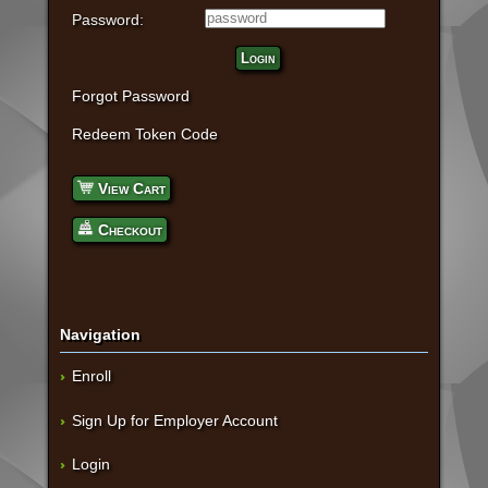
Password:
Login
Forgot Password
Redeem Token Code
View Cart
Checkout
Navigation
Enroll
Sign Up for Employer Account
Login