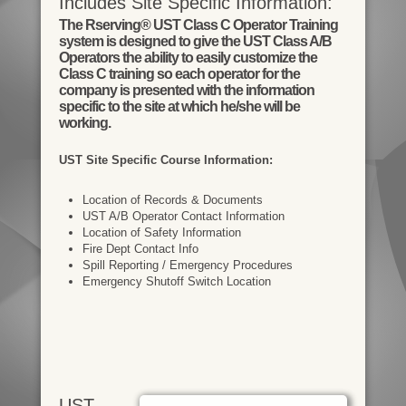
Includes Site Specific Information:
The Rserving® UST Class C Operator Training
system is designed to give the UST Class A/B
Operators the ability to easily customize the
Class C training so each operator for the
company is presented with the information
specific to the site at which he/she will be
working.
UST Site Specific Course Information:
Location of Records & Documents
UST A/B Operator Contact Information
Location of Safety Information
Fire Dept Contact Info
Spill Reporting / Emergency Procedures
Emergency Shutoff Switch Location
UST