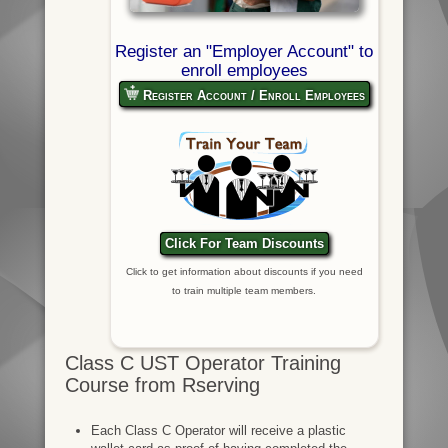
Register an "Employer Account" to
enroll employees
Register Account / Enroll Employees
Click For Team Discounts
Click to get information about discounts if you need
to train multiple team members.
Class C UST Operator Training
Course from Rserving
Each Class C Operator will receive a plastic