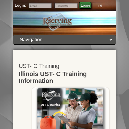
Login:
Login
[?]
Email
Password
Navigation
UST- C Training
Illinois UST- C Training
Information