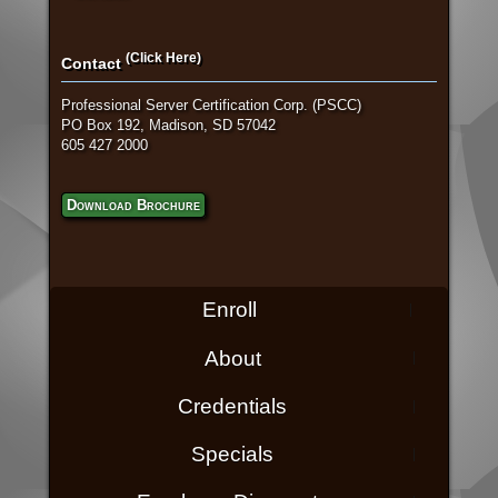
(Click Here)
Contact
Professional Server Certification Corp. (PSCC)
PO Box 192, Madison, SD 57042
605 427 2000
Download Brochure
Enroll
About
Credentials
Specials