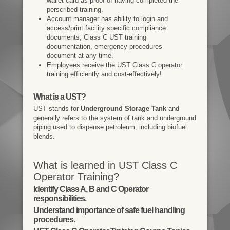
wallet card as proof of having completed the
perscribed training.
Account manager has ability to login and
access/print facility specific compliance
documents, Class C UST training
documentation, emergency procedures
document at any time.
Employees receive the UST Class C operator
training efficiently and cost-effectively!
What is a UST?
UST stands for
Underground Storage Tank
and
generally refers to the system of tank and underground
piping used to dispense petroleum, including biofuel
blends.
What is learned in UST Class C
Operator Training?
Identify Class A, B and C Operator
responsibilities.
Understand importance of safe fuel handling
procedures.