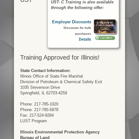
UST- C Training is also available
through the following offer:
Employer Discounts
Discounts for bulk
purchases
Details
Training Approved for Illinois!
State Contact Information:
Illinois Office of State Fire Marshal
Division of Petroleum & Chemical Safety Exit
1035 Stevenson Drive
Springfield, IL 62703-4259
Phone: 217-785-1020
Phone: 217-785-5878
Fax: 217-524-9284
LUST Program
Illinois Environmental Protection Agency
Bureau of Land