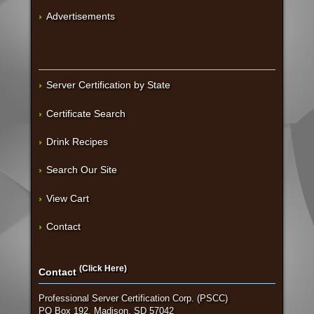
Advertisements
Server Certification by State
Certificate Search
Drink Recipes
Search Our Site
View Cart
Contact
(Click Here)
Contact
Professional Server Certification Corp. (PSCC)
PO Box 192, Madison, SD 57042