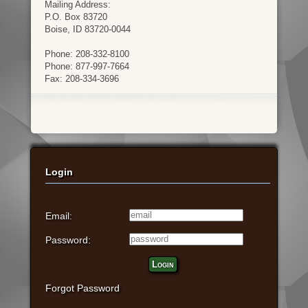
Mailing Address:
P.O. Box 83720
Boise, ID 83720-0044
Phone: 208-332-8100
Phone: 877-997-7664
Fax: 208-334-3696
Login
Email:
Password:
Login
Forgot Password