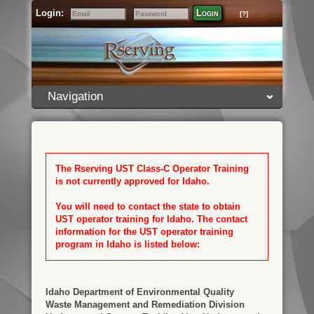
Login:
Login
[?]
Email
Password
Navigation
The Rserving UST Class-C Operator Training
is not currently approved for Idaho.
You will need to contact the state to obtain
UST operator training for Idaho. The contact
information for the UST operator training
program in Idaho is listed below:
Idaho Department of Environmental Quality
Waste Management and Remediation Division