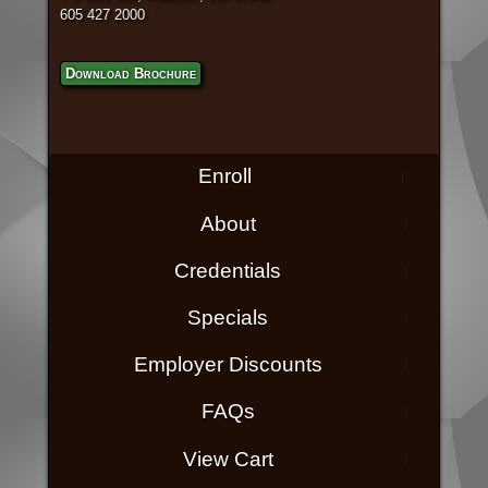
605 427 2000
Download Brochure
Enroll
About
Credentials
Specials
Employer Discounts
FAQs
View Cart