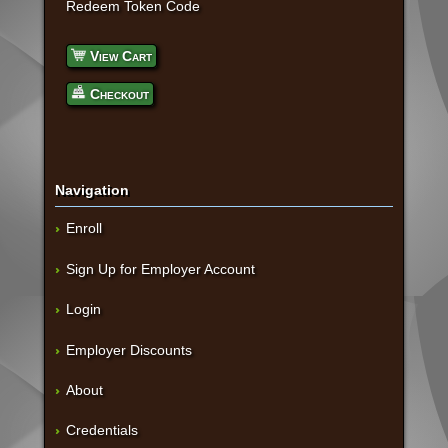
Redeem Token Code
View Cart
Checkout
Navigation
Enroll
Sign Up for Employer Account
Login
Employer Discounts
About
Credentials