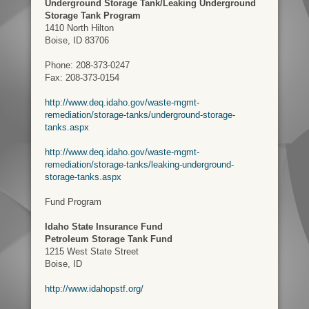
Underground Storage Tank/Leaking Underground
Storage Tank Program
1410 North Hilton
Boise, ID 83706
Phone: 208-373-0247
Fax: 208-373-0154
http://www.deq.idaho.gov/waste-mgmt-
remediation/storage-tanks/underground-storage-
tanks.aspx
http://www.deq.idaho.gov/waste-mgmt-
remediation/storage-tanks/leaking-underground-
storage-tanks.aspx
Fund Program
Idaho State Insurance Fund
Petroleum Storage Tank Fund
1215 West State Street
Boise, ID
http://www.idahopstf.org/