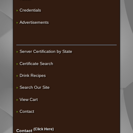
Credentials
Advertisements
Server Certification by State
Certificate Search
Drink Recipes
Search Our Site
View Cart
Contact
(Click Here)
Contact