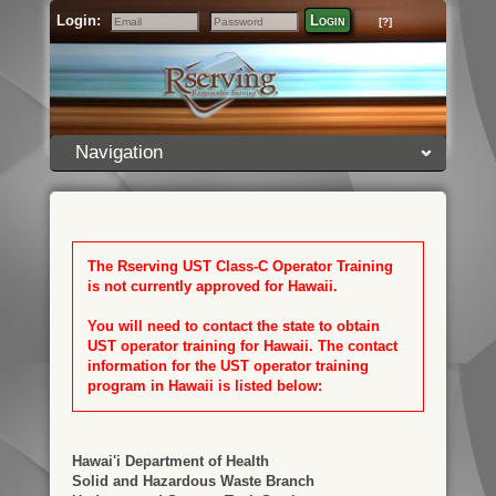
Login:
Login
[?]
Email
Password
Navigation
The Rserving UST Class-C Operator Training
is not currently approved for Hawaii.
You will need to contact the state to obtain
UST operator training for Hawaii. The contact
information for the UST operator training
program in Hawaii is listed below:
Hawai'i Department of Health
Solid and Hazardous Waste Branch