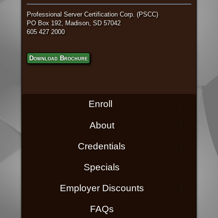
Professional Server Certification Corp. (PSCC)
PO Box 192, Madison, SD 57042
605 427 2000
Download Brochure
Enroll
About
Credentials
Specials
Employer Discounts
FAQs