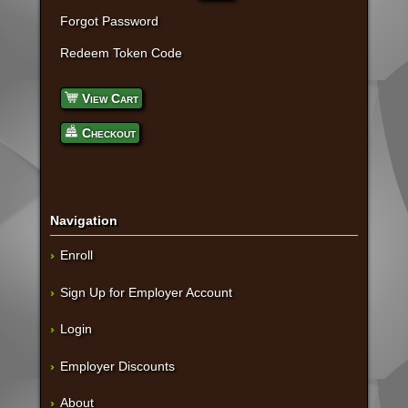
Forgot Password
Redeem Token Code
View Cart
Checkout
Navigation
Enroll
Sign Up for Employer Account
Login
Employer Discounts
About