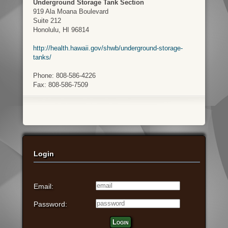
Underground Storage Tank Section
919 Ala Moana Boulevard
Suite 212
Honolulu, HI 96814
http://health.hawaii.gov/shwb/underground-storage-
tanks/
Phone: 808-586-4226
Fax: 808-586-7509
Login
Email:
Password:
Login