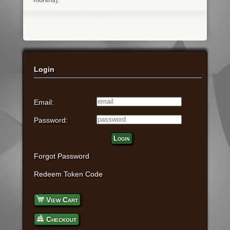
Login
Email:
Password:
Login
Forgot Password
Redeem Token Code
View Cart
Checkout