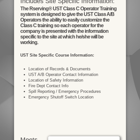
Includes Site Specific Information:
The Rserving® UST Class C Operator Training
system is designed to give the UST Class A/B
Operators the ability to easily customize the
Class C training so each operator for the
company is presented with the information
specific to the site at which he/she will be
working.
UST Site Specific Course Information:
Location of Records & Documents
UST A/B Operator Contact Information
Location of Safety Information
Fire Dept Contact Info
Spill Reporting / Emergency Procedures
Emergency Shutoff Switch Location
Meets