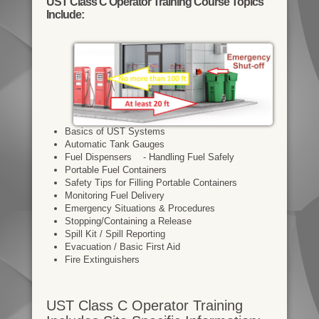
UST Class C Operator Training Course Topics
Include:
Basics of UST Systems
Automatic Tank Gauges
Fuel Dispensers - Handling Fuel Safely
Portable Fuel Containers
Safety Tips for Filling Portable Containers
Monitoring Fuel Delivery
Emergency Situations & Procedures
Stopping/Containing a Release
Spill Kit / Spill Reporting
Evacuation / Basic First Aid
Fire Extinguishers
UST Class C Operator Training