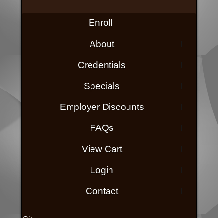
Enroll
About
Credentials
Specials
Employer Discounts
FAQs
View Cart
Login
Contact