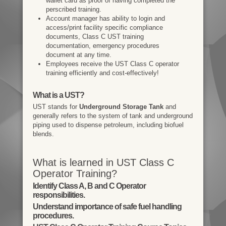
wallet card as proof of having completed the
perscribed training.
Account manager has ability to login and
access/print facility specific compliance
documents, Class C UST training
documentation, emergency procedures
document at any time.
Employees receive the UST Class C operator
training efficiently and cost-effectively!
What is a UST?
UST stands for
Underground Storage Tank
and
generally refers to the system of tank and underground
piping used to dispense petroleum, including biofuel
blends.
What is learned in UST Class C
Operator Training?
Identify Class A, B and C Operator
responsibilities.
Understand importance of safe fuel handling
procedures.