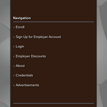
Navigation
Enroll
Sign Up for Employer Account
Login
Employer Discounts
About
Credentials
Advertisements