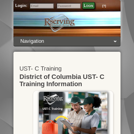
Login:
Login
[?]
Email
Password
Navigation
UST- C Training
District of Columbia UST- C
Training Information