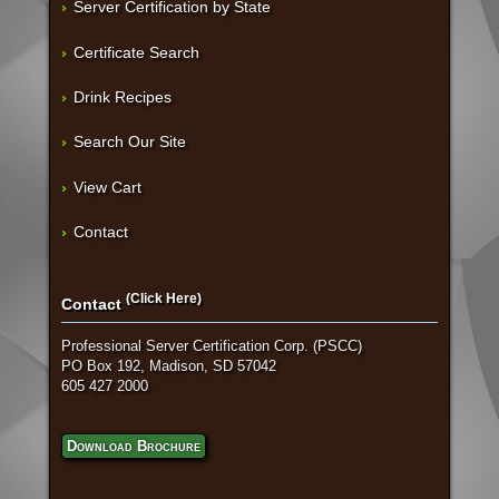
Server Certification by State
Certificate Search
Drink Recipes
Search Our Site
View Cart
Contact
(Click Here)
Contact
Professional Server Certification Corp. (PSCC)
PO Box 192, Madison, SD 57042
605 427 2000
Download Brochure