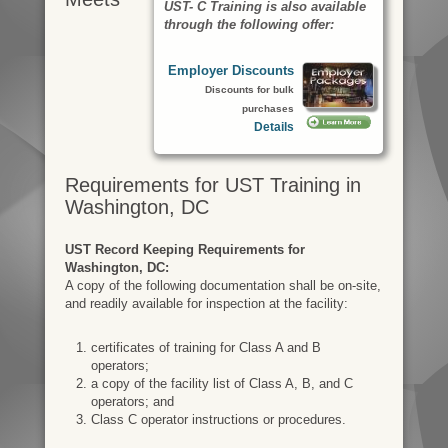
UST- C Training is also available
through the following offer:
Employer Discounts
Discounts for bulk
purchases
Details
Requirements for UST Training in
Washington, DC
UST Record Keeping Requirements for
Washington, DC:
A copy of the following documentation shall be on-site,
and readily available for inspection at the facility:
certificates of training for Class A and B
operators;
a copy of the facility list of Class A, B, and C
operators; and
Class C operator instructions or procedures.