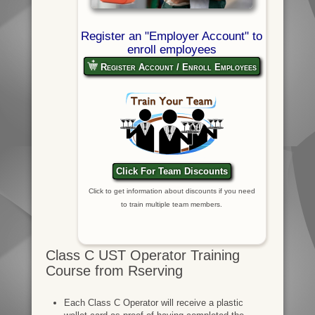
Register an "Employer Account" to
enroll employees
Register Account / Enroll Employees
Click For Team Discounts
Click to get information about discounts if you need
to train multiple team members.
Class C UST Operator Training
Course from Rserving
Each Class C Operator will receive a plastic