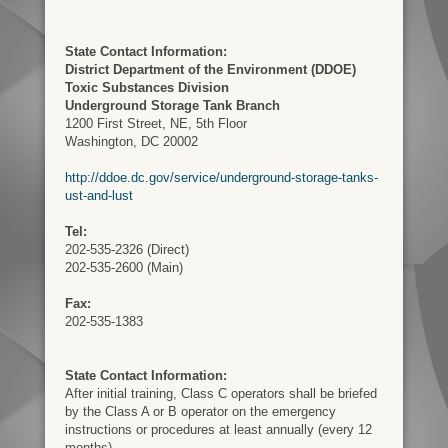
State Contact Information:
District Department of the Environment (DDOE)
Toxic Substances Division
Underground Storage Tank Branch
1200 First Street, NE, 5th Floor
Washington, DC 20002
http://ddoe.dc.gov/service/underground-storage-tanks-
ust-and-lust
Tel:
202-535-2326 (Direct)
202-535-2600 (Main)
Fax:
202-535-1383
State Contact Information:
After initial training, Class C operators shall be briefed
by the Class A or B operator on the emergency
instructions or procedures at least annually (every 12
months).