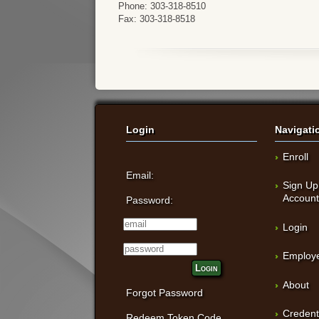
Phone: 303-318-8510
Fax: 303-318-8518
Login
Navigati
Enroll
Email:
Sign Up
Accoun
Password:
Login
Employe
Login
About
Forgot Password
Credent
Redeem Token Code