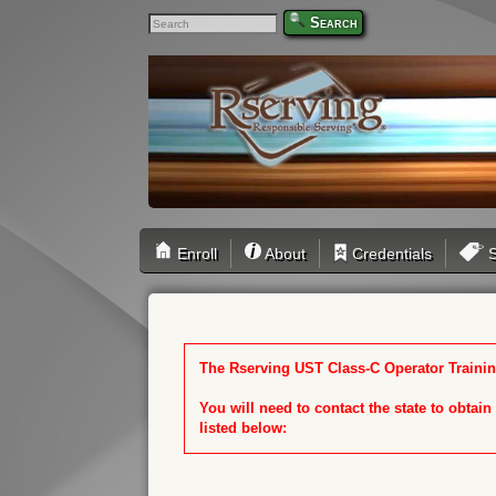
Search
Enroll
About
Credentials
S
The Rserving UST Class-C Operator Training
You will need to contact the state to obtai
listed below: