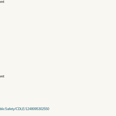
ent
ent
PublicSafety/CDLE/1248095302550