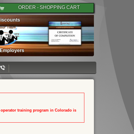
ORDER - SHOPPING CART
iscounts
 Employers
T operator training program in Colorado is