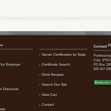
on
(C
Contact
Server Certification by State
Professional
Corp. (PSC
 for Employer
Certificate Search
PO Box 192
t
605 427 20
Drink Recipes
Download 
Search Our Site
r Discounts
View Cart
Contact
ials