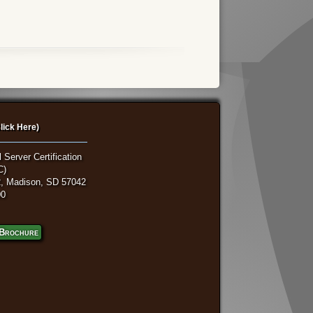
lick Here)
 Server Certification
C)
, Madison, SD 57042
00
Brochure