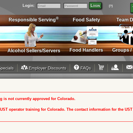
Login:
Login
[?]
Email
Password
®
Responsible Serving
Food Safety
Team D
Food Handlers
Groups /
Alcohol Sellers/Servers
pecials
Employer Discounts
FAQs
 is not currently approved for Colorado.
n UST operator training for Colorado. The contact information for the US