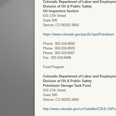
Colorado Department of Labor and Employm
Division of Oil & Public Safety
Oil Inspectors Section
633 17th Street
Suite 500
Denver, CO 80202-3660
https://www.colorado.gov/pacific/ops/Petroleum
Phone: 303-318-8500
Phone: 303-318-8505
Phone: 303-318-8507
Fax: 303-318-8488
Fund Program
Colorado Department of Labor and Employm
Division of Oil & Public Safety
Petroleum Storage Tank Fund
633 17th Street
Suite 500
Denver, CO 80202-3660
http://www.colorado.gov/cs/Satellite/CDLE-Oil