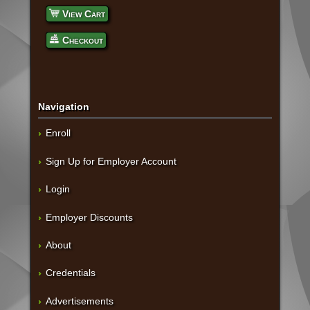
View Cart
Checkout
Navigation
Enroll
Sign Up for Employer Account
Login
Employer Discounts
About
Credentials
Advertisements