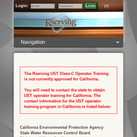
Login:
Login
[?]
Email
Password
Navigation
The Rserving UST Class-C Operator Training
is not currently approved for California.
You will need to contact the state to obtain
UST operator training for California. The
contact information for the UST operator
training program in California is listed below:
California Environmental Protection Agency
State Water Resources Control Board