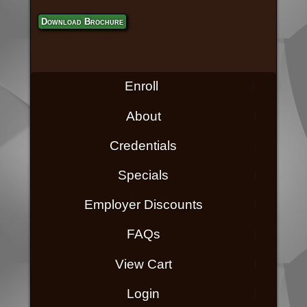
Download Brochure
Enroll
About
Credentials
Specials
Employer Discounts
FAQs
View Cart
Login