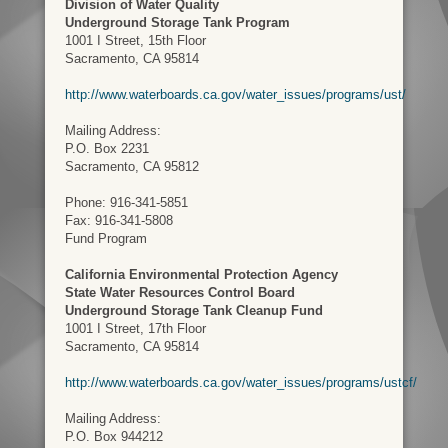
Division of Water Quality
Underground Storage Tank Program
1001 I Street, 15th Floor
Sacramento, CA 95814
http://www.waterboards.ca.gov/water_issues/programs/ust/
Mailing Address:
P.O. Box 2231
Sacramento, CA 95812
Phone: 916-341-5851
Fax: 916-341-5808
Fund Program
California Environmental Protection Agency
State Water Resources Control Board
Underground Storage Tank Cleanup Fund
1001 I Street, 17th Floor
Sacramento, CA 95814
http://www.waterboards.ca.gov/water_issues/programs/ustcf/
Mailing Address:
P.O. Box 944212