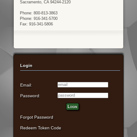
Sacramento, CA 94244-2120
Phone: 800-813-3863
Phone: 916-341-5700
Fax: 916-341-5806
Login
Email:
Password:
Login
Forgot Password
Redeem Token Code