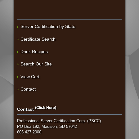
Server Certification by State
Certificate Search
Drink Recipes
Search Our Site
View Cart
Contact
(Click Here)
Contact
Professional Server Certification Corp. (PSCC)
PO Box 192, Madison, SD 57042
605 427 2000