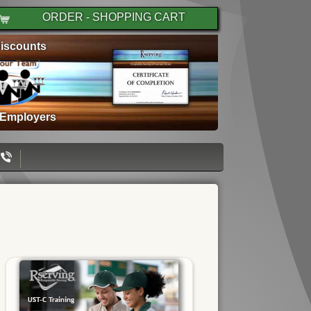
ORDER - SHOPPING CART
iscounts
 Employers