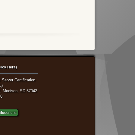
lick Here)
 Server Certification
C)
, Madison, SD 57042
00
Brochure