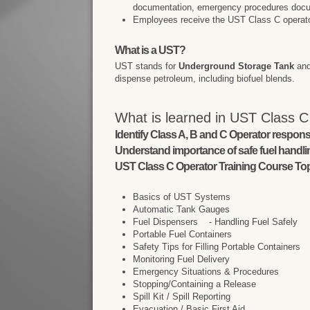
documentation, emergency procedures docu
Employees receive the UST Class C operator t
What is a UST?
UST stands for
Underground Storage Tank
and
dispense petroleum, including biofuel blends.
What is learned in UST Class C
Identify Class A, B and C Operator responsib
Understand importance of safe fuel handl
UST Class C Operator Training Course Top
Basics of UST Systems
Automatic Tank Gauges
Fuel Dispensers - Handling Fuel Safely
Portable Fuel Containers
Safety Tips for Filling Portable Containers
Monitoring Fuel Delivery
Emergency Situations & Procedures
Stopping/Containing a Release
Spill Kit / Spill Reporting
Evacuation / Basic First Aid