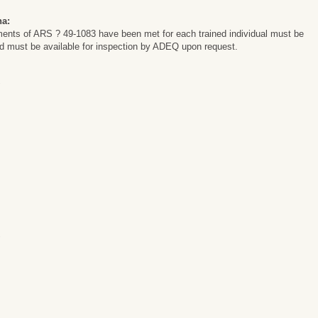
na:
ements of ARS ? 49-1083 have been met for each trained individual must be
and must be available for inspection by ADEQ upon request.
y
y