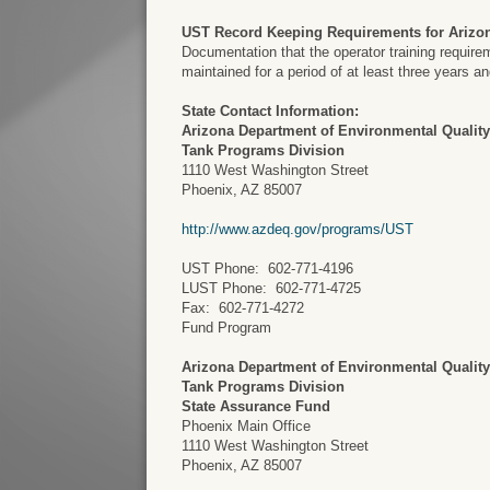
UST Record Keeping Requirements for Arizo
Documentation that the operator training requir
maintained for a period of at least three years 
State Contact Information:
Arizona Department of Environmental Qualit
Tank Programs Division
1110 West Washington Street
Phoenix, AZ 85007
http://www.azdeq.gov/programs/UST
UST Phone: 602-771-4196
LUST Phone: 602-771-4725
Fax: 602-771-4272
Fund Program
Arizona Department of Environmental Qualit
Tank Programs Division
State Assurance Fund
Phoenix Main Office
1110 West Washington Street
Phoenix, AZ 85007