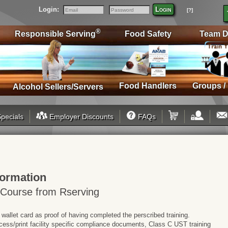
Login:
Login
[?]
Email
Password
®
Responsible Serving
Food Safety
Team D
Food Handlers
Groups /
Alcohol Sellers/Servers
pecials
Employer Discounts
FAQs
formation
 Course from Rserving
 wallet card as proof of having completed the perscribed training.
cess/print facility specific compliance documents, Class C UST training