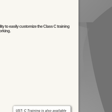
y to easily customize the Class C training
orking.
UST- C Training is also available