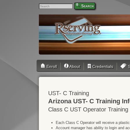
Search
Enroll
About
Credentials
S
UST- C Training
Arizona UST- C Training In
Class C UST Operator Training
Each Class C Operator will receive a plastic
Account manager has ability to login and ac