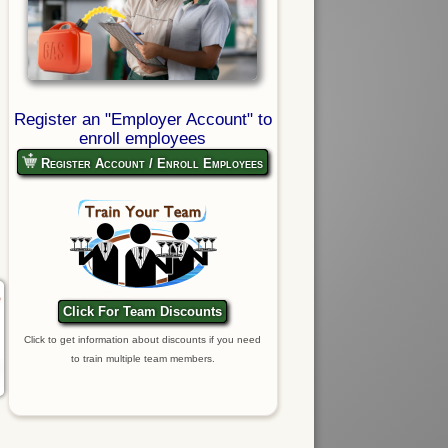
Register an "Employer Account" to
enroll employees
Register Account / Enroll Employees
Click For Team Discounts
Click to get information about discounts if you need
to train multiple team members.