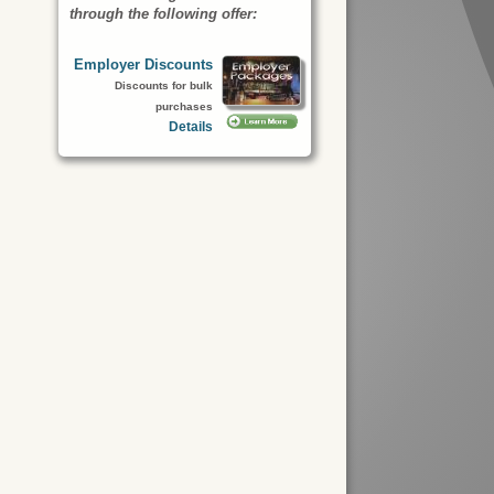
through the following offer:
Employer Discounts
Discounts for bulk
purchases
Details