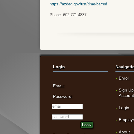
https://azdeq.gov/ust/time-barred
Phone: 602-771-4837
Login
Navigati
Enroll
Email:
Sign Up
Accoun
Password:
Login
Employe
Login
About