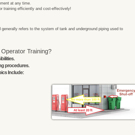
ment at any time.
raining efficiently and cost-effectively!
 generally refers to the system of tank and underground piping used to
 Operator Training?
ilities.
ing procedures.
ics Include: