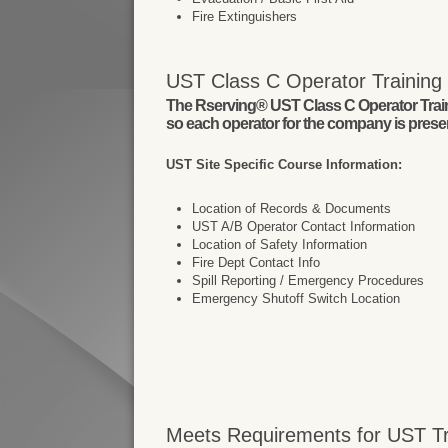
Fire Extinguishers
UST Class C Operator Training I
The Rserving® UST Class C Operator Trainin
so each operator for the company is present
UST Site Specific Course Information:
Location of Records & Documents
UST A/B Operator Contact Information
Location of Safety Information
Fire Dept Contact Info
Spill Reporting / Emergency Procedures
Emergency Shutoff Switch Location
Meets Requirements for UST Tra