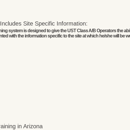
ncludes Site Specific Information:
g system is designed to give the UST Class A/B Operators the abilit
ed with the information specific to the site at which he/she will be w
ining in Arizona