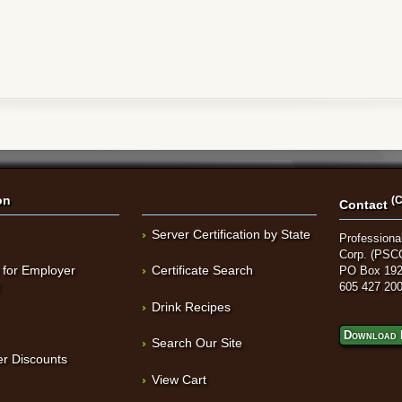
on
(C
Contact
Server Certification by State
Professional
Corp. (PSC
 for Employer
Certificate Search
PO Box 192
t
605 427 20
Drink Recipes
Download 
Search Our Site
r Discounts
View Cart