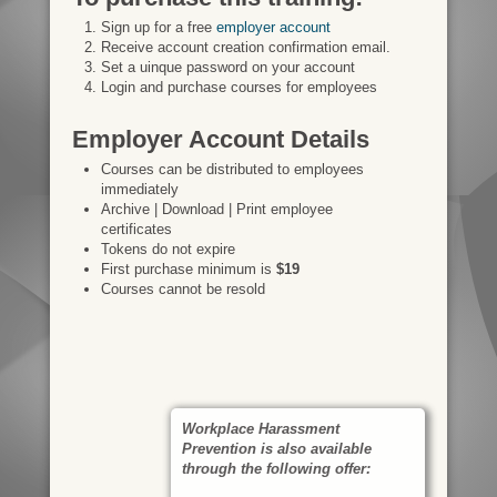
Sign up for a free
employer account
Receive account creation confirmation email.
Set a uinque password on your account
Login and purchase courses for employees
Employer Account Details
Courses can be distributed to employees
immediately
Archive | Download | Print employee
certificates
Tokens do not expire
First purchase minimum is
$19
Courses cannot be resold
Workplace Harassment
Prevention is also available
through the following offer: