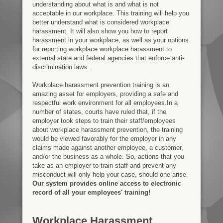
understanding about what is and what is not
acceptable in our workplace. This training will help you
better understand what is considered workplace
harassment. It will also show you how to report
harassment in your workplace, as well as your options
for reporting workplace workplace harassment to
external state and federal agencies that enforce anti-
discrimination laws.
Workplace harassment prevention training is an
amazing asset for employers, providing a safe and
respectful work environment for all employees.In a
number of states, courts have ruled that, if the
employer took steps to train their staff/employees
about workplace harassment prevention, the training
would be viewed favorably for the employer in any
claims made against another employee, a customer,
and/or the business as a whole. So, actions that you
take as an employer to train staff and prevent any
misconduct will only help your case, should one arise.
Our system provides online access to electronic
record of all your employees' training!
Workplace Harassment