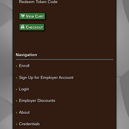
Redeem Token Code
View Cart
Checkout
Navigation
Enroll
Sign Up for Employer Account
Login
Employer Discounts
About
Credentials