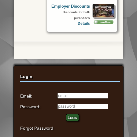
Employer Discounts
Discounts for bulk
purchases
Details
Login
Email:
Password:
Login
Forgot Password