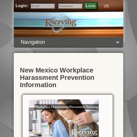
Login:
Login
[?]
Email
Password
Navigation
New Mexico Workplace
Harassment Prevention
Information