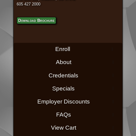
605 427 2000
Download Brochure
Enroll
About
Credentials
Specials
Employer Discounts
FAQs
View Cart