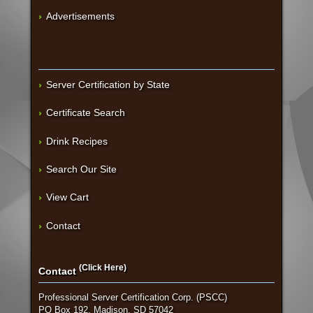
Advertisements
Server Certification by State
Certificate Search
Drink Recipes
Search Our Site
View Cart
Contact
(Click Here)
Contact
Professional Server Certification Corp. (PSCC)
PO Box 192, Madison, SD 57042