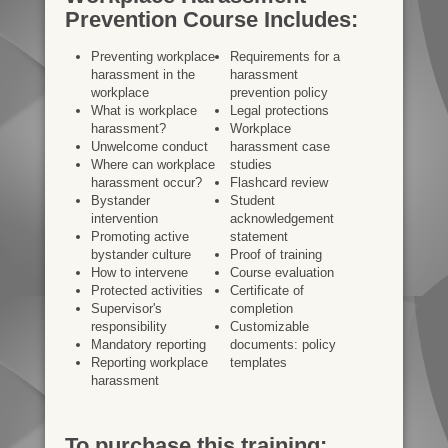
Prevention Course Includes:
Preventing workplace
Requirements for a
harassment in the
harassment
workplace
prevention policy
What is workplace
Legal protections
harassment?
Workplace
Unwelcome conduct
harassment case
Where can workplace
studies
harassment occur?
Flashcard review
Bystander
Student
intervention
acknowledgement
Promoting active
statement
bystander culture
Proof of training
How to intervene
Course evaluation
Protected activities
Certificate of
Supervisor's
completion
responsibility
Customizable
Mandatory reporting
documents: policy
Reporting workplace
templates
harassment
To purchase this training: