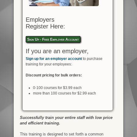
Employers
Register Here:
Sign Up - Free Employer Account
If you are an employer,
Sign up for an employer account
to purchase
training for your employees:
Discount pricing for bulk orders:
0-100 courses for $3.99 each
more than 100 courses for $2.99 each
Successfully train your entire staff with low price
and efficient training.
This training is designed to set forth a common