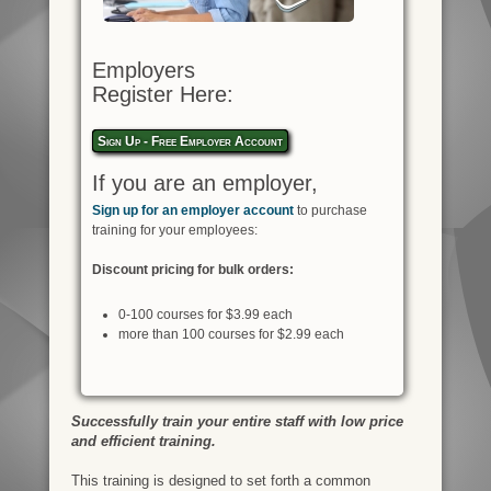
Employers
Register Here:
Sign Up - Free Employer Account
If you are an employer,
Sign up for an employer account
to purchase
training for your employees:
Discount pricing for bulk orders:
0-100 courses for $3.99 each
more than 100 courses for $2.99 each
Successfully train your entire staff with low price
and efficient training.
This training is designed to set forth a common