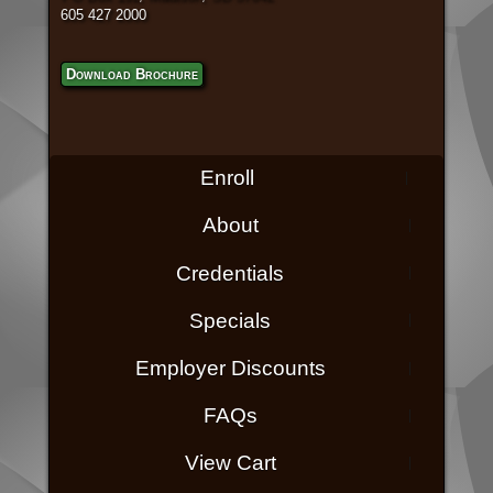
605 427 2000
Download Brochure
Enroll
About
Credentials
Specials
Employer Discounts
FAQs
View Cart