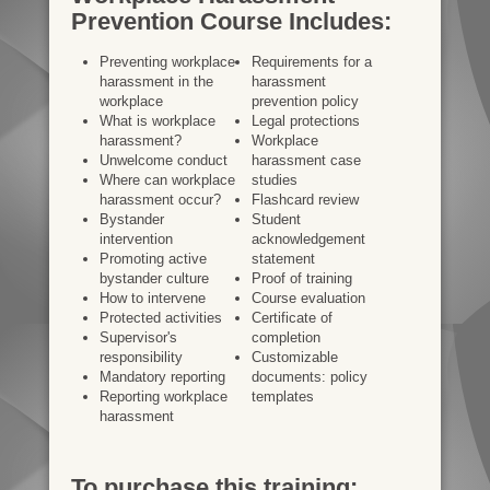
Prevention Course Includes:
Preventing workplace
Requirements for a
harassment in the
harassment
workplace
prevention policy
What is workplace
Legal protections
harassment?
Workplace
Unwelcome conduct
harassment case
Where can workplace
studies
harassment occur?
Flashcard review
Bystander
Student
intervention
acknowledgement
Promoting active
statement
bystander culture
Proof of training
How to intervene
Course evaluation
Protected activities
Certificate of
Supervisor's
completion
responsibility
Customizable
Mandatory reporting
documents: policy
Reporting workplace
templates
harassment
To purchase this training: