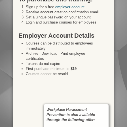
Sign up for a free
employer account
Receive account creation confirmation email.
Set a uinque password on your account
Login and purchase courses for employees
Employer Account Details
Courses can be distributed to employees
immediately
Archive | Download | Print employee
certificates
Tokens do not expire
First purchase minimum is
$19
Courses cannot be resold
Workplace Harassment
Prevention is also available
through the following offer: