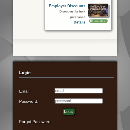
Employer Discounts
Discounts for bulk
purchases
Details
Login
Email:
Password:
Login
Forgot Password