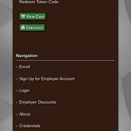
Redeem Token Code
View Cart
Checkout
Navigation
Enroll
Sign Up for Employer Account
Login
Employer Discounts
About
Credentials