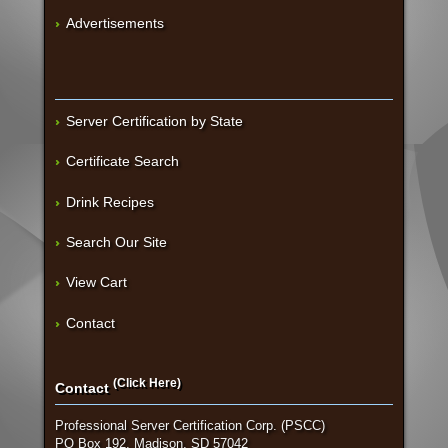
Advertisements
Server Certification by State
Certificate Search
Drink Recipes
Search Our Site
View Cart
Contact
(Click Here)
Contact
Professional Server Certification Corp. (PSCC)
PO Box 192, Madison, SD 57042