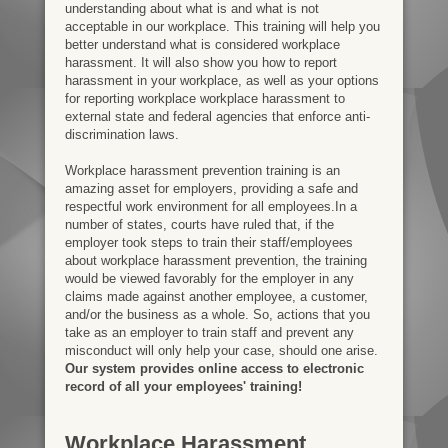
understanding about what is and what is not
acceptable in our workplace. This training will help you
better understand what is considered workplace
harassment. It will also show you how to report
harassment in your workplace, as well as your options
for reporting workplace workplace harassment to
external state and federal agencies that enforce anti-
discrimination laws.
Workplace harassment prevention training is an
amazing asset for employers, providing a safe and
respectful work environment for all employees.In a
number of states, courts have ruled that, if the
employer took steps to train their staff/employees
about workplace harassment prevention, the training
would be viewed favorably for the employer in any
claims made against another employee, a customer,
and/or the business as a whole. So, actions that you
take as an employer to train staff and prevent any
misconduct will only help your case, should one arise.
Our system provides online access to electronic
record of all your employees' training!
Workplace Harassment