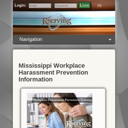
Login:
Login
[?]
Email
Password
Navigation
Mississippi Workplace
Harassment Prevention
Information