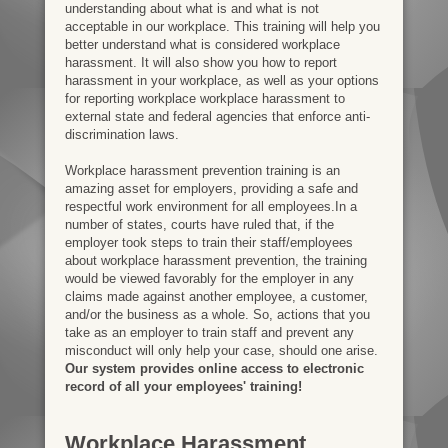
understanding about what is and what is not
acceptable in our workplace. This training will help you
better understand what is considered workplace
harassment. It will also show you how to report
harassment in your workplace, as well as your options
for reporting workplace workplace harassment to
external state and federal agencies that enforce anti-
discrimination laws.
Workplace harassment prevention training is an
amazing asset for employers, providing a safe and
respectful work environment for all employees.In a
number of states, courts have ruled that, if the
employer took steps to train their staff/employees
about workplace harassment prevention, the training
would be viewed favorably for the employer in any
claims made against another employee, a customer,
and/or the business as a whole. So, actions that you
take as an employer to train staff and prevent any
misconduct will only help your case, should one arise.
Our system provides online access to electronic
record of all your employees' training!
Workplace Harassment