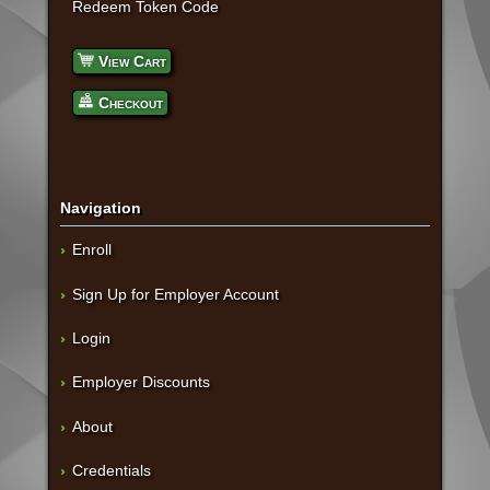
Redeem Token Code
View Cart
Checkout
Navigation
Enroll
Sign Up for Employer Account
Login
Employer Discounts
About
Credentials