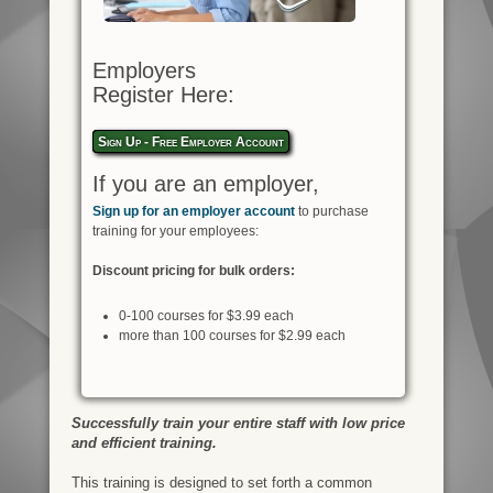
Employers
Register Here:
Sign Up - Free Employer Account
If you are an employer,
Sign up for an employer account
to purchase
training for your employees:
Discount pricing for bulk orders:
0-100 courses for $3.99 each
more than 100 courses for $2.99 each
Successfully train your entire staff with low price
and efficient training.
This training is designed to set forth a common