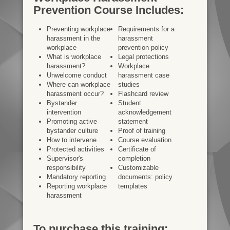
Prevention Course Includes:
Preventing workplace
Requirements for a
harassment in the
harassment
workplace
prevention policy
What is workplace
Legal protections
harassment?
Workplace
Unwelcome conduct
harassment case
Where can workplace
studies
harassment occur?
Flashcard review
Bystander
Student
intervention
acknowledgement
Promoting active
statement
bystander culture
Proof of training
How to intervene
Course evaluation
Protected activities
Certificate of
Supervisor's
completion
responsibility
Customizable
Mandatory reporting
documents: policy
Reporting workplace
templates
harassment
To purchase this training: