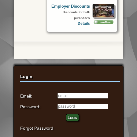
Employer Discounts
Discounts for bulk
purchases
Details
Login
Email:
Password:
Login
Forgot Password