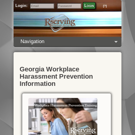
Login:
Login
[?]
Email
Password
Navigation
Georgia Workplace
Harassment Prevention
Information