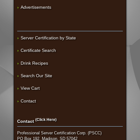
Advertisements
Server Certification by State
Certificate Search
Drink Recipes
Search Our Site
View Cart
Contact
(Click Here)
Contact
Professional Server Certification Corp. (PSCC)
PO Box 192, Madison, SD 57042