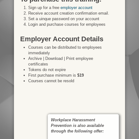
Sign up for a free
employer account
Receive account creation confirmation email.
Set a uinque password on your account
Login and purchase courses for employees
Employer Account Details
Courses can be distributed to employees
immediately
Archive | Download | Print employee
certificates
Tokens do not expire
First purchase minimum is
$19
Courses cannot be resold
Workplace Harassment
Prevention is also available
through the following offer: