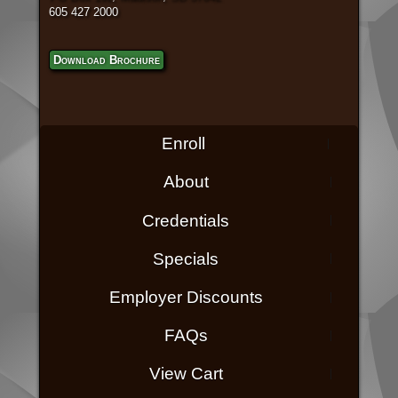
605 427 2000
Download Brochure
Enroll
About
Credentials
Specials
Employer Discounts
FAQs
View Cart