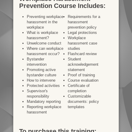
Prevention Course Includes:
Preventing workplace
Requirements for a
harassment in the
harassment
workplace
prevention policy
What is workplace
Legal protections
harassment?
Workplace
Unwelcome conduct
harassment case
Where can workplace
studies
harassment occur?
Flashcard review
Bystander
Student
intervention
acknowledgement
Promoting active
statement
bystander culture
Proof of training
How to intervene
Course evaluation
Protected activities
Certificate of
Supervisor's
completion
responsibility
Customizable
Mandatory reporting
documents: policy
Reporting workplace
templates
harassment
To purchase this training: