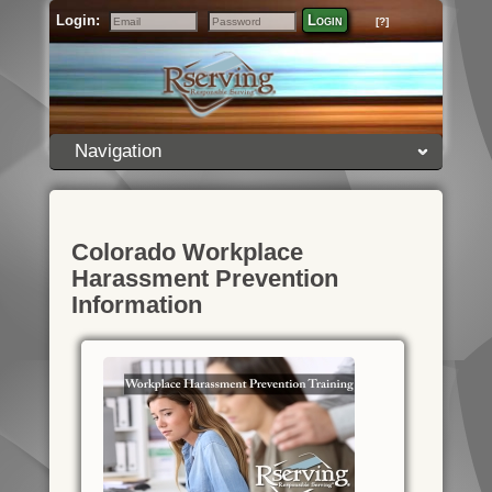
Login:
Login
[?]
Email
Password
Navigation
Colorado Workplace
Harassment Prevention
Information