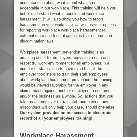
understanding about what is and what is not
acceptable in our workplace. This training will help you
better understand what is considered workplace
harassment. It will also show you how to report
harassment in your workplace, as well as your options
for reporting workplace workplace harassment to
external state and federal agencies that enforce anti-
discrimination laws.
Workplace harassment prevention training is an
amazing asset for employers, providing a safe and
respectful work environment for all employees.In a
number of states, courts have ruled that, if the
employer took steps to train their staff/employees
about workplace harassment prevention, the training
would be viewed favorably for the employer in any
claims made against another employee, a customer,
and/or the business as a whole. So, actions that you
take as an employer to train staff and prevent any
misconduct will only help your case, should one arise.
Our system provides online access to electronic
record of all your employees' training!
Workplace Harassment