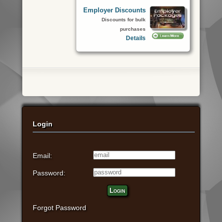
Employer Discounts
Discounts for bulk
purchases
Details
Login
Email:
Password:
Login
Forgot Password