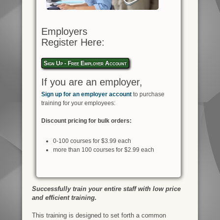
Employers
Register Here:
Sign Up - Free Employer Account
If you are an employer,
Sign up for an employer account
to purchase
training for your employees:
Discount pricing for bulk orders:
0-100 courses for $3.99 each
more than 100 courses for $2.99 each
Successfully train your entire staff with low price
and efficient training.
This training is designed to set forth a common