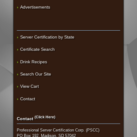
Advertisements
Server Certification by State
Certificate Search
Drink Recipes
Search Our Site
View Cart
Contact
(Click Here)
Contact
Professional Server Certification Corp. (PSCC)
PO Box 192, Madison, SD 57042