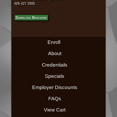
605 427 2000
Download Brochure
Enroll
About
Credentials
Specials
Employer Discounts
FAQs
View Cart