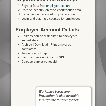
Sign up for a free
employer account
Receive account creation confirmation email.
Set a uinque password on your account
Login and purchase courses for employees
Employer Account Details
Courses can be distributed to employees
immediately
Archive | Download | Print employee
certificates
Tokens do not expire
First purchase minimum is
$19
Courses cannot be resold
Workplace Harassment
Prevention is also available
through the following offer: