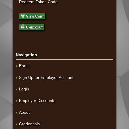
Redeem Token Code
View Cart
Checkout
Navigation
Enroll
Sign Up for Employer Account
Login
Employer Discounts
About
Credentials