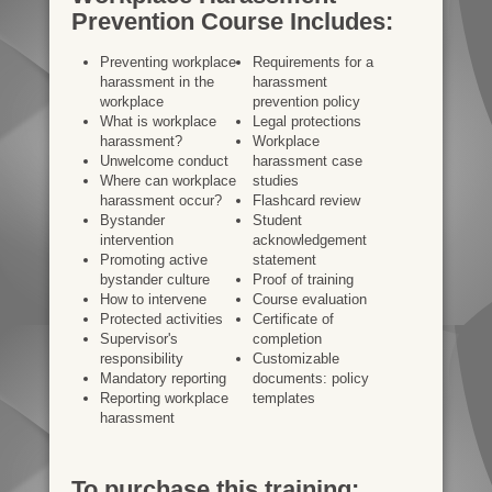
Prevention Course Includes:
Preventing workplace
Requirements for a
harassment in the
harassment
workplace
prevention policy
What is workplace
Legal protections
harassment?
Workplace
Unwelcome conduct
harassment case
Where can workplace
studies
harassment occur?
Flashcard review
Bystander
Student
intervention
acknowledgement
Promoting active
statement
bystander culture
Proof of training
How to intervene
Course evaluation
Protected activities
Certificate of
Supervisor's
completion
responsibility
Customizable
Mandatory reporting
documents: policy
Reporting workplace
templates
harassment
To purchase this training: