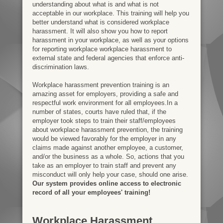
understanding about what is and what is not
acceptable in our workplace. This training will help you
better understand what is considered workplace
harassment. It will also show you how to report
harassment in your workplace, as well as your options
for reporting workplace workplace harassment to
external state and federal agencies that enforce anti-
discrimination laws.
Workplace harassment prevention training is an
amazing asset for employers, providing a safe and
respectful work environment for all employees.In a
number of states, courts have ruled that, if the
employer took steps to train their staff/employees
about workplace harassment prevention, the training
would be viewed favorably for the employer in any
claims made against another employee, a customer,
and/or the business as a whole. So, actions that you
take as an employer to train staff and prevent any
misconduct will only help your case, should one arise.
Our system provides online access to electronic
record of all your employees' training!
Workplace Harassment