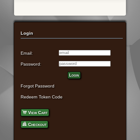
Login
Email:
Password:
Login
Forgot Password
Redeem Token Code
View Cart
Checkout