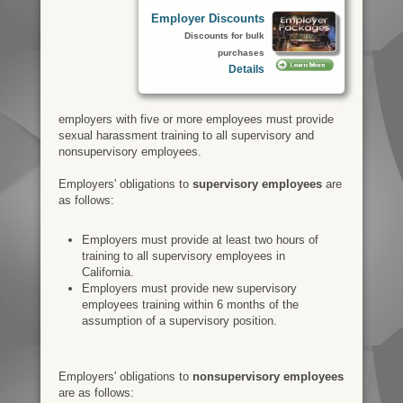
Employer Discounts
Discounts for bulk
purchases
Details
employers with five or more employees must provide
sexual harassment training to all supervisory and
nonsupervisory employees.
Employers' obligations to
supervisory employees
are
as follows:
Employers must provide at least two hours of
training to all supervisory employees in
California.
Employers must provide new supervisory
employees training within 6 months of the
assumption of a supervisory position.
Employers' obligations to
nonsupervisory employees
are as follows: