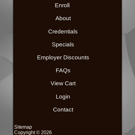
Enroll
About
Credentials
Specials
Employer Discounts
FAQs
View Cart
Login
Contact
Sitemap
Copyright © 2026