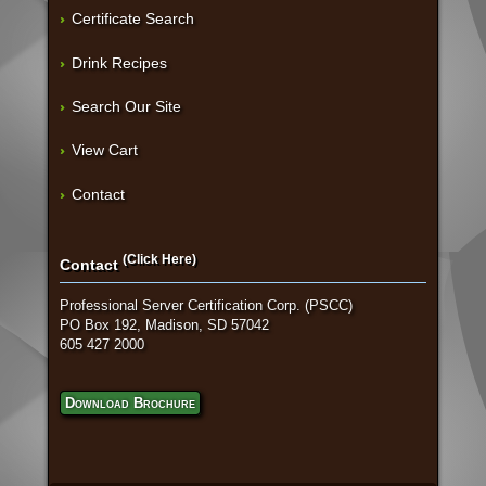
Certificate Search
Drink Recipes
Search Our Site
View Cart
Contact
(Click Here)
Contact
Professional Server Certification Corp. (PSCC)
PO Box 192, Madison, SD 57042
605 427 2000
Download Brochure