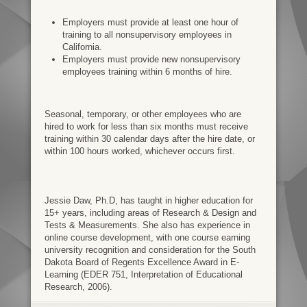
Employers must provide at least one hour of
training to all nonsupervisory employees in
California.
Employers must provide new nonsupervisory
employees training within 6 months of hire.
Seasonal, temporary, or other employees who are
hired to work for less than six months must receive
training within 30 calendar days after the hire date, or
within 100 hours worked, whichever occurs first.
Jessie Daw, Ph.D, has taught in higher education for
15+ years, including areas of Research & Design and
Tests & Measurements. She also has experience in
online course development, with one course earning
university recognition and consideration for the South
Dakota Board of Regents Excellence Award in E-
Learning (EDER 751, Interpretation of Educational
Research, 2006).