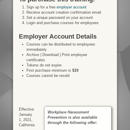
Sign up for a free
employer account
Receive account creation confirmation email.
Set a uinque password on your account
Login and purchase courses for employees
Employer Account Details
Courses can be distributed to employees
immediately
Archive | Download | Print employee
certificates
Tokens do not expire
First purchase minimum is
$19
Courses cannot be resold
Effective
Workplace Harassment
January
Prevention is also available
1, 2021,
through the following offer:
California