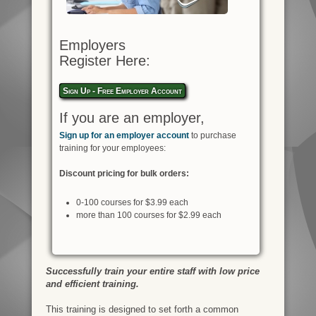
Employers
Register Here:
Sign Up - Free Employer Account
If you are an employer,
Sign up for an employer account
to purchase
training for your employees:
Discount pricing for bulk orders:
0-100 courses for $3.99 each
more than 100 courses for $2.99 each
Successfully train your entire staff with low price
and efficient training.
This training is designed to set forth a common