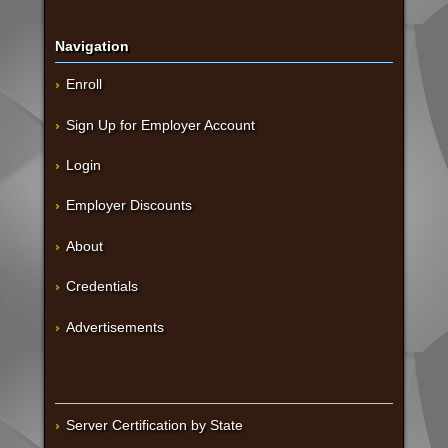
Navigation
Enroll
Sign Up for Employer Account
Login
Employer Discounts
About
Credentials
Advertisements
Server Certification by State