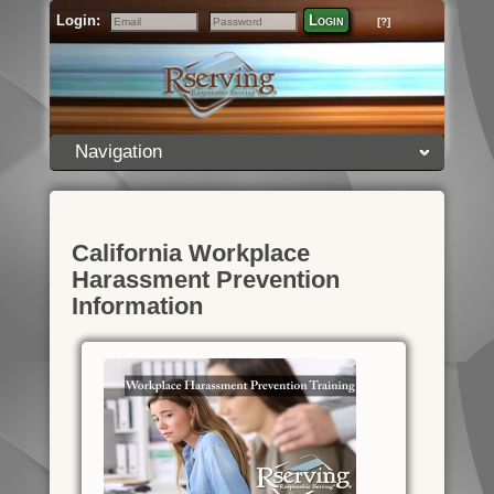
Login:
Login
[?]
Email
Password
Navigation
California Workplace
Harassment Prevention
Information