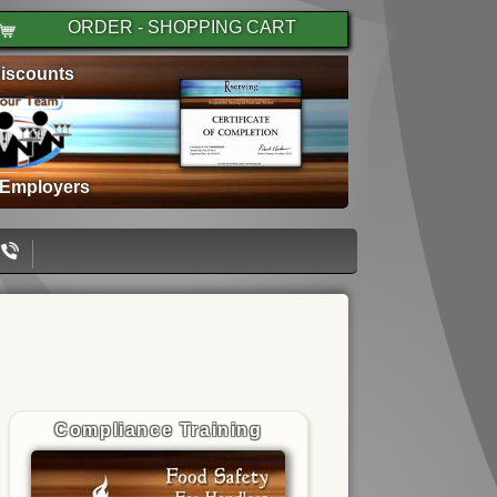
ORDER - SHOPPING CART
iscounts
 Employers
Compliance Training