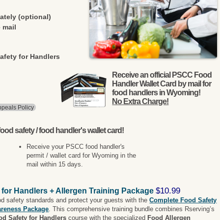
ately (optional)
 mail
afety for Handlers
Receive an official PSCC Food
Handler Wallet Card by mail for
food handlers in Wyoming!
No Extra Charge!
peals Policy
ood safety / food handler's wallet card!
Receive your PSCC food handler's
permit / wallet card for Wyoming in the
mail within 15 days.
$10.99
 for Handlers + Allergen Training Package
od safety standards and protect your guests with the
Complete Food Safety
areness Package
. This comprehensive training bundle combines Rserving’s
od Safety for Handlers
course with the specialized
Food Allergen