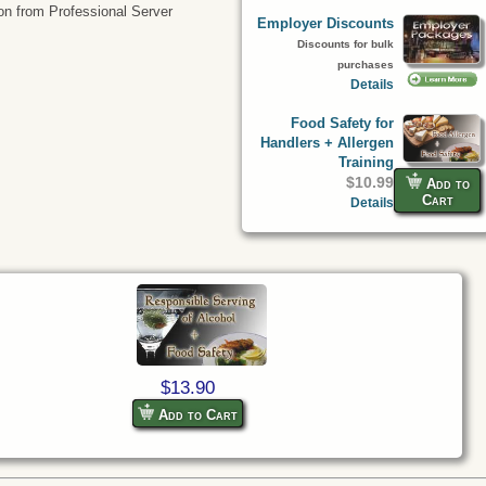
tion from Professional Server
Employer Discounts
Discounts for bulk
purchases
Details
Food Safety for
Handlers + Allergen
Training
$10.99
Add to
Cart
Details
$13.90
Add to Cart