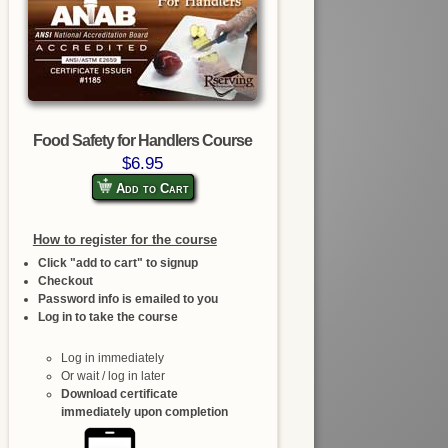
Food Safety for Handlers Course
$6.95
Add to Cart
How to register for the course
Click "add to cart" to signup
Checkout
Password info is emailed to you
Log in to take the course
Log in immediately
Or wait / log in later
Download certificate
immediately upon completion