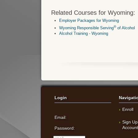
Related Courses for Wyoming:
Employer Packages for Wyoming
®
Wyoming Responsible Serving
of Alcohol
Alcohol Training - Wyoming
Login
Navigati
Enroll
Email:
Sign Up
Accoun
Password: