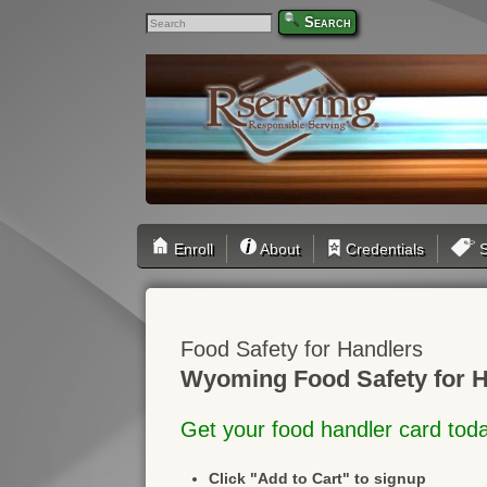
Search
Enroll
About
Credentials
S
Food Safety for Handlers
Wyoming Food Safety for H
Get your food handler card tod
Click "Add to Cart" to signup