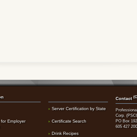
on
(C
Contact
Server Certification by State
Professional
Corp. (PSC
 for Employer
Certificate Search
PO Box 192
t
605 427 20
Drink Recipes