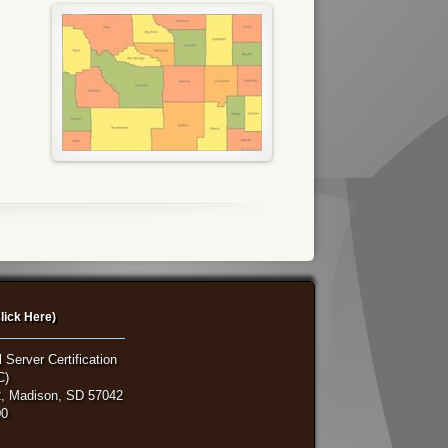
lick Here)
 Server Certification
C)
, Madison, SD 57042
00