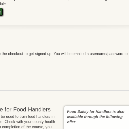
ule.
t
 the checkout to get signed up. You will be emailed a username/password to
e for Food Handlers
Food Safety for Handlers is also
e used to train food handlers in
available through the following
te. Check with your county health
offer:
n completion of the course, you