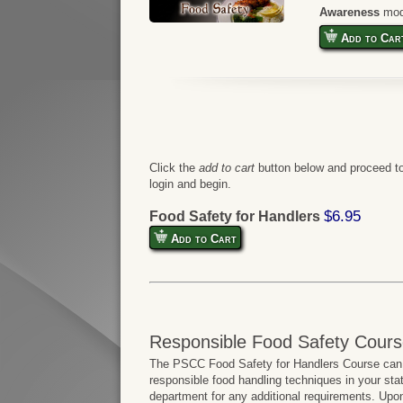
Awareness
mod
Add to Car
Click the
add to cart
button below and proceed to
login and begin.
$6.95
Food Safety for Handlers
Add to Cart
Responsible Food Safety Cours
The PSCC Food Safety for Handlers Course can b
responsible food handling techniques in your sta
department for any additional requirements. Upo