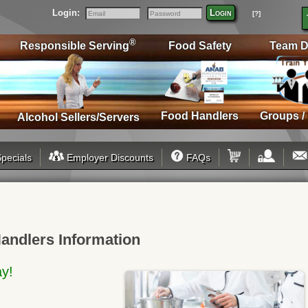
Login:
Login
[?]
Email
Password
®
Responsible Serving
Food Safety
Team D
Food Handlers
Groups /
Alcohol Sellers/Servers
pecials
Employer Discounts
FAQs
andlers Information
ay!