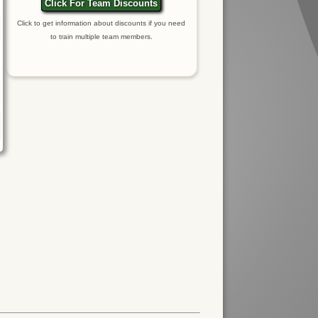
Click For Team Discounts
Click to get information about discounts if you need
to train multiple team members.