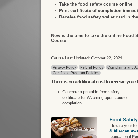
Take the food safety course online
Print certificate of completion immedi
Receive food safety wallet card in the
Now is the time to take the online Food S
Course!
Course Last Updated: October 22, 2024
Privacy Policy
Refund Policy
Complaints and Ap
Certificate Program Policies
There is
no additional cost
to receive your f
Generate a printable food safety
certificate for Wyoming upon course
completion
Food Safety
Elevate your fo
& Allergen Aw
foundational
Fo