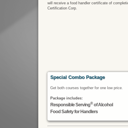
will receive a food handler certificate of comple
Certification Corp.
Special Combo Package
Get both courses together for one low price.
Package includes:
®
Responsible Serving
of Alcohol
Food Safety for Handlers