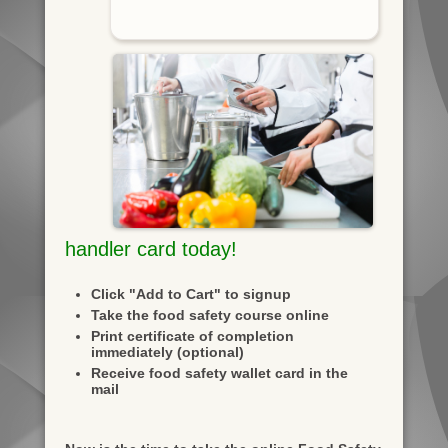
handler card today!
Click "Add to Cart" to signup
Take the food safety course online
Print certificate of completion
immediately (optional)
Receive food safety wallet card in the
mail