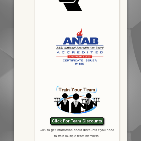
Click For Team Discounts
Click to get information about discounts if you need
to train multiple team members.