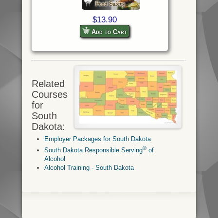
$13.90
Add to Cart
Related
Courses
for
South
Dakota:
Employer Packages for South Dakota
®
South Dakota Responsible Serving
of
Alcohol
Alcohol Training - South Dakota