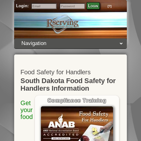
Login:
Login
[?]
Email
Password
Navigation
Food Safety for Handlers
South Dakota Food Safety for
Handlers Information
Compliance Training
Get
your
food