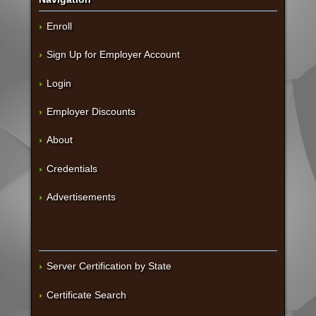
Enroll
Sign Up for Employer Account
Login
Employer Discounts
About
Credentials
Advertisements
Server Certification by State
Certificate Search