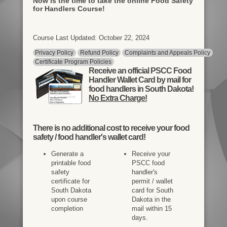
Now is the time to take the online Food Safety
for Handlers Course!
Course Last Updated: October 22, 2024
Privacy Policy
Refund Policy
Complaints and Appeals Policy
Certificate Program Policies
Receive an official PSCC Food
Handler Wallet Card by mail for
food handlers in South Dakota!
No Extra Charge!
There is
no additional cost
to receive your food
safety / food handler's wallet card!
Generate a
Receive your
printable food
PSCC food
safety
handler's
certificate for
permit / wallet
South Dakota
card for South
upon course
Dakota in the
completion
mail within 15
days.