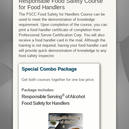
Responsible Food Safety Course
for Food Handlers
The PSCC Food Safety for Handlers Course can be
used to meet the demonstration of knowledge
requirement. Upon completion of the course, you can
print a food handler certificate of completion from
Professional Server Certification Corp. You will also
receive a food handler card in the mail. Although the
training is not required, having your food handler card
will provide quick demonstration of knowledge to any
food safety inspector.
Special Combo Package
Get both courses together for one low price.
Package includes:
®
Responsible Serving
of Alcohol
Food Safety for Handlers