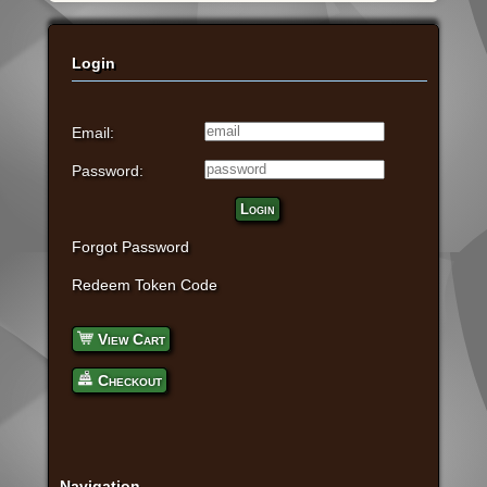
Login
Email:
Password:
Login
Forgot Password
Redeem Token Code
View Cart
Checkout
Navigation