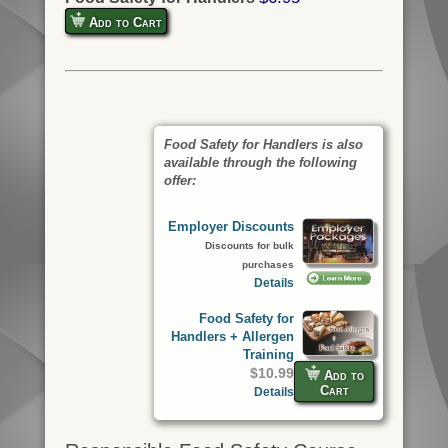
Add to Cart
Food Safety for Handlers is also
available through the following
offer:
Employer Discounts
Discounts for bulk
purchases
Details
Food Safety for
Handlers + Allergen
Training
$10.99
Add to
Cart
Details