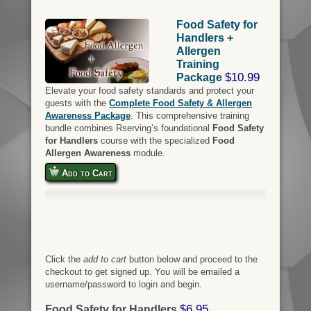
Food Safety for
Handlers +
Allergen
Training
$10.99
Package
Elevate your food safety standards and protect your
guests with the
Complete Food Safety & Allergen
Awareness Package
. This comprehensive training
bundle combines Rserving’s foundational
Food Safety
for Handlers
course with the specialized
Food
Allergen Awareness
module.
Add to Cart
Click the
add to cart
button below and proceed to the
checkout to get signed up. You will be emailed a
username/password to login and begin.
$6.95
Food Safety for Handlers