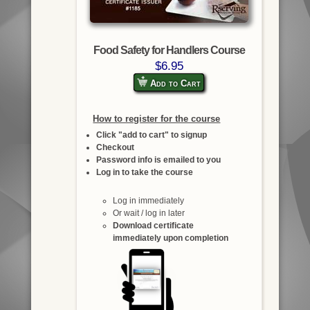
Food Safety for Handlers Course
$6.95
Add to Cart
How to register for the course
Click "add to cart" to signup
Checkout
Password info is emailed to you
Log in to take the course
Log in immediately
Or wait / log in later
Download certificate
immediately upon completion