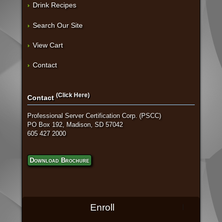
Drink Recipes
Search Our Site
View Cart
Contact
(Click Here)
Contact
Professional Server Certification Corp. (PSCC)
PO Box 192, Madison, SD 57042
605 427 2000
Download Brochure
Enroll