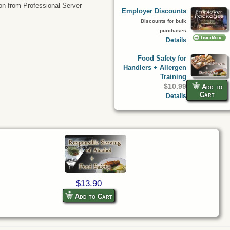
tion from Professional Server
Employer Discounts
Discounts for bulk
purchases
Details
Food Safety for
Handlers + Allergen
Training
$10.99
Add to
Cart
Details
$13.90
Add to Cart