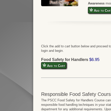
Awareness
mod
Add to Car
Click the
add to cart
button below and proceed to
login and begin.
$6.95
Food Safety for Handlers
Add to Cart
Responsible Food Safety Cours
The PSCC Food Safety for Handlers Course can b
responsible food handling techniques in your sta
department for any additional requirements. Upo