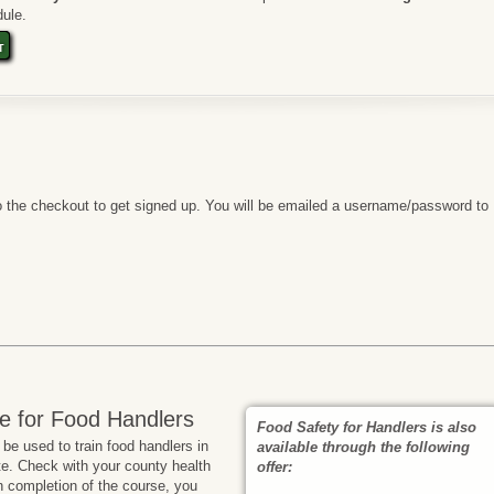
ule.
t
 the checkout to get signed up. You will be emailed a username/password to
e for Food Handlers
Food Safety for Handlers is also
e used to train food handlers in
available through the following
te. Check with your county health
offer:
n completion of the course, you