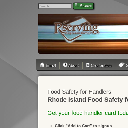
Search
Enroll
About
Credentials
S
Food Safety for Handlers
Rhode Island Food Safety f
Get your food handler card tod
Click "Add to Cart" to signup