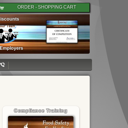
ORDER - SHOPPING CART
iscounts
 Employers
Compliance Training