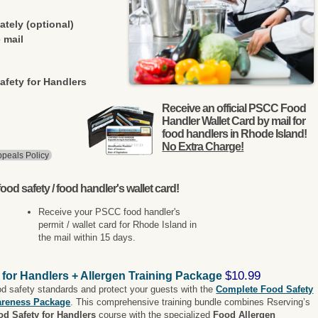
ately (optional)
 mail
afety for Handlers
Receive an official PSCC Food
Handler Wallet Card by mail for
food handlers in Rhode Island!
No Extra Charge!
peals Policy
ood safety / food handler's wallet card!
Receive your PSCC food handler's
permit / wallet card for Rhode Island in
the mail within 15 days.
$10.99
 for Handlers + Allergen Training Package
od safety standards and protect your guests with the
Complete Food Safety
areness Package
. This comprehensive training bundle combines Rserving’s
od Safety for Handlers
course with the specialized
Food Allergen