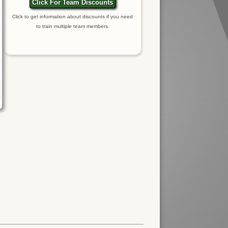
Click For Team Discounts
Click to get information about discounts if you need
to train multiple team members.