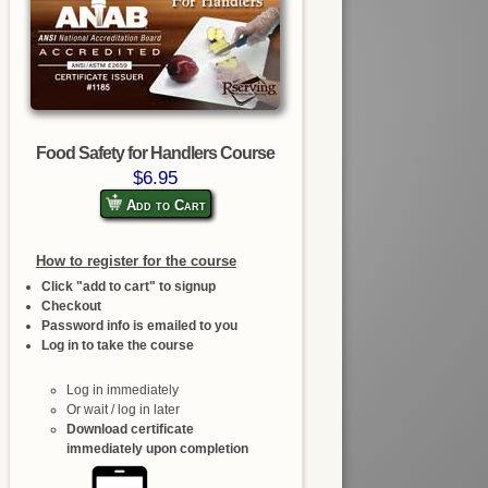
Food Safety for Handlers Course
$6.95
Add to Cart
How to register for the course
Click "add to cart" to signup
Checkout
Password info is emailed to you
Log in to take the course
Log in immediately
Or wait / log in later
Download certificate
immediately upon completion