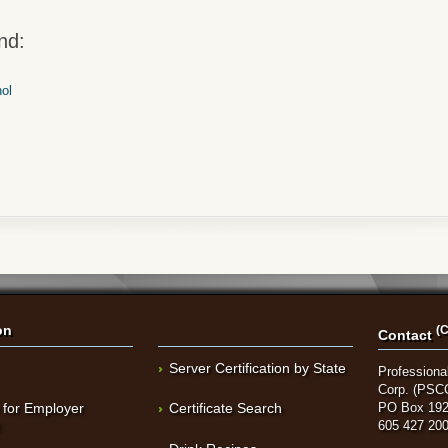
nd:
hol
on
(C
Contact
Server Certification by State
Professional
Corp. (PSC
 for Employer
Certificate Search
PO Box 192
t
605 427 20