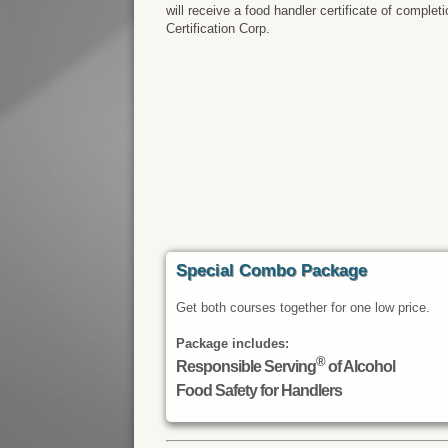
will receive a food handler certificate of comple
Certification Corp.
Special Combo Package
Get both courses together for one low price.
Package includes:
®
Responsible Serving
of Alcohol
Food Safety for Handlers