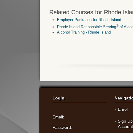
Related Courses for Rhode Isla
Employer Packages for Rhode Island
®
Rhode Island Responsible Serving
of Alco
Alcohol Training - Rhode Island
Login
Navigati
Enroll
Email:
Sign Up
Accoun
Password: