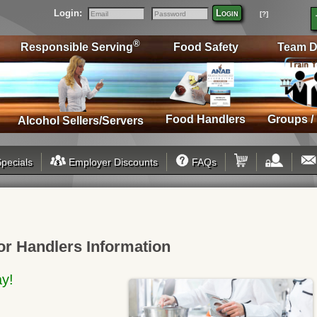
Login:
Login
[?]
Email
Password
®
Responsible Serving
Food Safety
Team D
Food Handlers
Groups /
Alcohol Sellers/Servers
pecials
Employer Discounts
FAQs
or Handlers Information
ay!