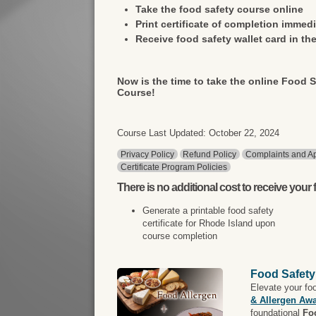
Take the food safety course online
Print certificate of completion immedi
Receive food safety wallet card in the
Now is the time to take the online Food S
Course!
Course Last Updated: October 22, 2024
Privacy Policy
Refund Policy
Complaints and Ap
Certificate Program Policies
There is
no additional cost
to receive your f
Generate a printable food safety
certificate for Rhode Island upon
course completion
Food Safety
Elevate your fo
& Allergen Aw
foundational
Fo