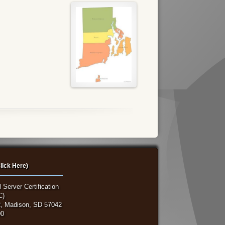
lick Here)
 Server Certification
C)
, Madison, SD 57042
00