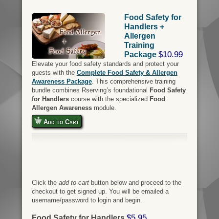
Food Safety for
Handlers +
Allergen
Training
$10.99
Package
Elevate your food safety standards and protect your
guests with the
Complete Food Safety & Allergen
Awareness Package
. This comprehensive training
bundle combines Rserving’s foundational
Food Safety
for Handlers
course with the specialized
Food
Allergen Awareness
module.
Add to Cart
Click the
add to cart
button below and proceed to the
checkout to get signed up. You will be emailed a
username/password to login and begin.
$5.95
Food Safety for Handlers