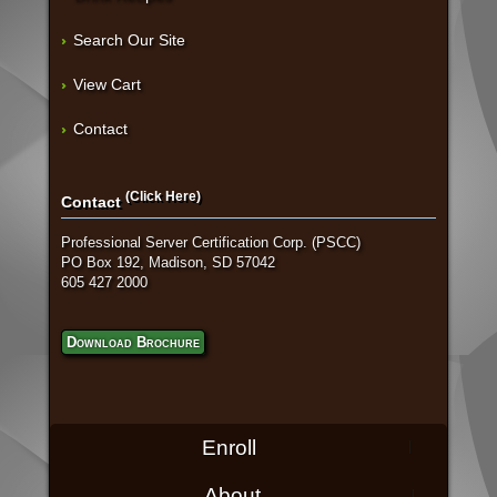
Search Our Site
View Cart
Contact
(Click Here)
Contact
Professional Server Certification Corp. (PSCC)
PO Box 192, Madison, SD 57042
605 427 2000
Download Brochure
Enroll
About