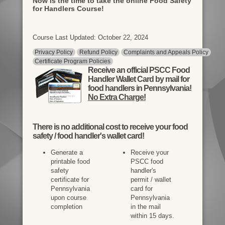
Now is the time to take the online Food Safety
for Handlers Course!
Course Last Updated: October 22, 2024
Privacy Policy
Refund Policy
Complaints and Appeals Policy
Certificate Program Policies
Receive an official PSCC Food
Handler Wallet Card by mail for
food handlers in Pennsylvania!
No Extra Charge!
There is
no additional cost
to receive your food
safety / food handler's wallet card!
Generate a
Receive your
printable food
PSCC food
safety
handler's
certificate for
permit / wallet
Pennsylvania
card for
upon course
Pennsylvania
completion
in the mail
within 15 days.