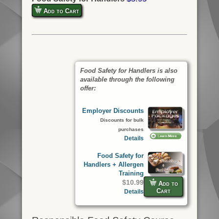
Add to Cart
Food Safety for Handlers is also
available through the following
offer:
Employer Discounts
Discounts for bulk
purchases
Details
Food Safety for
Handlers + Allergen
Training
$10.99
Add to
Cart
Details