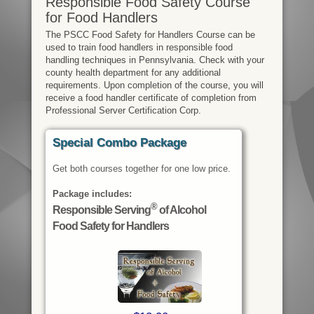
Responsible Food Safety Course
for Food Handlers
The PSCC Food Safety for Handlers Course can be
used to train food handlers in responsible food
handling techniques in Pennsylvania. Check with your
county health department for any additional
requirements. Upon completion of the course, you will
receive a food handler certificate of completion from
Professional Server Certification Corp.
Special Combo Package
Get both courses together for one low price.
Package includes:
®
Responsible Serving
of Alcohol
Food Safety for Handlers