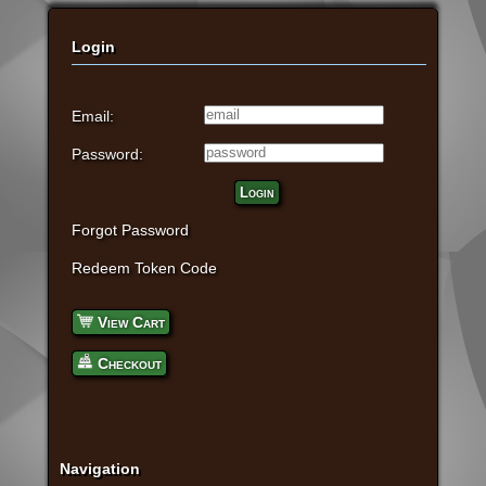
Login
Email:
Password:
Login
Forgot Password
Redeem Token Code
View Cart
Checkout
Navigation