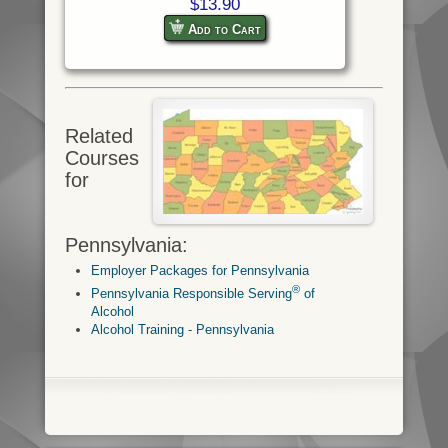
$13.90
Add to Cart
Related
Courses
for
Pennsylvania:
Employer Packages for Pennsylvania
®
Pennsylvania Responsible Serving
of
Alcohol
Alcohol Training - Pennsylvania