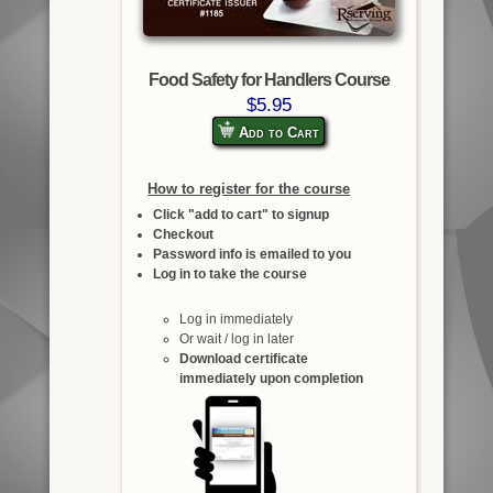
Food Safety for Handlers Course
$5.95
Add to Cart
How to register for the course
Click "add to cart" to signup
Checkout
Password info is emailed to you
Log in to take the course
Log in immediately
Or wait / log in later
Download certificate
immediately upon completion