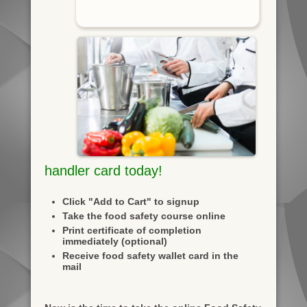
handler card today!
Click "Add to Cart" to signup
Take the food safety course online
Print certificate of completion
immediately (optional)
Receive food safety wallet card in the
mail