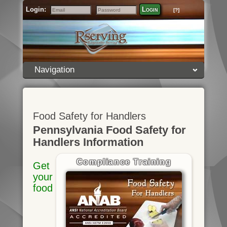
Login:
Login
[?]
Email
Password
Navigation
Food Safety for Handlers
Pennsylvania Food Safety for
Handlers Information
Compliance Training
Get
your
food