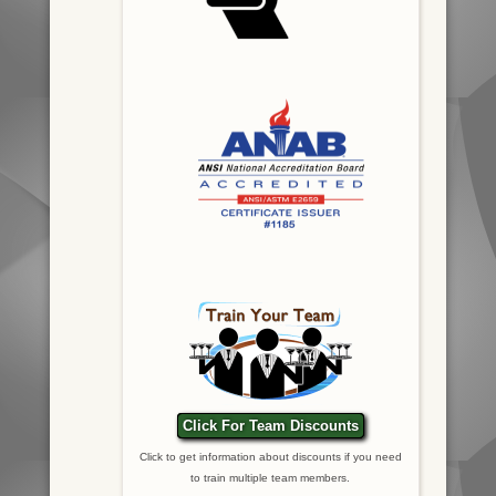
Click For Team Discounts
Click to get information about discounts if you need
to train multiple team members.