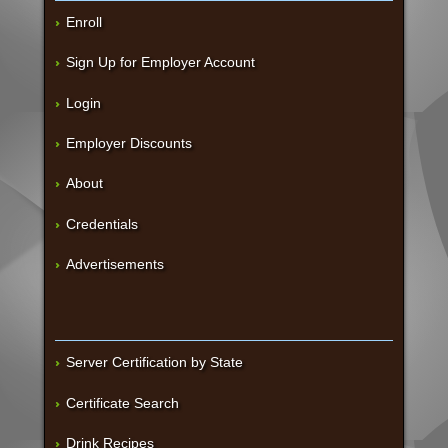
Enroll
Sign Up for Employer Account
Login
Employer Discounts
About
Credentials
Advertisements
Server Certification by State
Certificate Search
Drink Recipes